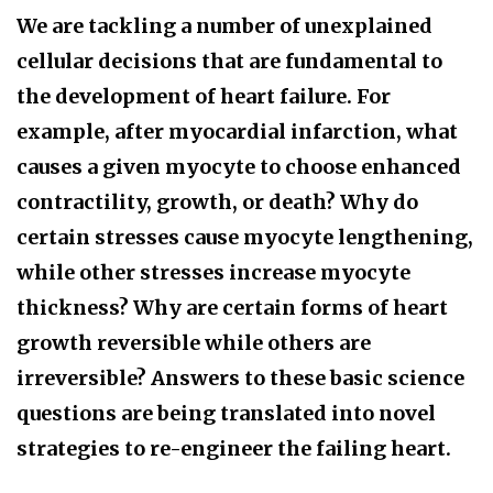
We are tackling a number of unexplained
cellular decisions that are fundamental to
the development of heart failure. For
example, after myocardial infarction, what
causes a given myocyte to choose enhanced
contractility, growth, or death? Why do
certain stresses cause myocyte lengthening,
while other stresses increase myocyte
thickness? Why are certain forms of heart
growth reversible while others are
irreversible? Answers to these basic science
questions are being translated into novel
strategies to re-engineer the failing heart.