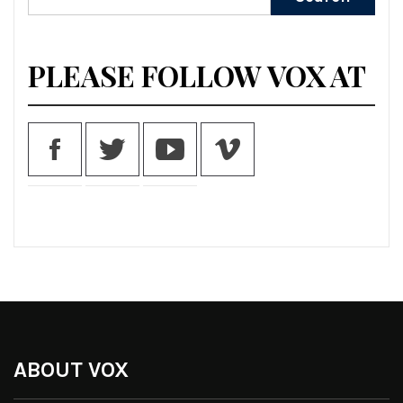
for:
PLEASE FOLLOW VOX AT
ABOUT VOX