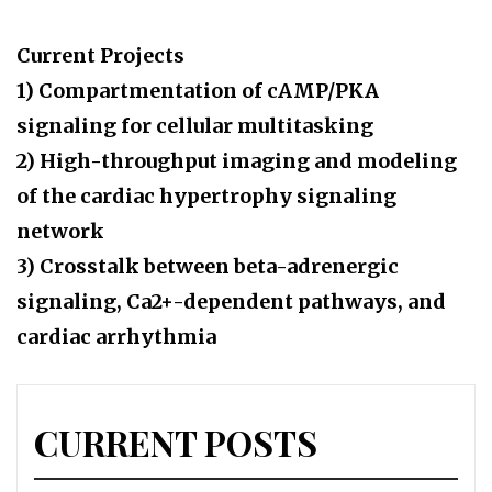
Current Projects
1) Compartmentation of cAMP/PKA
signaling for cellular multitasking
2) High-throughput imaging and modeling
of the cardiac hypertrophy signaling
network
3) Crosstalk between beta-adrenergic
signaling, Ca2+-dependent pathways, and
cardiac arrhythmia
CURRENT POSTS