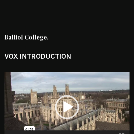
Balliol College.
VOX INTRODUCTION
Video
Player