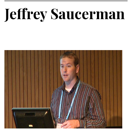
Jeffrey Saucerman