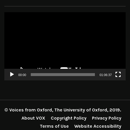
Video
Player
00:00
01:06:37
© Voices from Oxford, The University of Oxford, 2019.
About VOX
Copyright Policy
Privacy Policy
Terms of Use
Website Accessibility