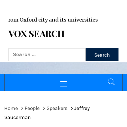
VOX WordPress site
m Oxford city and its universities
VOX SEARCH
Search
for:
Primary
Menu
Home
People
Speakers
Jeffrey
Saucerman