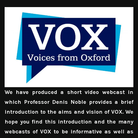
We have produced a short video webcast in
which Professor Denis Noble provides a brief
introduction to the aims and vision of VOX. We
hope you find this introduction and the many
webcasts of VOX to be informative as well as