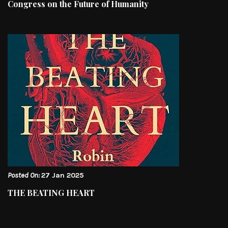
Congress on the Future of Humanity
Posted On:
27 Jan 2025
THE BEATING HEART