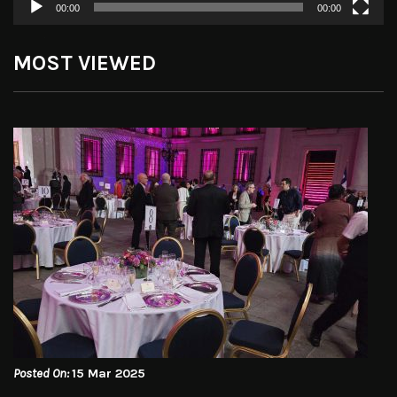
00:00
00:00
MOST VIEWED
Posted On:
15 Mar 2025