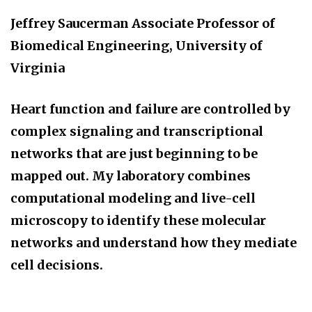
Jeffrey Saucerman
Associate Professor of
Biomedical Engineering, University of
Virginia
Heart function and failure are controlled by
complex signaling and transcriptional
networks that are just beginning to be
mapped out. My laboratory combines
computational modeling and live-cell
microscopy to identify these molecular
networks and understand how they mediate
cell decisions.