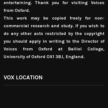
entertaining. Thank you for visiting Voices
from Oxford.
This work may be copied freely for non-
commercial research and study. If you wish to
do any other acts restricted by the copyright
you should apply in writing to the Director of
Voices from Oxford at Balliol College,
University of Oxford OX1 3BJ, England.
VOX LOCATION