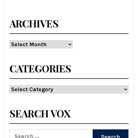
ARCHIVES
Archives
CATEGORIES
Categories
SEARCH VOX
Search