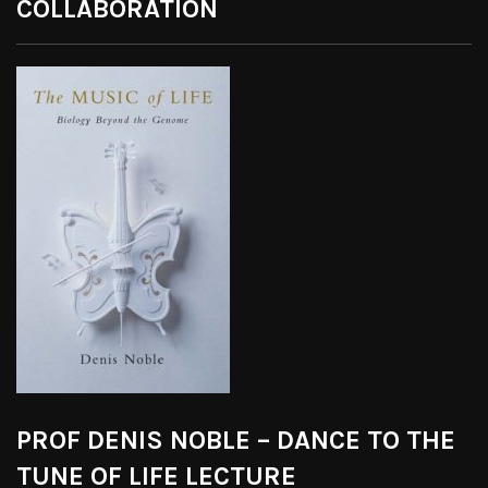
COLLABORATION
PROF DENIS NOBLE – DANCE TO THE
TUNE OF LIFE LECTURE