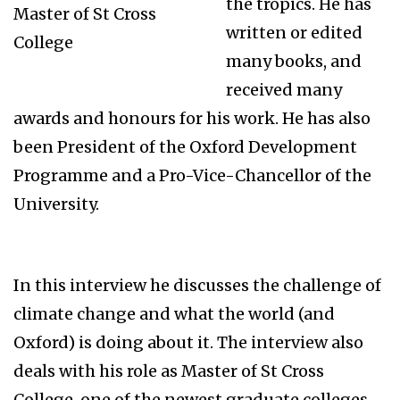
the tropics. He has
Master of St Cross
written or edited
College
many books, and
received many
awards and honours for his work. He has also
been President of the Oxford Development
Programme and a Pro-Vice-Chancellor of the
University.
In this interview he discusses the challenge of
climate change and what the world (and
Oxford) is doing about it. The interview also
deals with his role as Master of St Cross
College, one of the newest graduate colleges