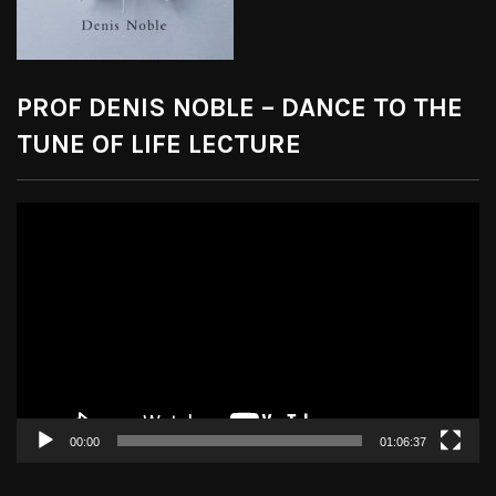
PROF DENIS NOBLE – DANCE TO THE
TUNE OF LIFE LECTURE
Video
Player
00:00
01:06:37