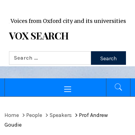
VOX WordPress site
oices from Oxford city and its universities
VOX SEARCH
Search
for:
Primary
Menu
Home
People
Speakers
Prof Andrew
Goudie