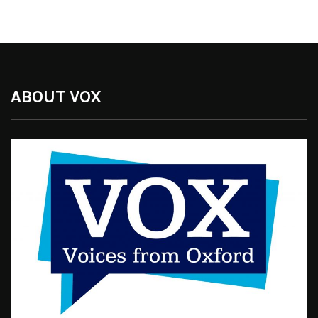
ABOUT VOX