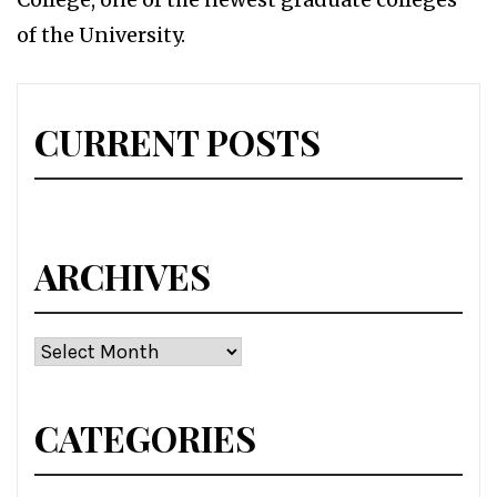
of the University.
CURRENT POSTS
ARCHIVES
Archives
CATEGORIES