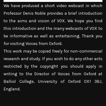
We have produced a short video webcast in which
Professor Denis Noble provides a brief introduction
to the aims and vision of VOX. We hope you find
this introduction and the many webcasts of VOX to
be informative as well as entertaining. Thank you
for visiting Voices from Oxford.
This work may be copied freely for non-commercial
research and study. If you wish to do any other acts
restricted by the copyright you should apply in
writing to the Director of Voices from Oxford at
Balliol College, University of Oxford OX1 3BJ,
England.