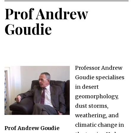
Prof Andrew
Goudie
Professor Andrew
Goudie specialises
in desert
geomorphology,
dust storms,
weathering, and
climatic change in
Prof Andrew Goudie