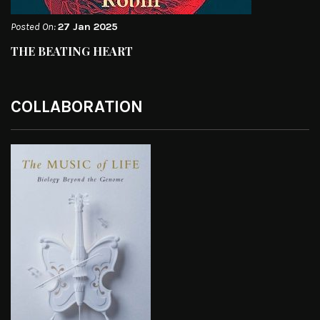
Posted On:
27 Jan 2025
THE BEATING HEART
COLLABORATION