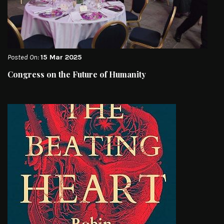
Posted On:
15 Mar 2025
Congress on the Future of Humanity