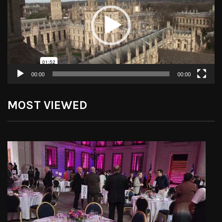
00:00
00:00
MOST VIEWED