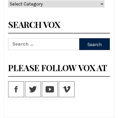
Categories
SEARCH VOX
Search
for:
PLEASE FOLLOW VOX AT