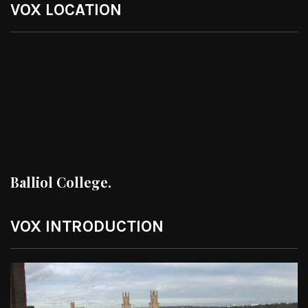
VOX LOCATION
Balliol College.
VOX INTRODUCTION
Video
Player