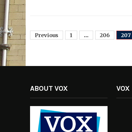
Posts
Previous
1
…
206
207
navigation
ABOUT VOX
VOX