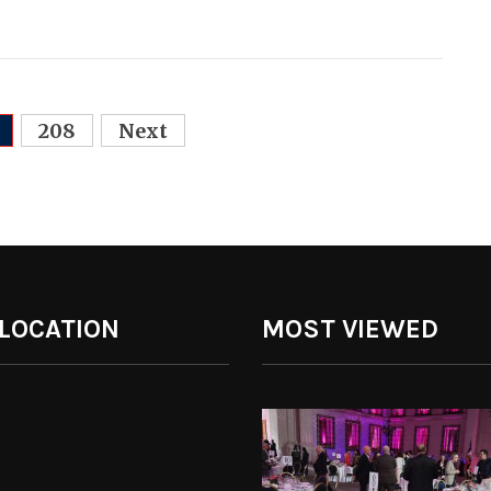
208
Next
 LOCATION
MOST VIEWED