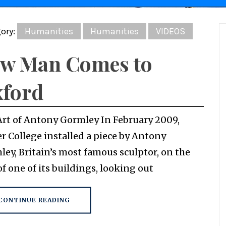
ory:
Humanities
Humanities
VIDEOS
w Man Comes to
ford
Art of Antony Gormley In February 2009,
r College installed a piece by Antony
ey, Britain’s most famous sculptor, on the
of one of its buildings, looking out
CONTINUE READING