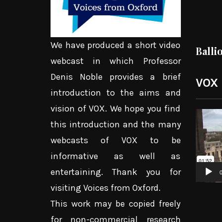
We have produced a short video
Balli
webcast in which Professor
Denis Noble provides a brief
VOX
introduction to the aims and
vision of VOX. We hope you find
Video
this introduction and the many
Player
webcasts of VOX to be
informative as well as
entertaining. Thank you for
0
visiting Voices from Oxford.
This work may be copied freely
for non-commercial research