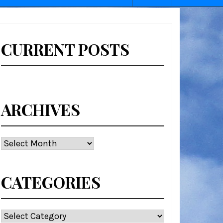
CURRENT POSTS
ARCHIVES
Archives
CATEGORIES
Categories