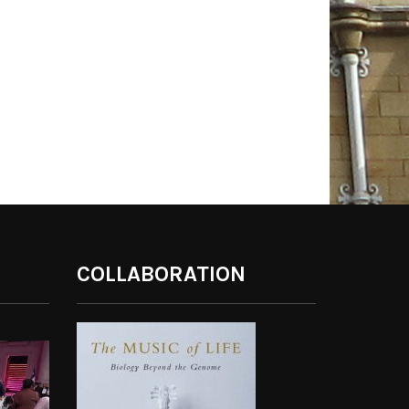
COLLABORATION