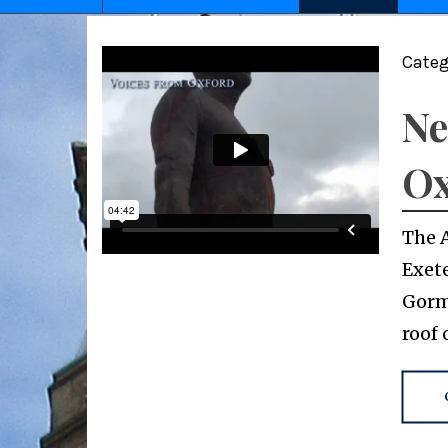
Categ
Ne
Ox
The 
Exete
Gorml
roof 