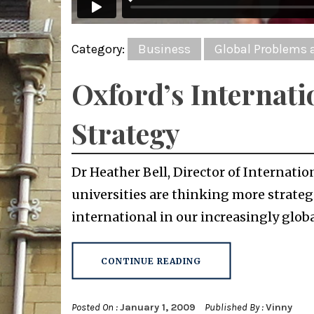
Category:
Business
Global Problems 
Oxford’s Internati
Strategy
Dr Heather Bell, Director of Internatio
universities are thinking more strate
international in our increasingly global
CONTINUE READING
Posted On :
January 1, 2009
Published By :
Vinny