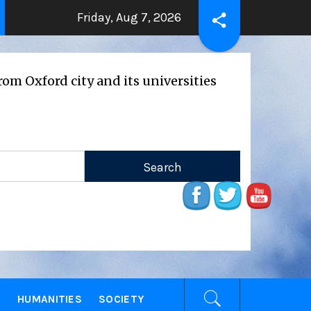
Friday, Aug 7, 2026
THE BEATING HEART
Press Release
rs ago
2 years ago
d city and its universities
E
HUMANITIES
SOCIETY