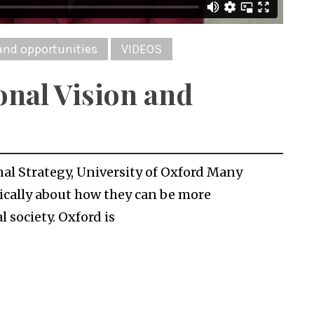
and opportunities
VIDEOS
onal Vision and
nal Strategy, University of Oxford Many
gically about how they can be more
 society. Oxford is