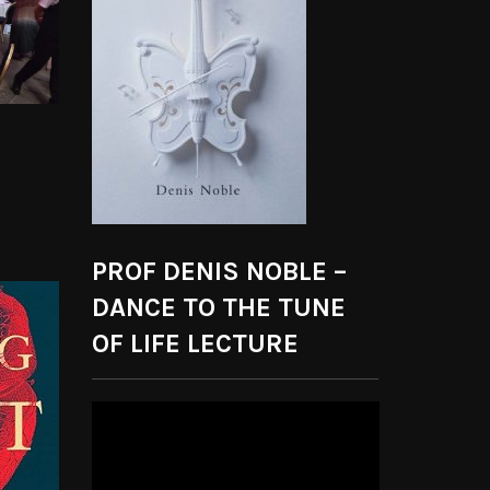
PROF DENIS NOBLE –
DANCE TO THE TUNE
OF LIFE LECTURE
Video
Player