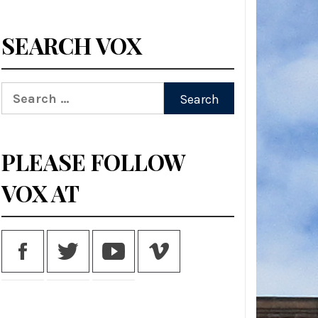
SEARCH VOX
Search
for:
PLEASE FOLLOW
VOX AT