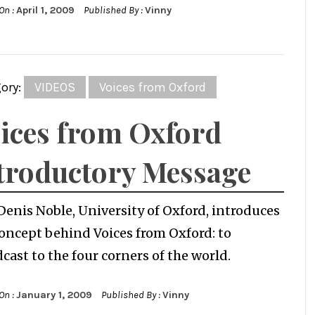
On :
April 1, 2009
Published By :
Vinny
ory:
VIDEOS
Voices from Oxford
ices from Oxford
troductory Message
Denis Noble, University of Oxford, introduces
oncept behind Voices from Oxford: to
cast to the four corners of the world.
On :
January 1, 2009
Published By :
Vinny