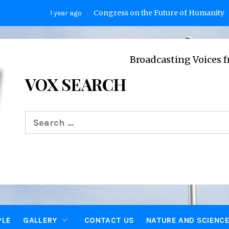
Congress on the Future of Humanity
1 year ago
2 yea
Broadcasting Voices from Oxfor
VOX SEARCH
Search
for:
PLE
GALLERY
CONTACT US
NATURE AND SCIENC