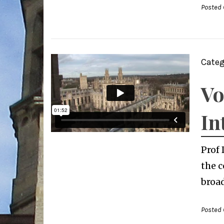
Posted 
Categ
Vo
In
Prof 
the c
broad
Posted 