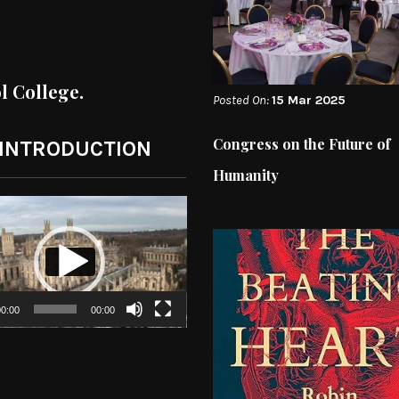
ol College.
Posted On:
15 Mar 2025
Congress on the Future of
 INTRODUCTION
Humanity
0:00
00:00