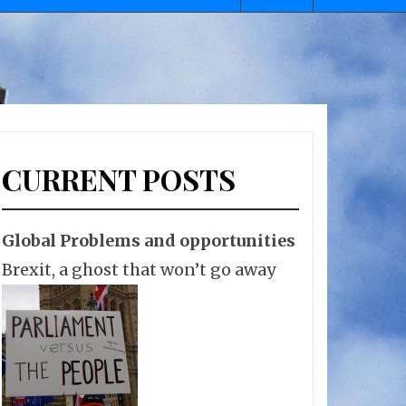
CURRENT POSTS
Global Problems and opportunities
Brexit, a ghost that won’t go away