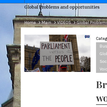
Global Problems and opportunities
Home
Main
VIDEOS
Global Problem
Categ
Bus
Glo
Soc
Voi
Br
wo