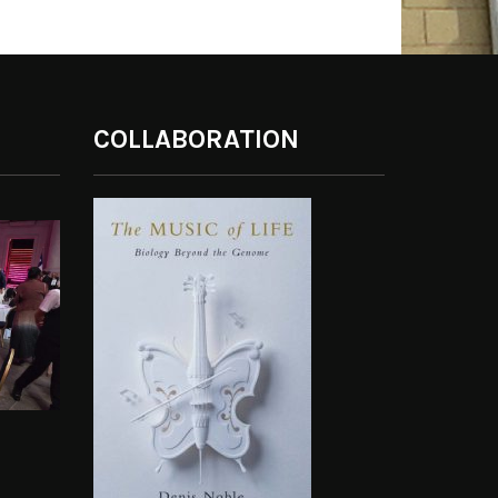
COLLABORATION