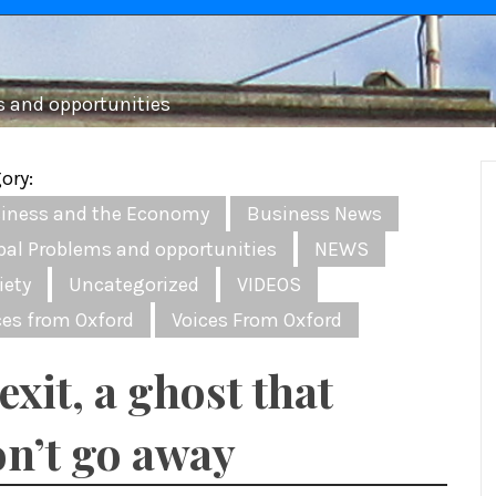
s and opportunities
ory:
iness and the Economy
Business News
bal Problems and opportunities
NEWS
iety
Uncategorized
VIDEOS
ces from Oxford
Voices From Oxford
exit, a ghost that
n’t go away