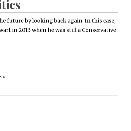
itics
e future by looking back again. In this case,
wart in 2013 when he was still a Conservative
ble