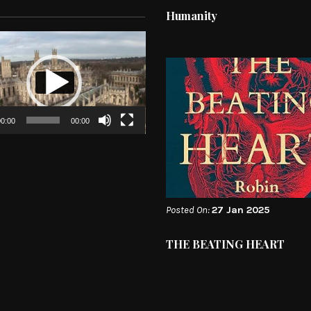
Humanity
0:00
00:00
Posted On:
27 Jan 2025
THE BEATING HEART