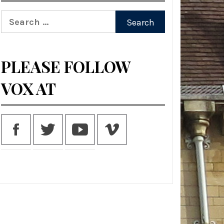
Search
for:
PLEASE FOLLOW
VOX AT