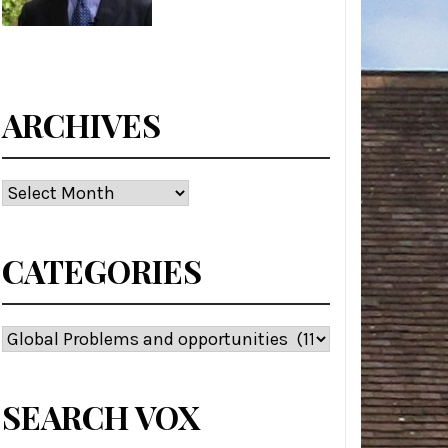
ARCHIVES
Archives
CATEGORIES
Categories
SEARCH VOX