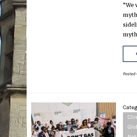
“We w
myth 
sidel
myth
Posted 
Categ
Cli
Glo
Nat