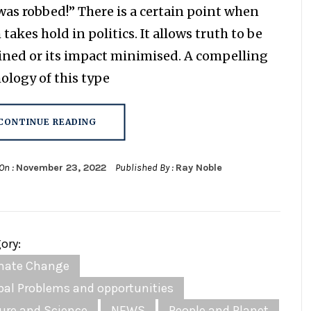
as robbed!” There is a certain point when
takes hold in politics. It allows truth to be
ined or its impact minimised. A compelling
ology of this type
CONTINUE READING
On :
November 23, 2022
Published By :
Ray Noble
ory:
mate Change
bal Problems and opportunities
ure and Science
NEWS
People and Planet