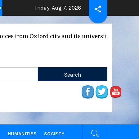
Friday, Aug 7, 2026
THE BEATING HEART
Press Rel
 years ago
2 years ago
 Oxford city and its universities
E
HUMANITIES
SOCIETY