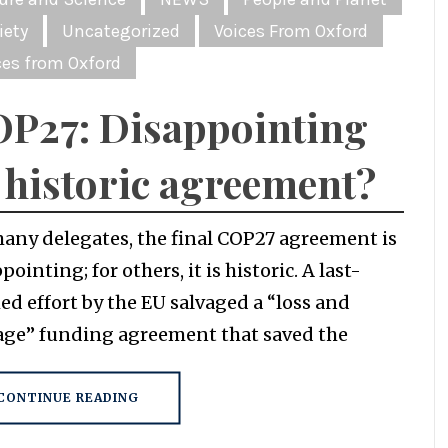
iety
Uncategorized
Voices From Oxford
ces from Oxford
P27: Disappointing
 historic agreement?
many delegates, the final COP27 agreement is
pointing; for others, it is historic. A last-
ed effort by the EU salvaged a “loss and
ge” funding agreement that saved the
CONTINUE READING