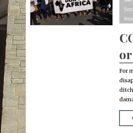
Soc
Voi
CO
or
For 
disap
ditch
dama