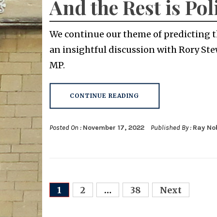
And the Rest is Pol
We continue our theme of predicting th
an insightful discussion with Rory Ste
MP.
CONTINUE READING
Posted On :
November 17, 2022
Published By :
Ray No
Posts
1
2
…
38
Next
navigation