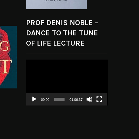
PROF DENIS NOBLE –
DANCE TO THE TUNE
OF LIFE LECTURE
Video
Player
00:00
01:06:37