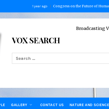
Congress on the Future of Humanity
1 year ago
2
Broadcasting Voices from
VOX SEARCH
Search
for:
PLE
GALLERY
CONTACT US
NATURE AND SCIENC