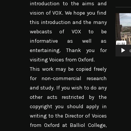
introduction to the aims and
vision of VOX. We hope you find
Video
this introduction and the many
Player
webcasts of VOX to be
informative as well as
entertaining. Thank you for
0
visiting Voices from Oxford.
This work may be copied freely
for non-commercial research
and study. If you wish to do any
other acts restricted by the
copyright you should apply in
writing to the Director of Voices
from Oxford at Balliol College,