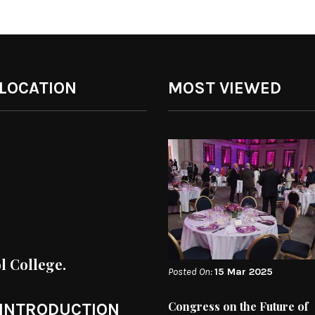
 LOCATION
MOST VIEWED
ol College.
Posted On:
15 Mar 2025
Congress on the Future of
 INTRODUCTION