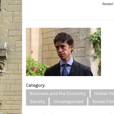
Posted 
Category:
Business and the Economy
Global Pr
Society
Uncategorized
Voices Fro