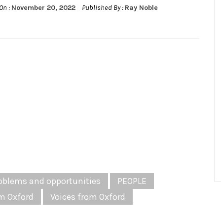
On :
November 20, 2022
Published By :
Ray Noble
oblems and opportunities
PEOPLE
m Oxford
Voices from Oxford