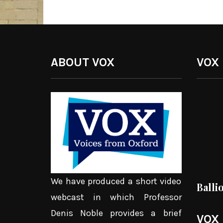
ABOUT VOX
VOX
We have produced a short video
Balli
webcast in which Professor
Denis Noble provides a brief
VOX