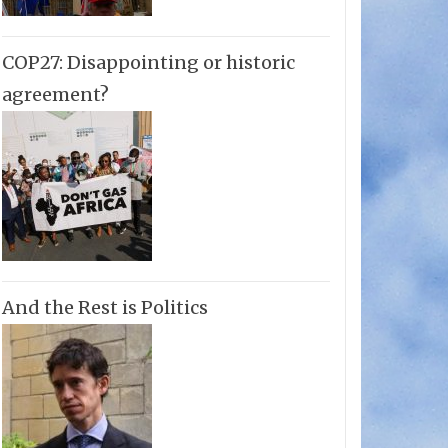
COP27: Disappointing or historic
agreement?
And the Rest is Politics