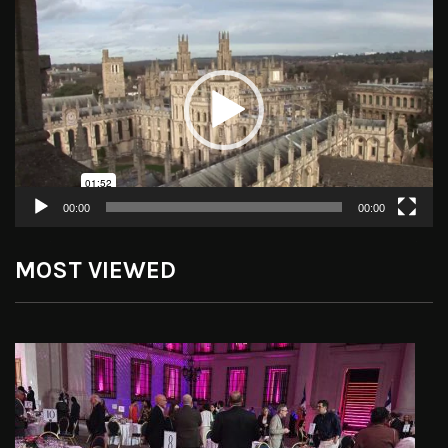
Video
Player
00:00
00:00
MOST VIEWED