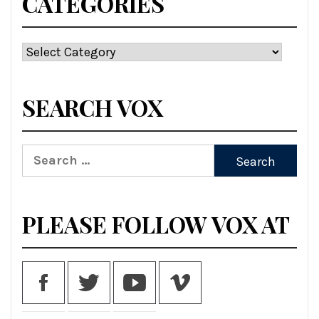
CATEGORIES
SEARCH VOX
PLEASE FOLLOW VOX AT