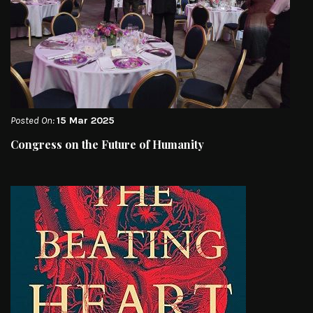
Posted On:
15 Mar 2025
Congress on the Future of Humanity