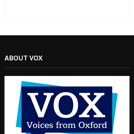
ABOUT VOX