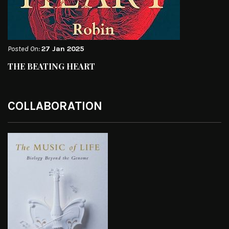
Posted On:
27 Jan 2025
THE BEATING HEART
COLLABORATION