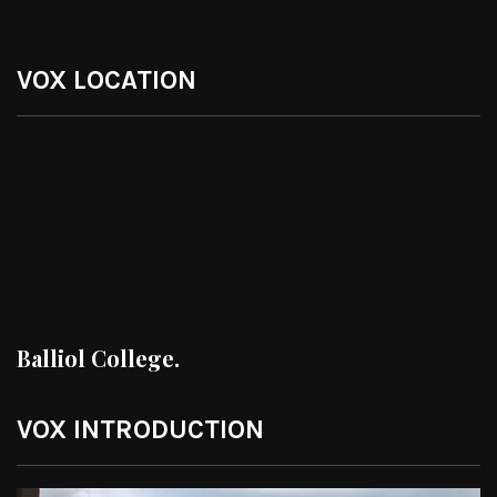
VOX LOCATION
Balliol College.
VOX INTRODUCTION