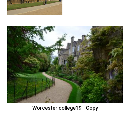
Worcester college18
Previous
Nex