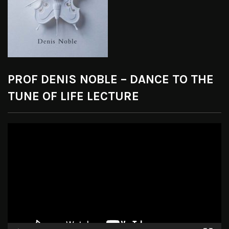
PROF DENIS NOBLE – DANCE TO THE
TUNE OF LIFE LECTURE
Video
Player