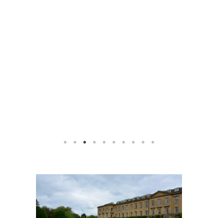
1
2
3
4
5
6
7
8
9
10