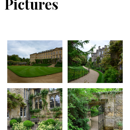
Pictures