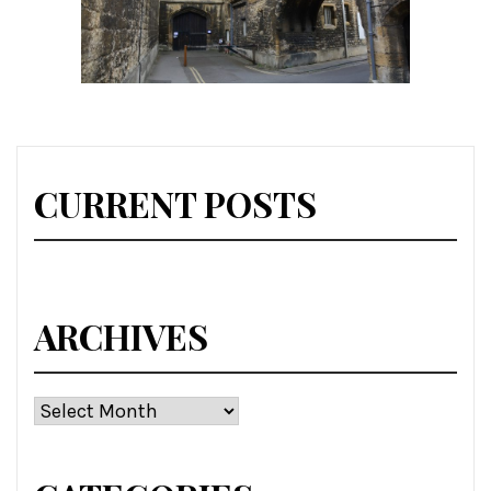
CURRENT POSTS
ARCHIVES