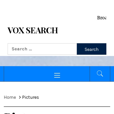
VOX WordPress site
Broadcasting Voices f
VOX SEARCH
Home
Pictures