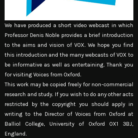
We have produced a short video webcast in which
Professor Denis Noble provides a brief introduction
to the aims and vision of VOX. We hope you find
this introduction and the many webcasts of VOX to
be informative as well as entertaining. Thank you
for visiting Voices from Oxford.
This work may be copied freely for non-commercial
research and study. If you wish to do any other acts
restricted by the copyright you should apply in
writing to the Director of Voices from Oxford at
Balliol College, University of Oxford OX1 3BJ,
England.