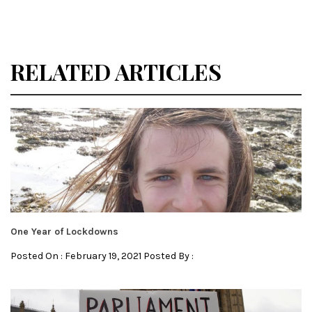
RELATED ARTICLES
One Year of Lockdowns
Posted On : February 19, 2021 Posted By :