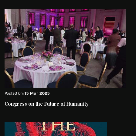
Posted On:
15 Mar 2025
Congress on the Future of Humanity