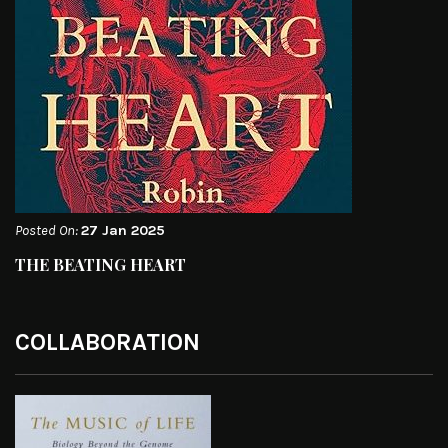
Posted On:
27 Jan 2025
THE BEATING HEART
COLLABORATION