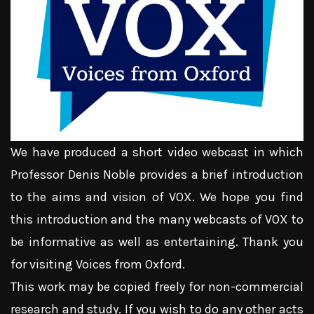
We have produced a short video webcast in which
Professor Denis Noble provides a brief introduction
to the aims and vision of VOX. We hope you find
this introduction and the many webcasts of VOX to
be informative as well as entertaining. Thank you
for visiting Voices from Oxford.
This work may be copied freely for non-commercial
research and study. If you wish to do any other acts