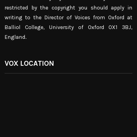
restricted by the copyright you should apply in
writing to the Director of Voices from Oxford at
Balliol College, University of Oxford OX1 3BJ,
England.
VOX LOCATION