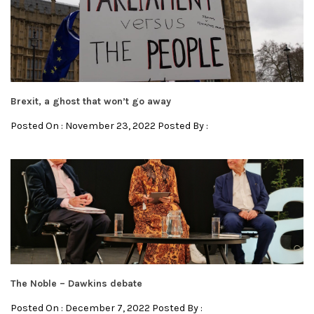
Brexit, a ghost that won’t go away
Posted On : November 23, 2022 Posted By :
The Noble – Dawkins debate
Posted On : December 7, 2022 Posted By :