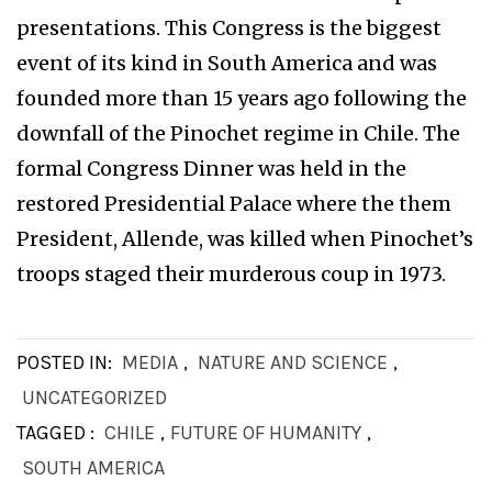
presentations. This Congress is the biggest
event of its kind in South America and was
founded more than 15 years ago following the
downfall of the Pinochet regime in Chile. The
formal Congress Dinner was held in the
restored Presidential Palace where the them
President, Allende, was killed when Pinochet’s
troops staged their murderous coup in 1973.
POSTED IN:
MEDIA
,
NATURE AND SCIENCE
,
UNCATEGORIZED
TAGGED :
CHILE
,
FUTURE OF HUMANITY
,
SOUTH AMERICA