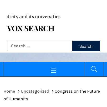
VOX WordPress site
and its universities
VOX SEARCH
Search
for:
Primary
Menu
Home
Uncategorized
Congress on the Future
of Humanity