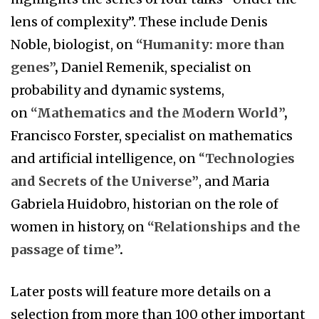
lens of complexity”. These include Denis
Noble, biologist, on
“Humanity: more than
genes”
,
Daniel Remenik, specialist on
probability and dynamic systems,
on
“Mathematics and the Modern World”
,
Francisco Forster, specialist on mathematics
and artificial intelligence, on
“
Technologies
and Secrets of the Universe”
, and Maria
Gabriela Huidobro, historian on the role of
women in history, on
“Relationships and the
passage of time”
.
Later posts will feature more details on a
selection from more than 100 other important