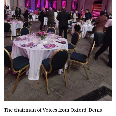
The chairman of Voices from Oxford, Denis