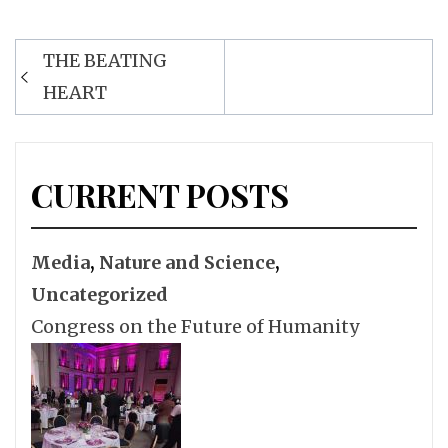
Post
THE BEATING
navigation
HEART
CURRENT POSTS
Media
,
Nature and Science
,
Uncategorized
Congress on the Future of Humanity