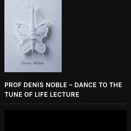
PROF DENIS NOBLE – DANCE TO THE
TUNE OF LIFE LECTURE
Video
Player