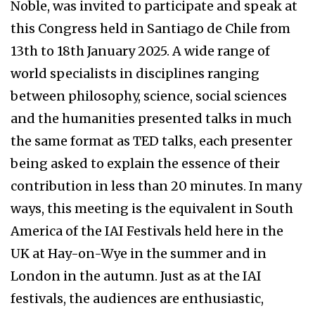
Noble, was invited to participate and speak at
this Congress held in Santiago de Chile from
13th to 18th January 2025. A wide range of
world specialists in disciplines ranging
between philosophy, science, social sciences
and the humanities presented talks in much
the same format as TED talks, each presenter
being asked to explain the essence of their
contribution in less than 20 minutes. In many
ways, this meeting is the equivalent in South
America of the IAI Festivals held here in the
UK at Hay-on-Wye in the summer and in
London in the autumn. Just as at the IAI
festivals, the audiences are enthusiastic,