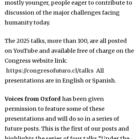
mostly younger, people eager to contribute to
discussion of the major challenges facing
humanity today.
The 2025 talks, more than 100, are all posted
on YouTube and available free of charge on the
Congress website link:
https://congresofuturo.cl/talks
All
presentations are in English or Spanish.
Voices from Oxford
has been given
permission to feature some of these
presentations and will do so in a series of
future posts. This is the first of our posts and
highlights the series of four talks “Under the