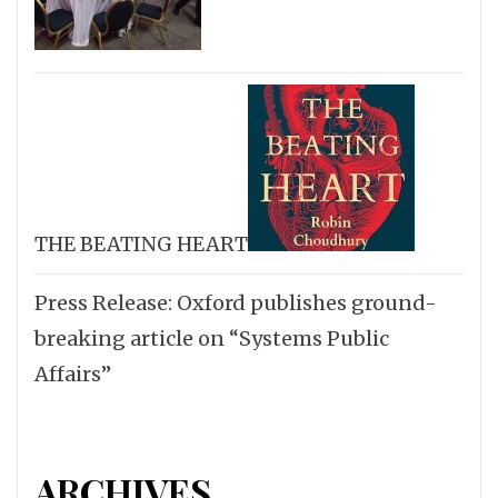
THE BEATING HEART
Press Release: Oxford publishes ground-
breaking article on “Systems Public
Affairs”
ARCHIVES