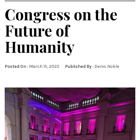
Congress on the
Future of
Humanity
Posted On :
March 15, 2025
Published By :
Denis Noble