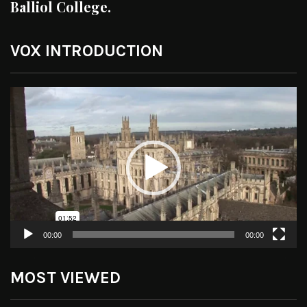
Balliol College.
VOX INTRODUCTION
Video
Player
00:00
00:00
MOST VIEWED