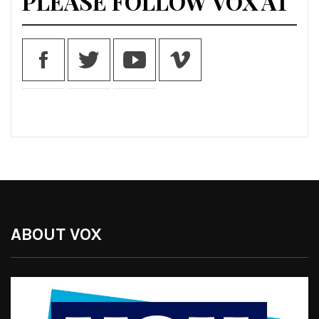
PLEASE FOLLOW VOX AT
ABOUT VOX