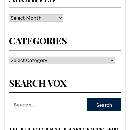
Archives
CATEGORIES
Categories
SEARCH VOX
Search
for: