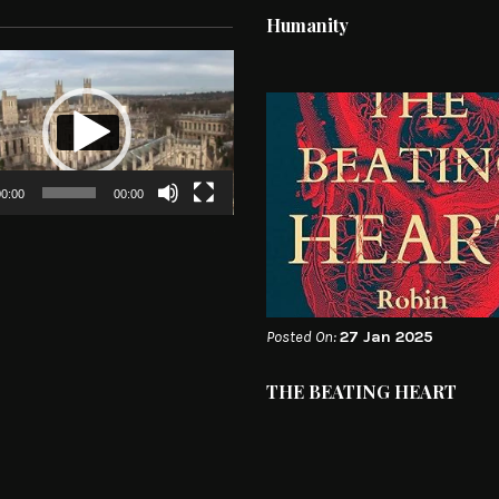
Humanity
0:00
00:00
Posted On:
27 Jan 2025
THE BEATING HEART