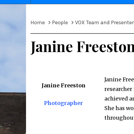
Home
People
VOX Team and Presenter
Janine Freesto
Janine Free
Janine Freeston
researcher 
achieved a
Photographer
She has wo
throughout