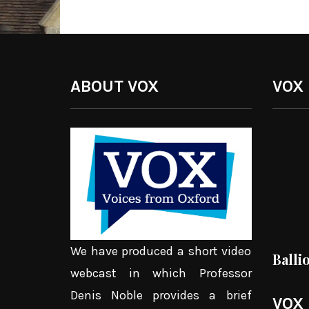
ABOUT VOX
VOX
We have produced a short video
Balli
webcast in which Professor
Denis Noble provides a brief
VOX