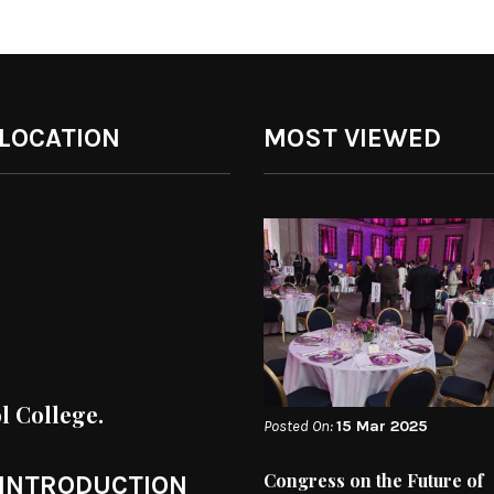
 LOCATION
MOST VIEWED
ol College.
Posted On:
15 Mar 2025
Congress on the Future of
 INTRODUCTION