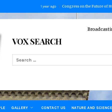
Congress on the Future of Human
1 year ago
Broadcasting Vo
VOX SEARCH
Search
for:
PLE
GALLERY
CONTACT US
NATURE AND SCIENC