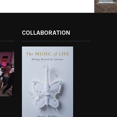
COLLABORATION