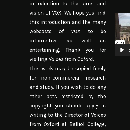
introduction to the aims and
vision of VOX. We hope you find
Video
this introduction and the many
Player
webcasts of VOX to be
informative as well as
entertaining. Thank you for
0
visiting Voices from Oxford.
This work may be copied freely
for non-commercial research
and study. If you wish to do any
other acts restricted by the
copyright you should apply in
writing to the Director of Voices
from Oxford at Balliol College,