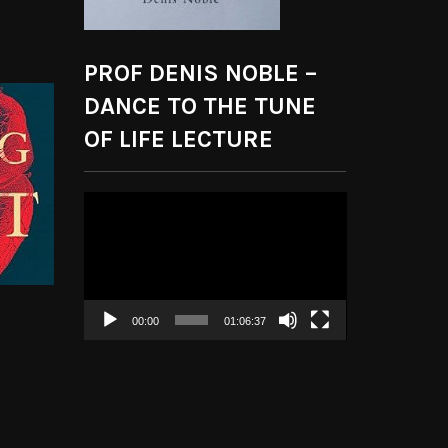
PROF DENIS NOBLE –
DANCE TO THE TUNE
OF LIFE LECTURE
Video
Player
00:00
01:06:37