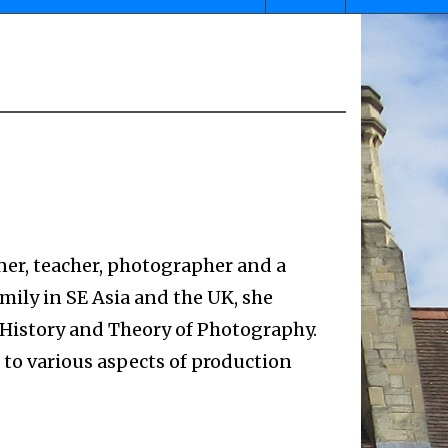
ner, teacher, photographer and a
mily in SE Asia and the UK, she
 History and Theory of Photography.
 to various aspects of production