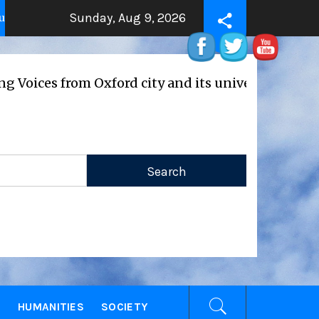
Sunday, Aug 9, 2026
ity
THE BEATING HEART
2 years ago
2 years ago
ices from Oxford city and its universities
E
HUMANITIES
SOCIETY