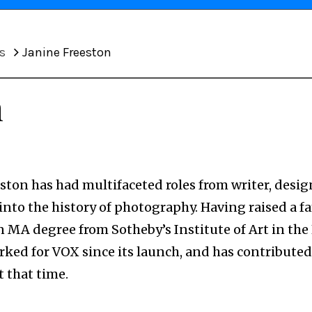
s
Janine Freeston
n
ston has had multifaceted roles from writer, desig
into the history of photography. Having raised a fa
n MA degree from Sotheby’s Institute of Art in the
rked for VOX since its launch, and has contributed
 that time.