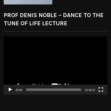
PROF DENIS NOBLE – DANCE TO THE
TUNE OF LIFE LECTURE
Video
Player
00:00
01:06:37