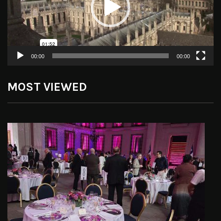
00:00
00:00
MOST VIEWED