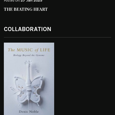
Posted On:
27 Jan 2025
THE BEATING HEART
COLLABORATION