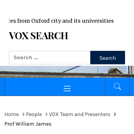
VOX WordPress site
s from Oxford city and its universities
VOX SEARCH
Search
for:
Primary
Menu
Home
People
VOX Team and Presenters
Prof William James