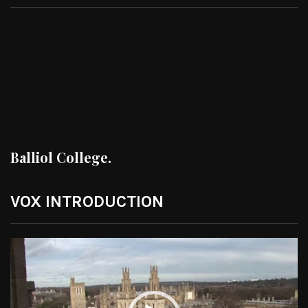
Balliol College.
VOX INTRODUCTION
Video
Player