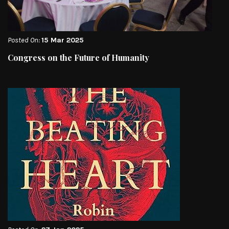
Posted On:
15 Mar 2025
Congress on the Future of Humanity