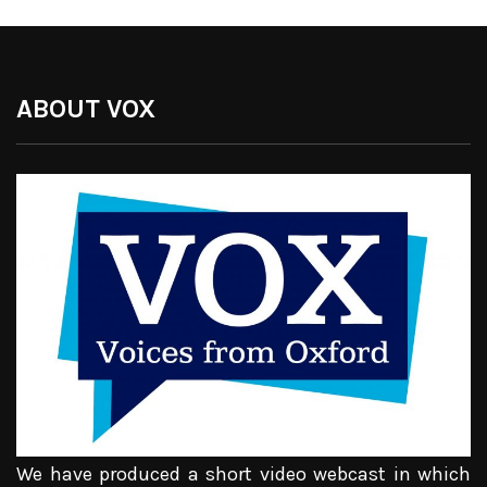
ABOUT VOX
We have produced a short video webcast in which