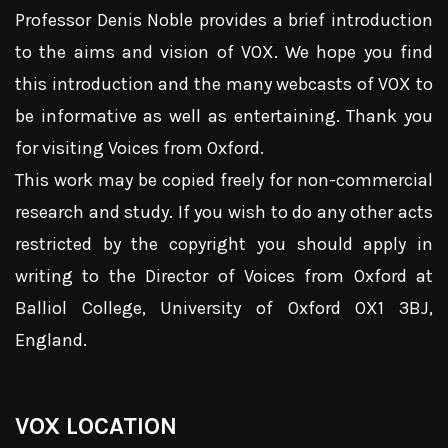
Professor Denis Noble provides a brief introduction
to the aims and vision of VOX. We hope you find
this introduction and the many webcasts of VOX to
be informative as well as entertaining. Thank you
for visiting Voices from Oxford.
This work may be copied freely for non-commercial
research and study. If you wish to do any other acts
restricted by the copyright you should apply in
writing to the Director of Voices from Oxford at
Balliol College, University of Oxford OX1 3BJ,
England.
VOX LOCATION