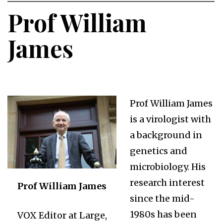
Prof William
James
Prof William James
is a virologist with
a background in
genetics and
microbiology. His
research interest
Prof William James
since the mid-
1980s has been
VOX Editor at Large,