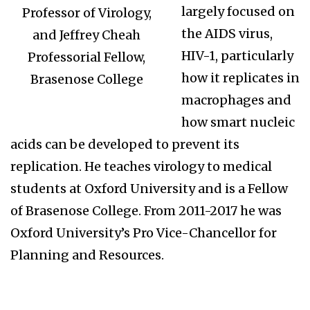
largely focused on
Professor of Virology,
the AIDS virus,
and Jeffrey Cheah
HIV-1, particularly
Professorial Fellow,
how it replicates in
Brasenose College
macrophages and
how smart nucleic
acids can be developed to prevent its
replication. He teaches virology to medical
students at Oxford University and is a Fellow
of Brasenose College. From 2011-2017 he was
Oxford University’s Pro Vice-Chancellor for
Planning and Resources.