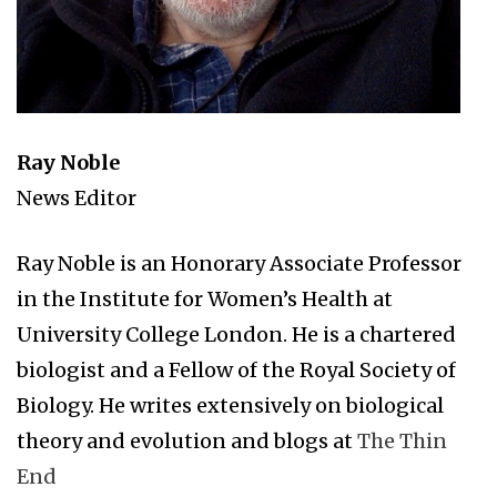
Ray Noble
News Editor
Ray Noble is an Honorary Associate Professor
in the Institute for Women’s Health at
University College London. He is a chartered
biologist and a Fellow of the Royal Society of
Biology. He writes extensively on biological
theory and evolution and blogs at
The Thin
End