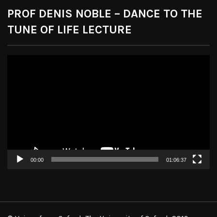
PROF DENIS NOBLE – DANCE TO THE
TUNE OF LIFE LECTURE
Video
Player
00:00
01:06:37