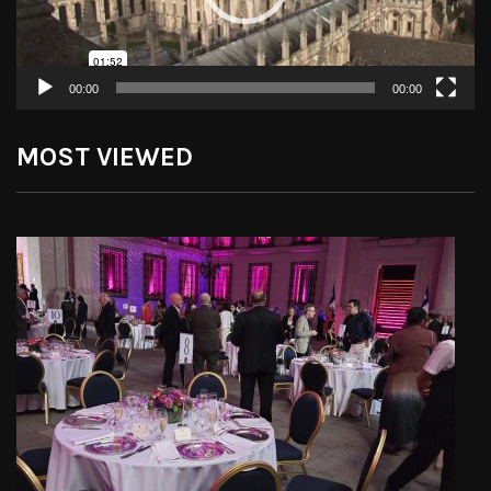
00:00
00:00
MOST VIEWED