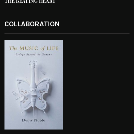
THE BEATING HEART
COLLABORATION