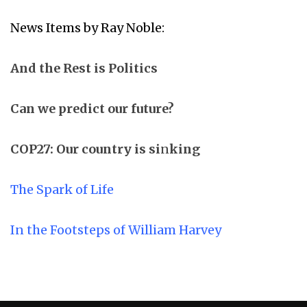
News Items by Ray Noble:
And the Rest is Politics
Can we predict our future?
COP27: Our country is si
n
king
The Spark of Life
In the Footsteps of William Harvey