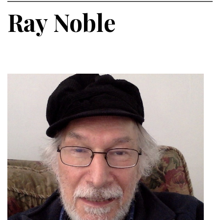
Ray Noble