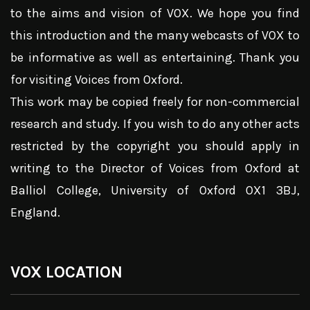
to the aims and vision of VOX. We hope you find
this introduction and the many webcasts of VOX to
be informative as well as entertaining. Thank you
for visiting Voices from Oxford.
This work may be copied freely for non-commercial
research and study. If you wish to do any other acts
restricted by the copyright you should apply in
writing to the Director of Voices from Oxford at
Balliol College, University of Oxford OX1 3BJ,
England.
VOX LOCATION