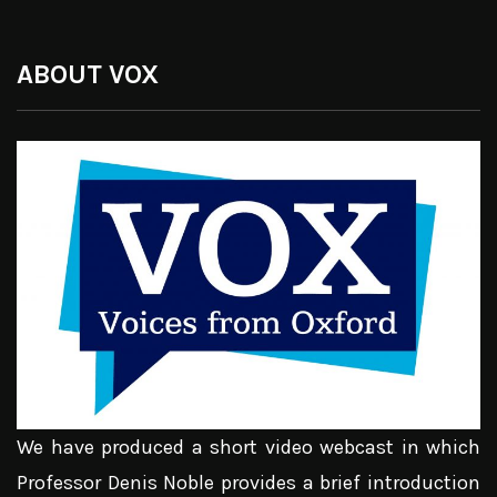
ABOUT VOX
We have produced a short video webcast in which
Professor Denis Noble provides a brief introduction