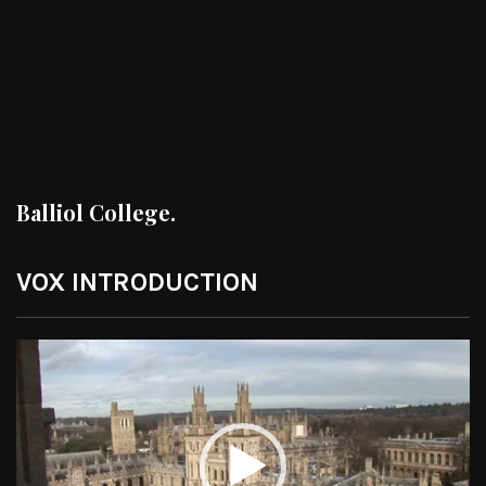
Balliol College.
VOX INTRODUCTION
Video
Player