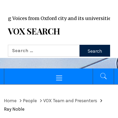
VOX WordPress site
Voices from Oxford city and its universities
VOX SEARCH
Search
for:
Primary
Menu
Home
People
VOX Team and Presenters
Ray Noble