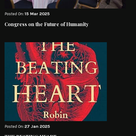
Posted On:
15 Mar 2025
Congress on the Future of Humanity
Posted On:
27 Jan 2025