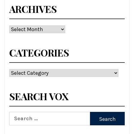
ARCHIVES
Archives
CATEGORIES
Categories
SEARCH VOX
Search
for: