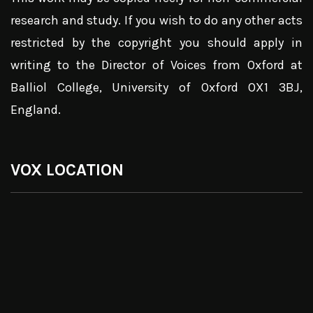
research and study. If you wish to do any other acts
restricted by the copyright you should apply in
writing to the Director of Voices from Oxford at
Balliol College, University of Oxford OX1 3BJ,
England.
VOX LOCATION