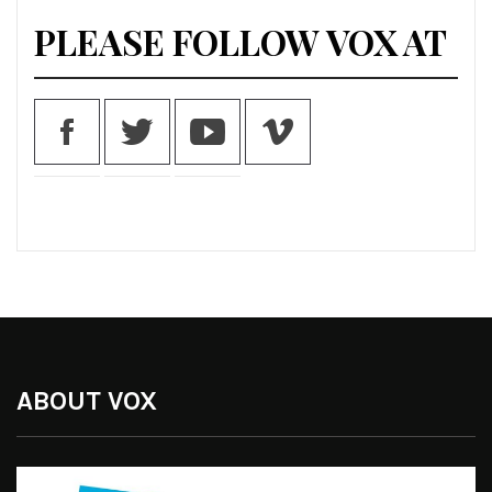
PLEASE FOLLOW VOX AT
ABOUT VOX