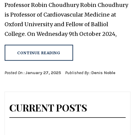
Professor Robin Choudhury Robin Choudhury
is Professor of Cardiovascular Medicine at
Oxford University and Fellow of Balliol
College. On Wednesday 9th October 2024,
CONTINUE READING
Posted On :
January 27, 2025
Published By :
Denis Noble
CURRENT POSTS