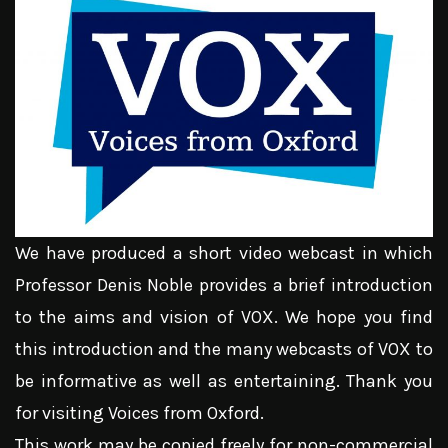
We have produced a short video webcast in which
Professor Denis Noble provides a brief introduction
to the aims and vision of VOX. We hope you find
this introduction and the many webcasts of VOX to
be informative as well as entertaining. Thank you
for visiting Voices from Oxford.
This work may be copied freely for non-commercial