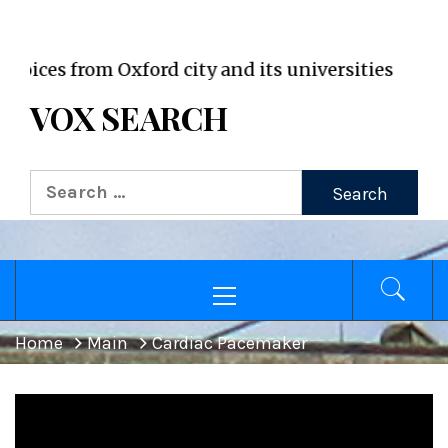
VOX WordPress site
es from Oxford city and its universities
VOX SEARCH
Search
for:
Primary
Menu
Home
Main
Cardiac Pacemaker