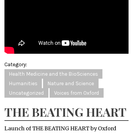
Category:
Health Medicine and the BioSciences
Humanities
Nature and Science
Uncategorized
Voices from Oxford
THE BEATING HEART
Launch of THE BEATING HEART by Oxford