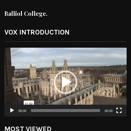
Balliol College.
VOX INTRODUCTION
Video
Player
00:00
00:00
MOST VIEWED