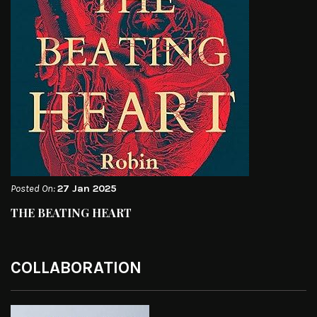
Posted On:
27 Jan 2025
THE BEATING HEART
COLLABORATION