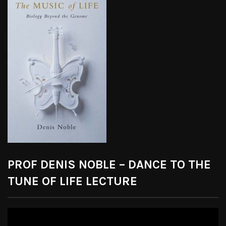
PROF DENIS NOBLE – DANCE TO THE
TUNE OF LIFE LECTURE
Video