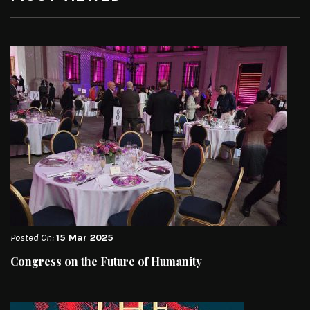
Posted On:
15 Mar 2025
Congress on the Future of Humanity