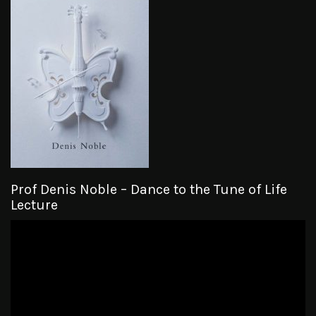
Prof Denis Noble – Dance to the Tune of Life
Lecture
Video
Player