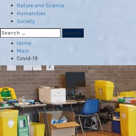
Nature and Science
Humanities
Society
Search
for:
Home
Main
Covid-19