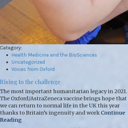
Category:
Health Medicine and the BioSciences
Uncategorized
Voices from Oxford
Rising to the challenge
The most important humanitarian legacy in 2021.
The Oxford/AstraZeneca vaccine brings hope that
we can return to normal life in the UK this year
thanks to Britain’s ingenuity and work
Continue
Reading