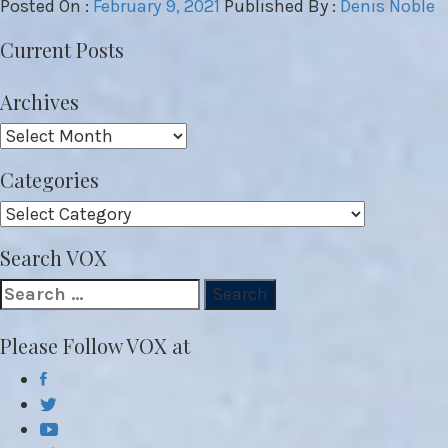
Posted On :
February 9, 2021
Published By :
Denis Noble
Current Posts
Archives
Archives
Categories
Categories
Search VOX
Search
for:
Please Follow VOX at