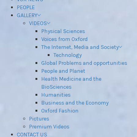
PEOPLE
GALLERY
VIDEOS
Physical Sciences
Voices from Oxford
The Internet, Media and Society
Technology
Global Problems and opportunities
People and Planet
Health Medicine and the
BioSciences
Humanities
Business and the Economy
Oxford Fashion
Pictures
Premium Videos
CONTACT US