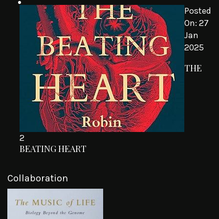
Posted
On:
27
Jan
2025
THE
2
BEATING HEART
Collaboration