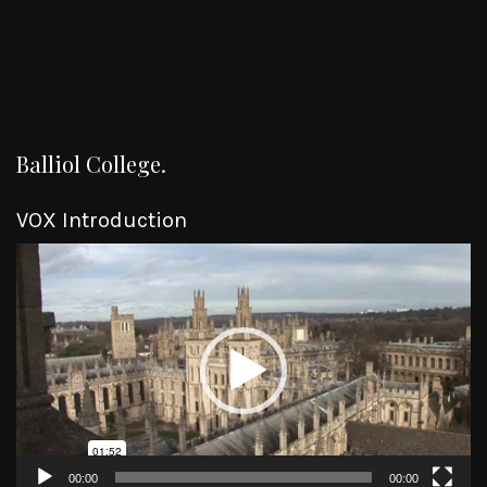
Balliol College.
VOX Introduction
Video
Player
00:00
00:00