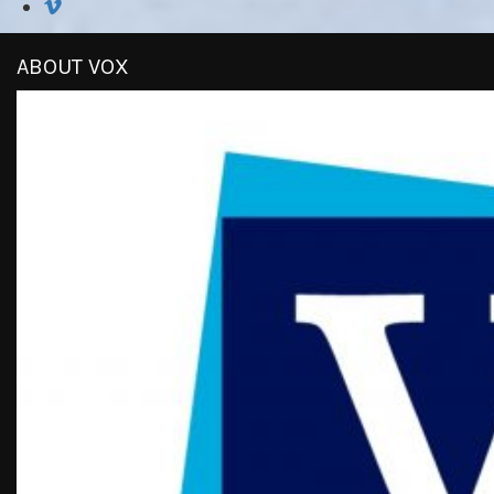
ABOUT VOX