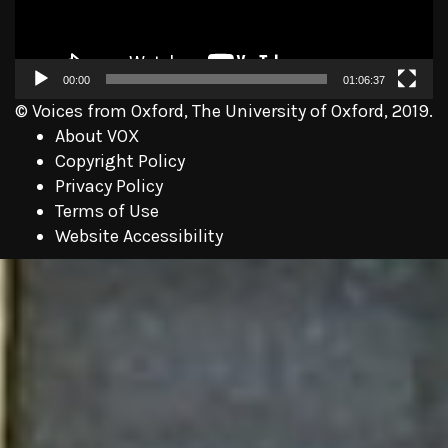
00:00
01:06:37
© Voices from Oxford, The University of Oxford, 2019.
About VOX
Copyright Policy
Privacy Policy
Terms of Use
Website Accessibility