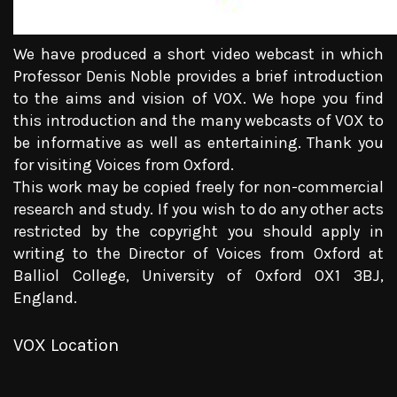
We have produced a short video webcast in which
Professor Denis Noble provides a brief introduction
to the aims and vision of VOX. We hope you find
this introduction and the many webcasts of VOX to
be informative as well as entertaining. Thank you
for visiting Voices from Oxford.
This work may be copied freely for non-commercial
research and study. If you wish to do any other acts
restricted by the copyright you should apply in
writing to the Director of Voices from Oxford at
Balliol College, University of Oxford OX1 3BJ,
England.
VOX Location