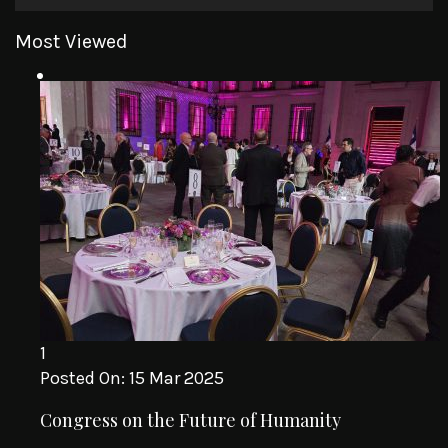
Most Viewed
1
Posted On:
15 Mar 2025
Congress on the Future of Humanity