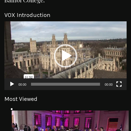
VOX Introduction
Video
Player
00:00
00:00
Most Viewed