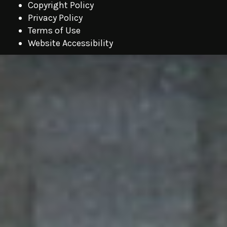
Copyright Policy
Privacy Policy
Terms of Use
Website Accessibility