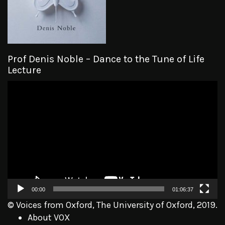
Prof Denis Noble – Dance to the Tune of Life
Lecture
Video
Player
00:00
01:06:37
© Voices from Oxford, The University of Oxford, 2019.
About VOX