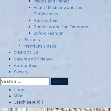
People and Planet
Health Medicine and the
BioSciences
Humanities
Business and the Economy
Oxford Fashion
Pictures
Premium Videos
CONTACT US
Nature and Science
Humanities
Society
Search
for:
Home
Main
Czech Republic