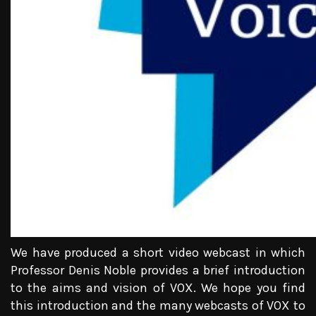
We have produced a short video webcast in which
Professor Denis Noble provides a brief introduction
to the aims and vision of VOX. We hope you find
this introduction and the many webcasts of VOX to