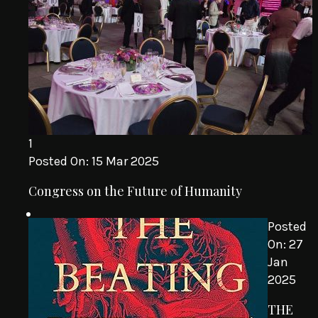
1
Posted On:
15 Mar 2025
Congress on the Future of Humanity
Posted
On:
27
Jan
2025
THE