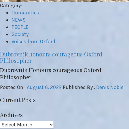
Category:
Humanities
NEWS
PEOPLE
Society
Voices from Oxford
Dubrovnik honours courageous Oxford
Philosopher
Dubrovnik Honours courageous Oxford
Philosopher
Posted On :
August 6, 2022
Published By :
Denis Noble
Current Posts
Archives
Archives