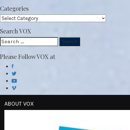
Categories
Categories
Search VOX
Search
for:
Please Follow VOX at
ABOUT VOX