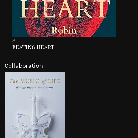
2
BEATING HEART
Collaboration