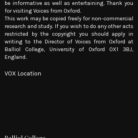
be informative as well as entertaining. Thank you
for visiting Voices from Oxford.
This work may be copied freely for non-commercial
research and study. If you wish to do any other acts
restricted by the copyright you should apply in
writing to the Director of Voices from Oxford at
Balliol College, University of Oxford OX1 3BJ,
England.
VOX Location
Balliol College.