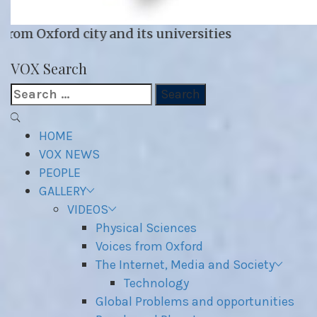
 its universities
VOX WordPress site
VOX Search
Search
for:
Primary
Menu
HOME
VOX NEWS
PEOPLE
GALLERY
VIDEOS
Physical Sciences
Voices from Oxford
The Internet, Media and Society
Technology
Global Problems and opportunities