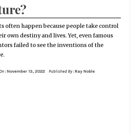
ture?
ts often happen because people take control
eir own destiny and lives. Yet, even famous
tors failed to see the inventions of the
e.
On :
November 13, 2022
Published By :
Ray Noble