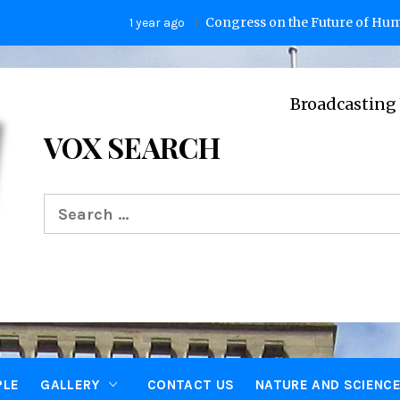
Congress on the Future of Humanity
1 year ago
Broadcasting Voices 
VOX SEARCH
Search
for:
PLE
GALLERY
CONTACT US
NATURE AND SCIENC