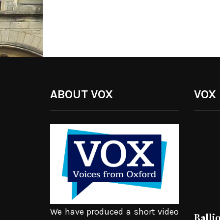
ABOUT VOX
VOX
We have produced a short video
Balli