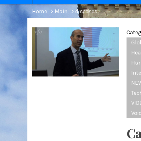
Home
Main
diseases
Categ
Glo
Hea
Hum
Int
NE
Tec
VID
Voi
Ca