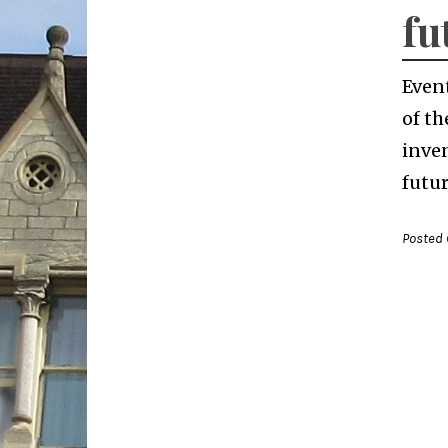
fu
Even
of th
inven
futur
Posted 