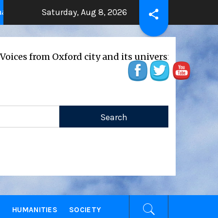
Saturday, Aug 8, 2026
THE BEATING HEART
Pre
2 years ago
2 years ago
from Oxford city and its universities
E
HUMANITIES
SOCIETY