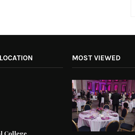
 LOCATION
MOST VIEWED
ol College.