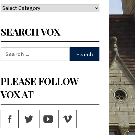
Categories
SEARCH VOX
Search
for:
PLEASE FOLLOW
VOX AT