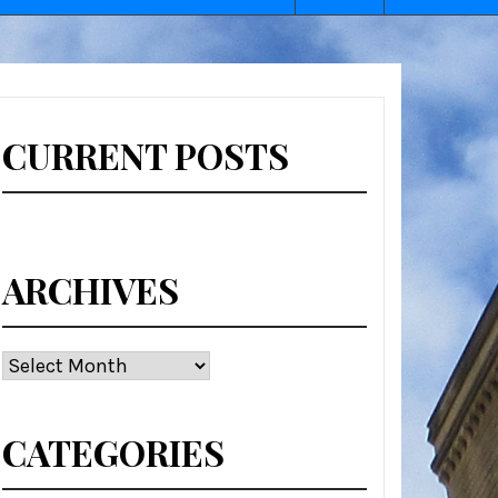
CURRENT POSTS
ARCHIVES
Archives
CATEGORIES