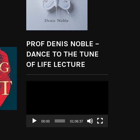
PROF DENIS NOBLE –
DANCE TO THE TUNE
OF LIFE LECTURE
Video
Player
00:00
01:06:37