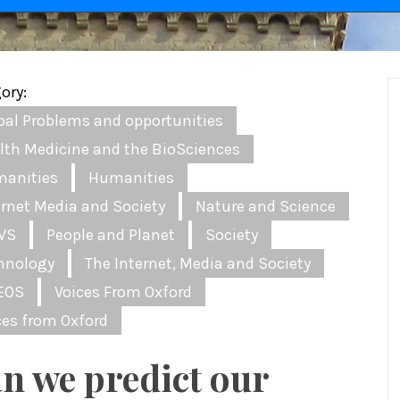
ory:
bal Problems and opportunities
lth Medicine and the BioSciences
anities
Humanities
ernet Media and Society
Nature and Science
WS
People and Planet
Society
hnology
The Internet, Media and Society
EOS
Voices From Oxford
ces from Oxford
n we predict our