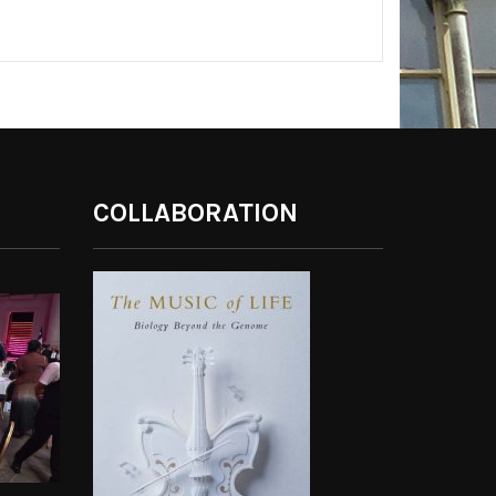
COLLABORATION