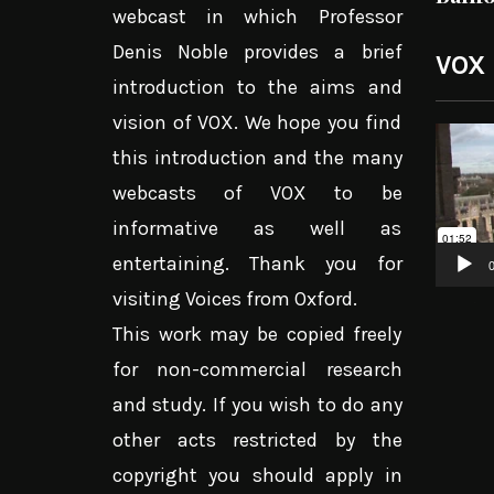
webcast in which Professor
Denis Noble provides a brief
VOX
introduction to the aims and
vision of VOX. We hope you find
Video
this introduction and the many
Player
webcasts of VOX to be
informative as well as
entertaining. Thank you for
0
visiting Voices from Oxford.
This work may be copied freely
for non-commercial research
and study. If you wish to do any
other acts restricted by the
copyright you should apply in