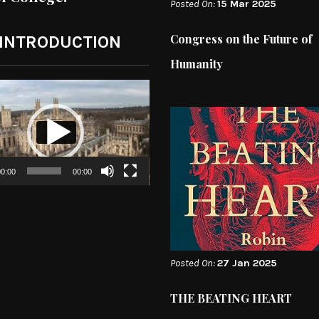
Posted On:
15 Mar 2025
Congress on the Future of
 INTRODUCTION
Humanity
0:00
00:00
Posted On:
27 Jan 2025
THE BEATING HEART