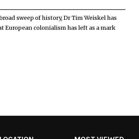
broad sweep of history, Dr Tim Weiskel has
t European colonialism has left as a mark