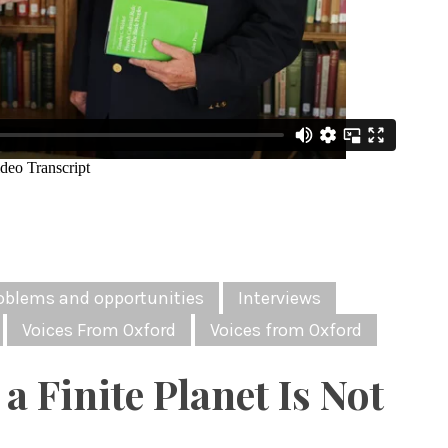
oblems and opportunities
Interviews
Voices From Oxford
Voices from Oxford
a Finite Planet Is Not