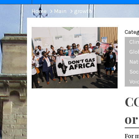
Home
Main
growth
Categ
Cli
Glo
Nat
Soc
Voi
CO
or
For 