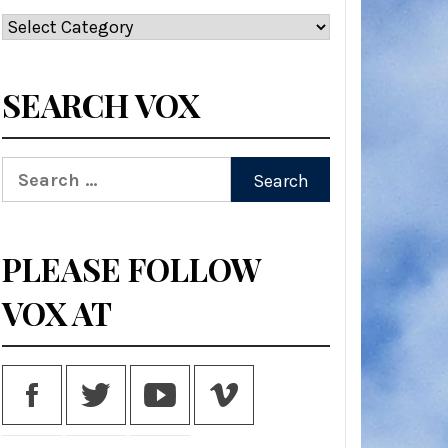
Categories
SEARCH VOX
Search
for:
PLEASE FOLLOW
VOX AT