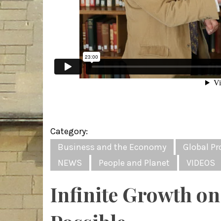
Category:
Business and the Economy
Global Pr
NEWS
People and Planet
VIDEOS
Infinite Growth on 