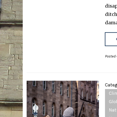
disap
ditch
dama
Posted 
Categ
Cli
Glo
Nat