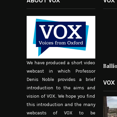
ABOUT VOX
VOX
We have produced a short video
Balli
webcast in which Professor
Denis Noble provides a brief
VOX
introduction to the aims and
vision of VOX. We hope you find
Video
this introduction and the many
Player
webcasts of VOX to be