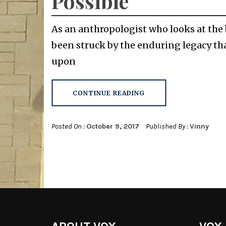
Possible
As an anthropologist who looks at the 
been struck by the enduring legacy tha
upon
CONTINUE READING
Posted On :
October 9, 2017
Published By :
Vinny