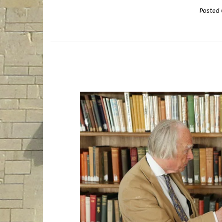
Posted 