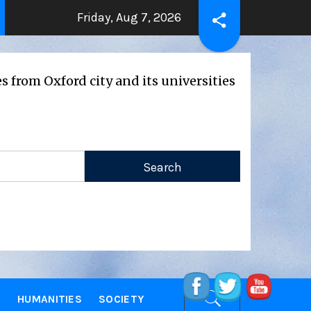
Friday, Aug 7, 2026
THE BEATING HEART
Press Release: 
 ago
2 years ago
d city and its universities
E
HUMANITIES
SOCIETY