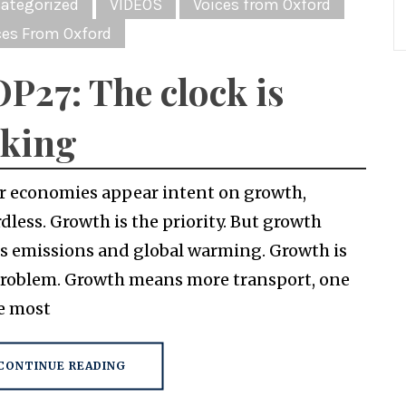
ategorized
VIDEOS
Voices from Oxford
ces From Oxford
P27: The clock is
cking
r economies appear intent on growth,
dless. Growth is the priority. But growth
es emissions and global warming. Growth is
problem. Growth means more transport, one
he most
CONTINUE READING