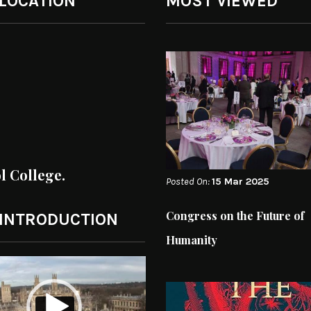
 LOCATION
MOST VIEWED
ol College.
Posted On:
15 Mar 2025
Congress on the Future of
 INTRODUCTION
Humanity