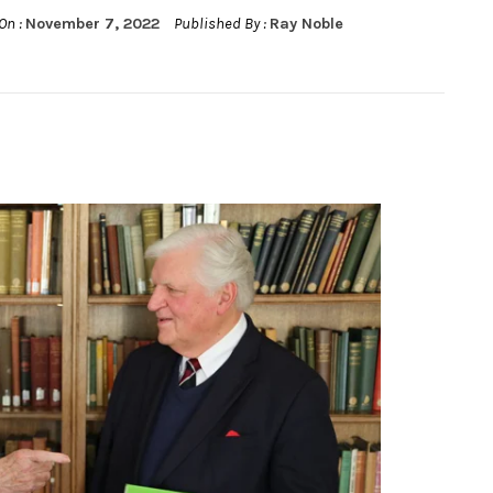
On :
November 7, 2022
Published By :
Ray Noble