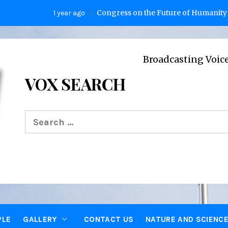
Congress on the Future of Humanity
1 year ago
2 years
Broadcasting Voices from Oxfor
VOX SEARCH
Search
for:
PLE
GALLERY
CONTACT US
NATURE AND SCIENC