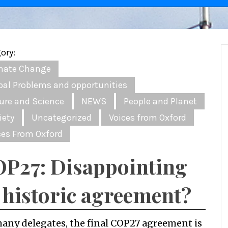
ory:
mate Change
bal Problems and opportunities
ure and Science
NEWS
People and Planet
iety
Uncategorized
Voices from Oxford
ces From Oxford
P27: Disappointing
 historic agreement?
many delegates, the final COP27 agreement is