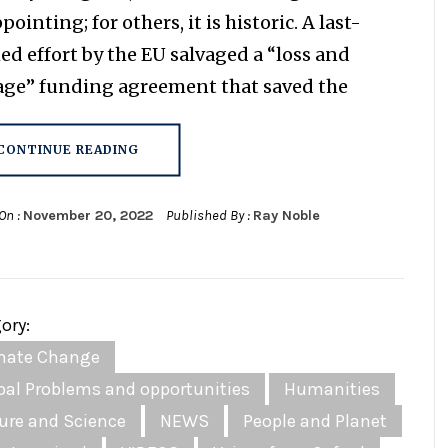
pointing; for others, it is historic. A last-
ed effort by the EU salvaged a “loss and
ge” funding agreement that saved the
CONTINUE READING
On :
November 20, 2022
Published By :
Ray Noble
ory:
mate Change
bal Problems and opportunities
Humanities
ure and Science
NEWS
People and Planet