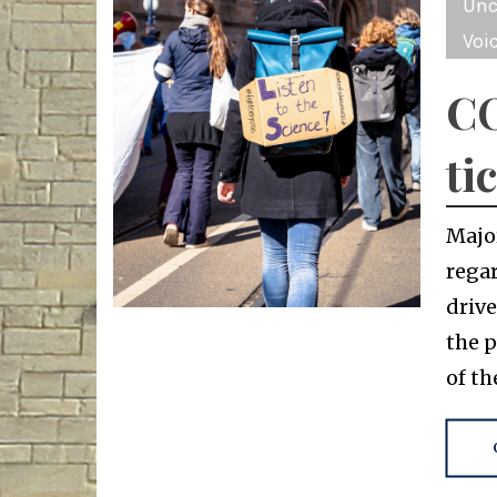
Unc
Voi
CO
ti
Majo
regar
driv
the 
of t