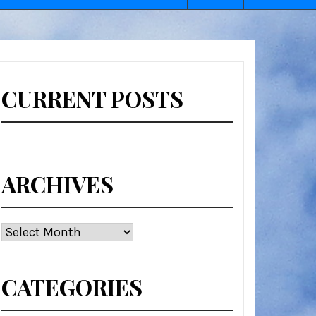
CURRENT POSTS
ARCHIVES
Archives
CATEGORIES