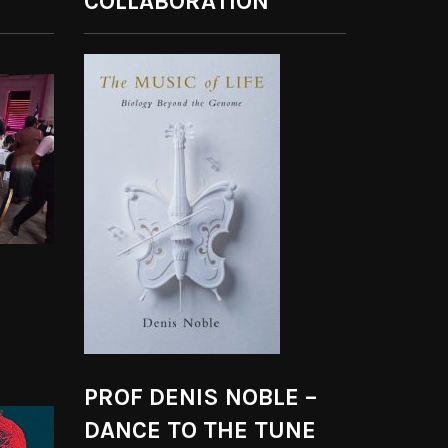
COLLABORATION
PROF DENIS NOBLE –
DANCE TO THE TUNE