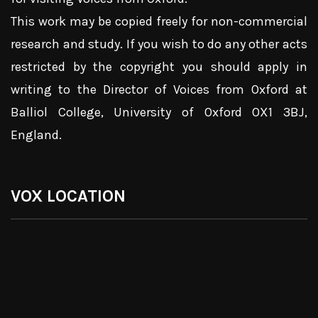
This work may be copied freely for non-commercial
research and study. If you wish to do any other acts
restricted by the copyright you should apply in
writing to the Director of Voices from Oxford at
Balliol College, University of Oxford OX1 3BJ,
England.
VOX LOCATION