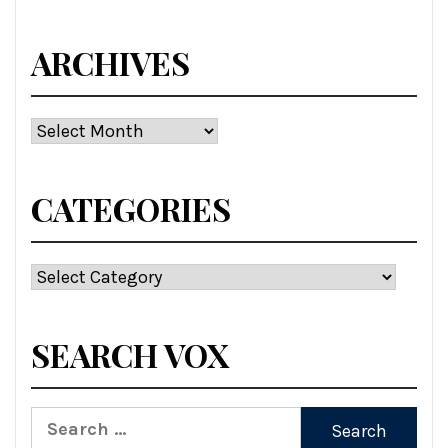
ARCHIVES
Archives
CATEGORIES
Categories
SEARCH VOX
Search