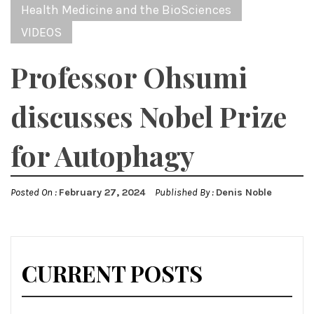
Health Medicine and the BioSciences
VIDEOS
Professor Ohsumi
discusses Nobel Prize
for Autophagy
Posted On :
February 27, 2024
Published By :
Denis Noble
CURRENT POSTS