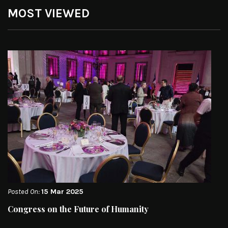
MOST VIEWED
Posted On:
15 Mar 2025
Congress on the Future of Humanity