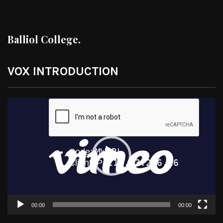
Balliol College.
VOX INTRODUCTION
Video
Player
00:00
00:00