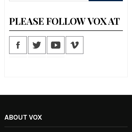
for:
PLEASE FOLLOW VOX AT
ABOUT VOX