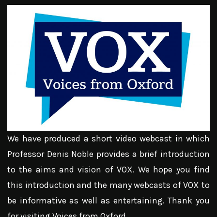
We have produced a short video webcast in which
Professor Denis Noble provides a brief introduction
to the aims and vision of VOX. We hope you find
this introduction and the many webcasts of VOX to
be informative as well as entertaining. Thank you
for visiting Voices from Oxford.