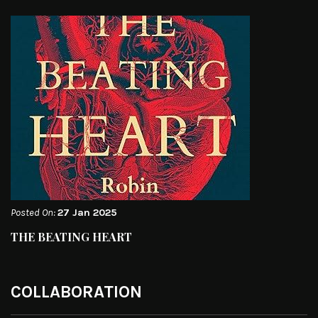
Posted On:
27 Jan 2025
THE BEATING HEART
COLLABORATION