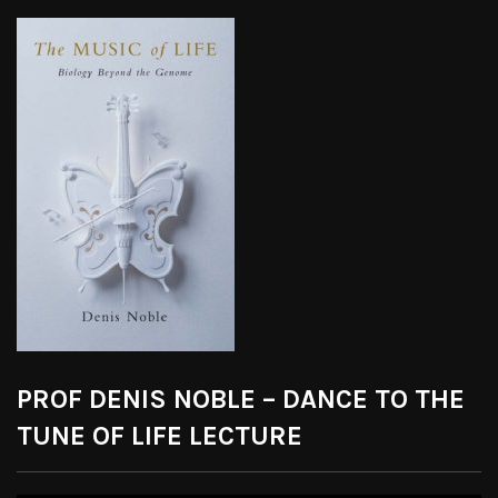
PROF DENIS NOBLE – DANCE TO THE
TUNE OF LIFE LECTURE