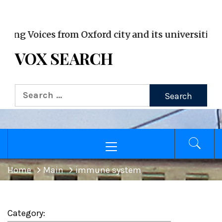
VOX WordPress site
oices from Oxford city and its universities
VOX SEARCH
Search
for:
Primary
Menu
Home
Main
immune system
Category: