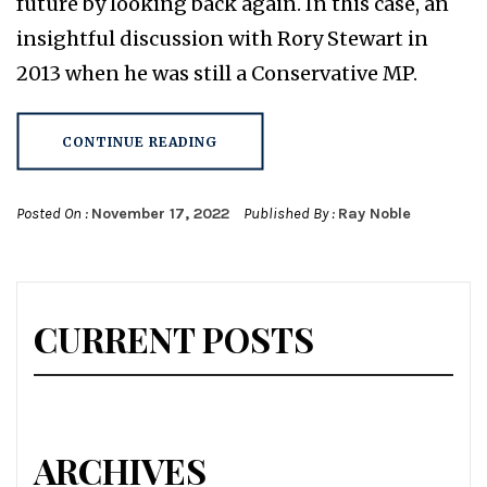
future by looking back again. In this case, an
insightful discussion with Rory Stewart in
2013 when he was still a Conservative MP.
CONTINUE READING
Posted On :
November 17, 2022
Published By :
Ray Noble
CURRENT POSTS
ARCHIVES