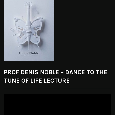
PROF DENIS NOBLE – DANCE TO THE
TUNE OF LIFE LECTURE
Video
Player