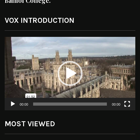
Balliol College.
VOX INTRODUCTION
Video
Player
00:00
00:00
MOST VIEWED