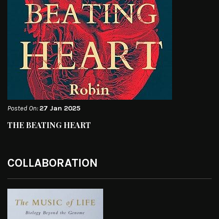
Posted On:
27 Jan 2025
THE BEATING HEART
COLLABORATION