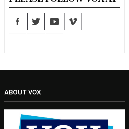
ABOUT VOX