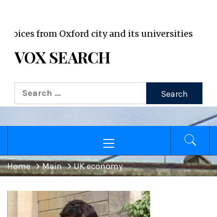
VOX WordPress site
ces from Oxford city and its universities
VOX SEARCH
Search
for:
Primary
Menu
Home
Main
UK economy