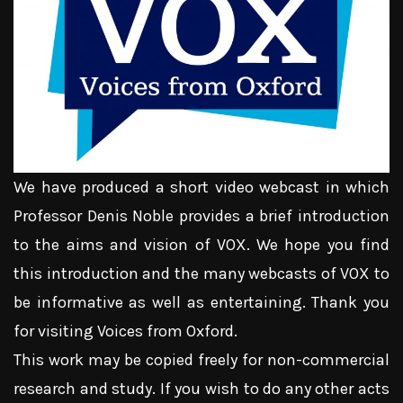
We have produced a short video webcast in which
Professor Denis Noble provides a brief introduction
to the aims and vision of VOX. We hope you find
this introduction and the many webcasts of VOX to
be informative as well as entertaining. Thank you
for visiting Voices from Oxford.
This work may be copied freely for non-commercial
research and study. If you wish to do any other acts