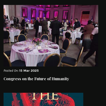
Posted On:
15 Mar 2025
Congress on the Future of Humanity