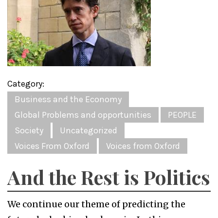
Category:
Business and the Economy
Global Problems and opportunities
PEOPLE
Society
Uncategorized
Voices From Oxford
Voices from Oxford
And the Rest is Politics
We continue our theme of predicting the