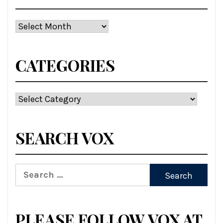
Archives
CATEGORIES
Categories
SEARCH VOX
Search
for:
PLEASE FOLLOW VOX AT