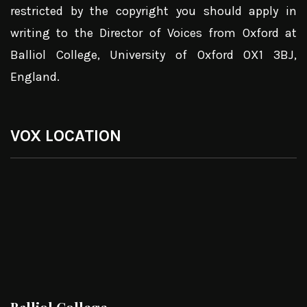
restricted by the copyright you should apply in
writing to the Director of Voices from Oxford at
Balliol College, University of Oxford OX1 3BJ,
England.
VOX LOCATION