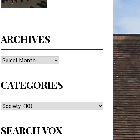
ARCHIVES
Archives
CATEGORIES
Categories
SEARCH VOX