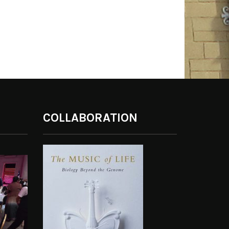
COLLABORATION