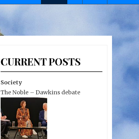
CURRENT POSTS
Society
The Noble – Dawkins debate