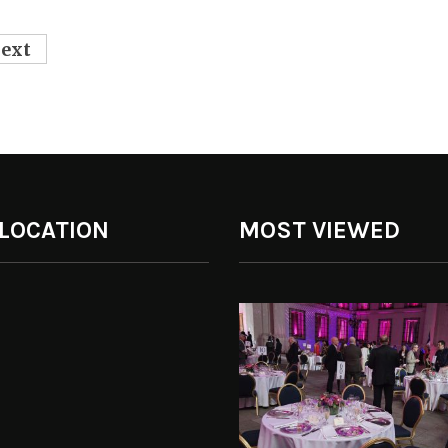
ext
 LOCATION
MOST VIEWED