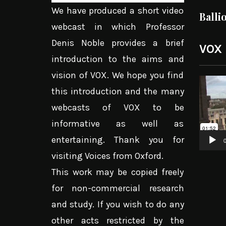
We have produced a short video
Balli
webcast in which Professor
Denis Noble provides a brief
VOX
introduction to the aims and
vision of VOX. We hope you find
Video
this introduction and the many
Player
webcasts of VOX to be
informative as well as
entertaining. Thank you for
0
visiting Voices from Oxford.
This work may be copied freely
for non-commercial research
and study. If you wish to do any
other acts restricted by the