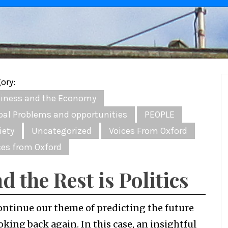
ory:
iness and the Economy
bal Problems and opportunities
PEOPLE
iety
Uncategorized
Voices From Oxford
ces from Oxford
d the Rest is Politics
ontinue our theme of predicting the future
oking back again. In this case, an insightful