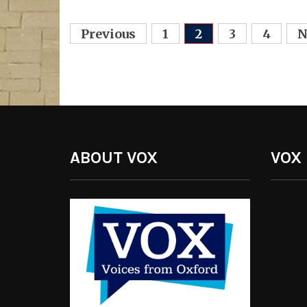
Posts
Previous
1
2
3
4
N
navigation
ABOUT VOX
VOX