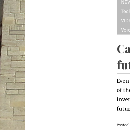
NE
Tec
VID
Voi
Ca
fu
Even
of th
inven
futur
Posted 