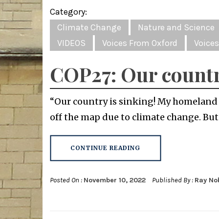
Category:
Climate Change
Nature and Science
VIDEOS
Voices From Oxford
Voices
COP27: Our countr
“Our country is sinking! My homeland c
off the map due to climate change. But
CONTINUE READING
Posted On :
November 10, 2022
Published By :
Ray No