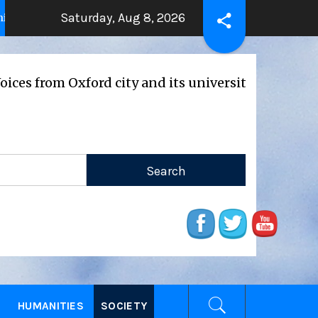
Saturday, Aug 8, 2026
THE BEATING HEART
Press Releas
ears ago
2 years ago
xford city and its universities
E
HUMANITIES
SOCIETY