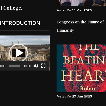
ol College.
Posted On:
15 Mar 2025
Congress on the Future of
 INTRODUCTION
Humanity
0:00
00:00
Posted On:
27 Jan 2025