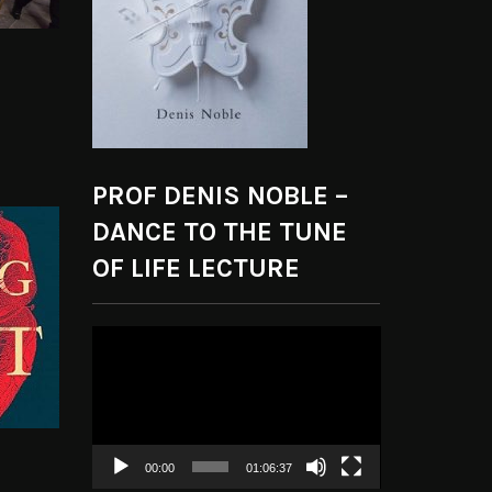
PROF DENIS NOBLE –
DANCE TO THE TUNE
OF LIFE LECTURE
Video
Player
00:00
01:06:37