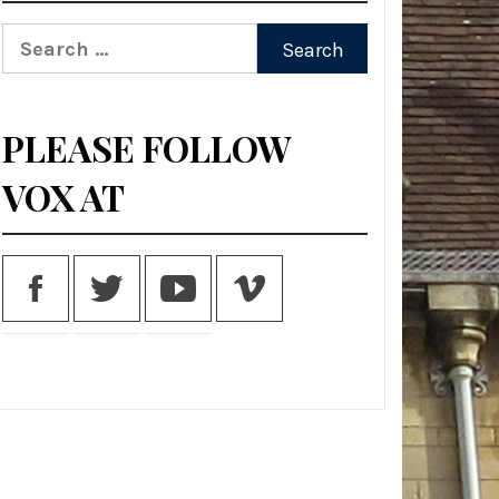
Search
for:
PLEASE FOLLOW
VOX AT