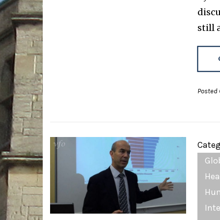
disc
still
Posted 
Categ
Glo
Hea
Hum
Int