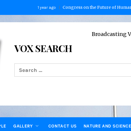
Congress on the Future of Humanity
1 year ago
2 y
Broadcasting Voices from O
VOX SEARCH
Search
for:
PLE
GALLERY
CONTACT US
NATURE AND SCIENC