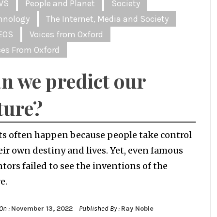
WS
People and Planet
Society
hnology
The Internet, Media and Society
EOS
Voices from Oxford
ces From Oxford
n we predict our
ture?
ts often happen because people take control
eir own destiny and lives. Yet, even famous
tors failed to see the inventions of the
e.
On :
November 13, 2022
Published By :
Ray Noble