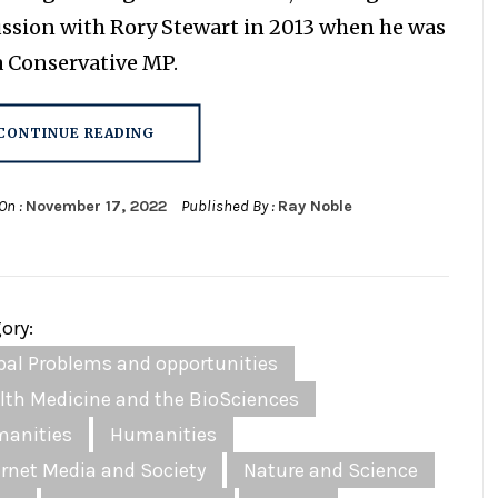
ussion with Rory Stewart in 2013 when he was
 a Conservative MP.
CONTINUE READING
On :
November 17, 2022
Published By :
Ray Noble
ory:
bal Problems and opportunities
lth Medicine and the BioSciences
anities
Humanities
ernet Media and Society
Nature and Science