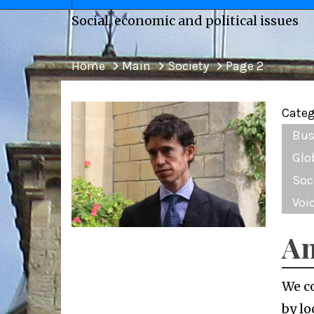
Social, economic and political issues
Home
Main
Society
Page 2
Categ
Bus
Glo
Soc
Voi
An
We c
by lo