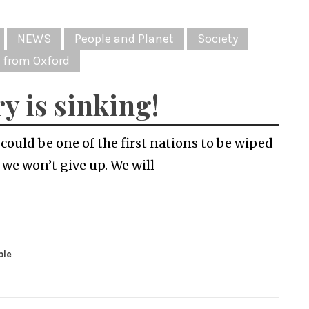
NEWS
People and Planet
Society
 from Oxford
y is sinking!
ould be one of the first nations to be wiped
 we won’t give up. We will
ble