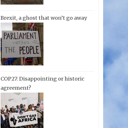
Brexit, a ghost that won’t go away
COP27: Disappointing or historic
agreement?