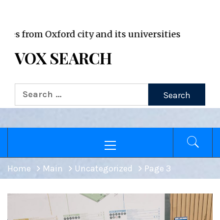
VOX WordPress site
om Oxford city and its universities
VOX SEARCH
Search
for:
Primary
Menu
Home
Main
Uncategorized
Page 3