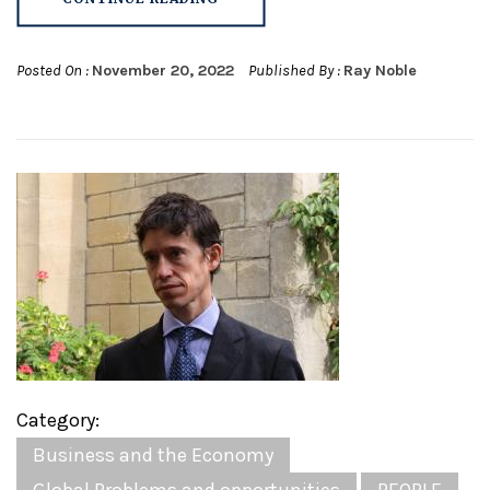
Posted On :
November 20, 2022
Published By :
Ray Noble
Category:
Business and the Economy
Global Problems and opportunities
PEOPLE