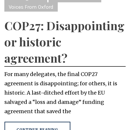
Voices From Oxford
COP27: Disappointing
or historic
agreement?
For many delegates, the final COP27
agreement is disappointing; for others, it is
historic. A last-ditched effort by the EU
salvaged a “loss and damage” funding
agreement that saved the
CONTINUE READING