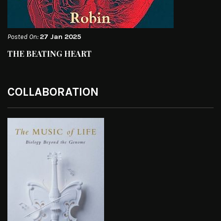
Posted On:
27 Jan 2025
THE BEATING HEART
COLLABORATION