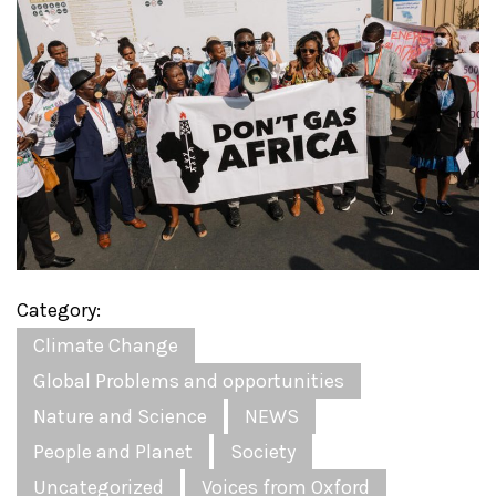
Category:
Climate Change
Global Problems and opportunities
Nature and Science
NEWS
People and Planet
Society
Uncategorized
Voices from Oxford