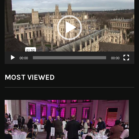
Player
00:00
00:00
MOST VIEWED