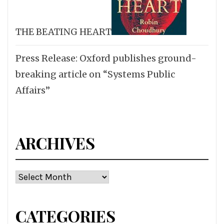
THE BEATING HEART
Press Release: Oxford publishes ground-
breaking article on “Systems Public
Affairs”
ARCHIVES
Archives
CATEGORIES