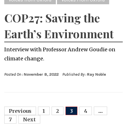
COP27: Saving the
Earth’s Environment
Interview with Professor Andrew Goudie on
climate change.
Posted On :
November 8, 2022
Published By :
Ray Noble
Posts
Previous
1
2
3
4
…
navigation
7
Next