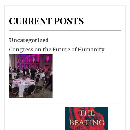
CURRENT POSTS
Uncategorized
Congress on the Future of Humanity