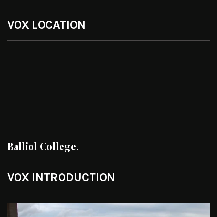
VOX LOCATION
Balliol College.
VOX INTRODUCTION
Video