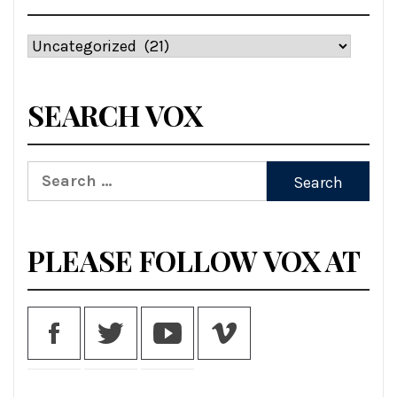
Categories
SEARCH VOX
Search
for:
PLEASE FOLLOW VOX AT