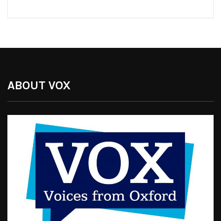
ABOUT VOX