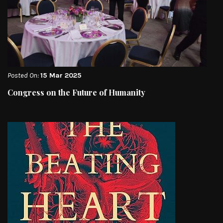
Posted On:
15 Mar 2025
Congress on the Future of Humanity