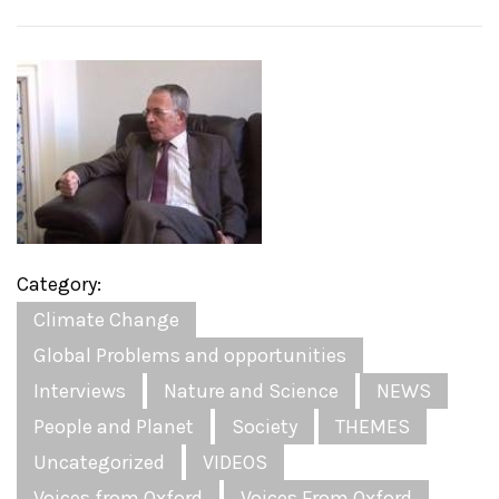
Category:
Climate Change
Global Problems and opportunities
Interviews
Nature and Science
NEWS
People and Planet
Society
THEMES
Uncategorized
VIDEOS
Voices from Oxford
Voices From Oxford