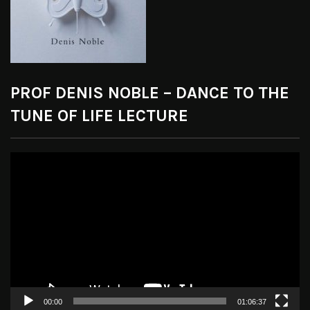
PROF DENIS NOBLE – DANCE TO THE
TUNE OF LIFE LECTURE
Video
Player
00:00
01:06:37