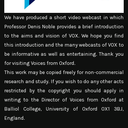
We have produced a short video webcast in which
Professor Denis Noble provides a brief introduction
to the aims and vision of VOX. We hope you find
this introduction and the many webcasts of VOX to
be informative as well as entertaining. Thank you
for visiting Voices from Oxford.
This work may be copied freely for non-commercial
research and study. If you wish to do any other acts
restricted by the copyright you should apply in
writing to the Director of Voices from Oxford at
Balliol College, University of Oxford OX1 3BJ,
England.