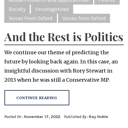
Society
Uncategorized
Voices From Oxford
Voices from Oxford
And the Rest is Politics
We continue our theme of predicting the
future by looking back again. In this case, an
insightful discussion with Rory Stewart in
2013 when he was still a Conservative MP.
CONTINUE READING
Posted On :
November 17, 2022
Published By :
Ray Noble