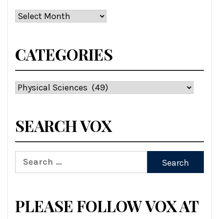
Archives
CATEGORIES
Categories
SEARCH VOX
Search
for:
PLEASE FOLLOW VOX AT