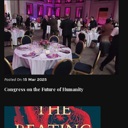
Posted On:
15 Mar 2025
Congress on the Future of Humanity