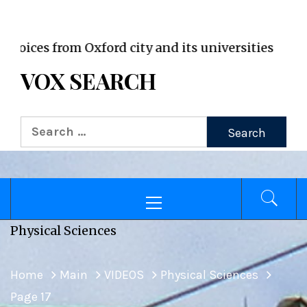
VOX WordPress site
es from Oxford city and its universities
VOX SEARCH
Search
for:
Primary
Menu
Physical Sciences
Home
Main
VIDEOS
Physical Sciences
Page 17