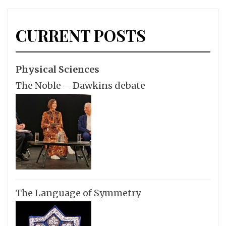
CURRENT POSTS
Physical Sciences
The Noble – Dawkins debate
The Language of Symmetry