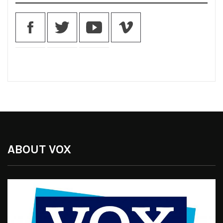
ABOUT VOX