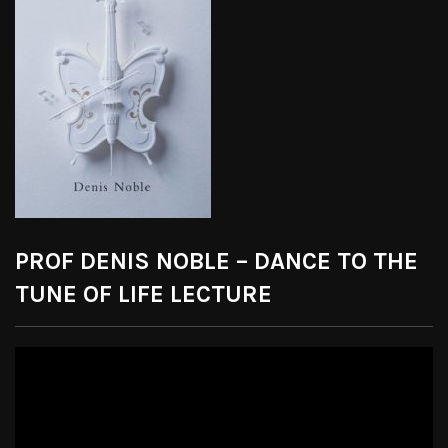
PROF DENIS NOBLE – DANCE TO THE
TUNE OF LIFE LECTURE
Video
Player