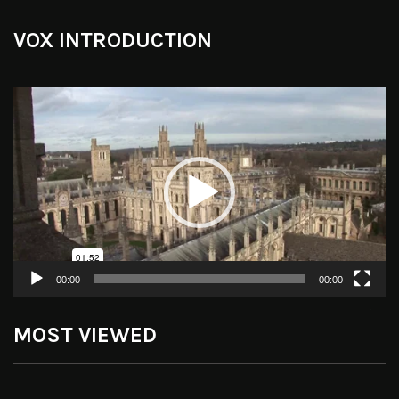
VOX INTRODUCTION
Video
Player
00:00
00:00
MOST VIEWED