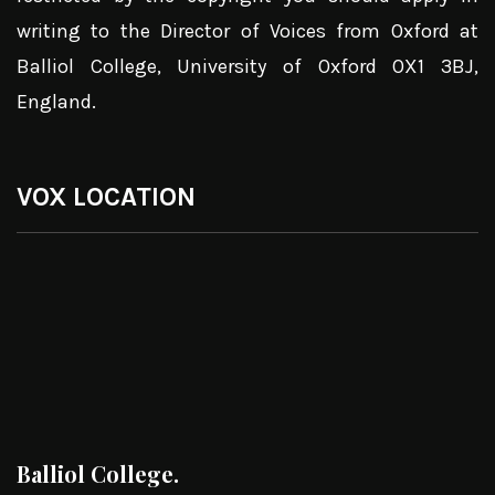
writing to the Director of Voices from Oxford at
Balliol College, University of Oxford OX1 3BJ,
England.
VOX LOCATION
Balliol College.