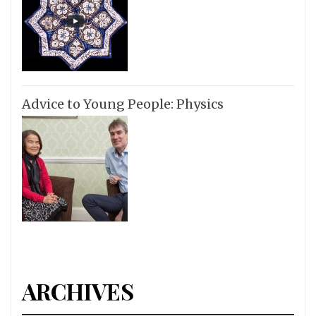
Advice to Young People: Physics
ARCHIVES