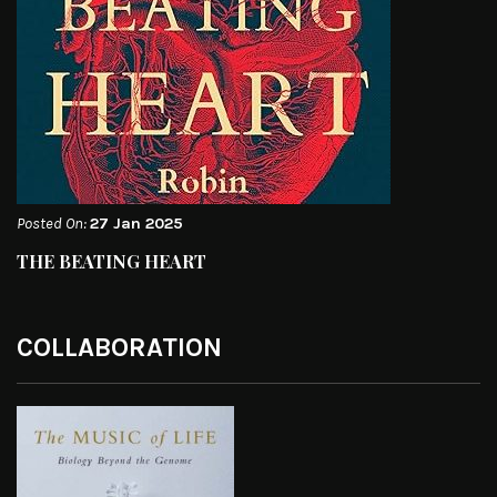
Posted On:
27 Jan 2025
THE BEATING HEART
COLLABORATION