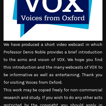
We have produced a short video webcast in which
Professor Denis Noble provides a brief introduction
to the aims and vision of VOX. We hope you find
this introduction and the many webcasts of VOX to
be informative as well as entertaining. Thank you
for visiting Voices from Oxford.
This work may be copied freely for non-commercial
research and study. If you wish to do any other acts
restricted by the copyright you should apply in