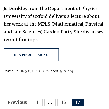
Jo Dunkley from the Department of Physics,
University of Oxford delivers a lecture about
her work at the MPLS (Mathematical, Physical
and Life Sciences) Garden Party. She discusses
recent findings
CONTINUE READING
Posted On :
July 8, 2013
Published By :
Vinny
Posts
Previous
1
…
16
17
navigation