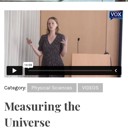
Category:
Physical Sciences
VIDEOS
Measuring the
Universe