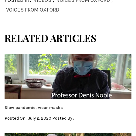
POSTED IN:
VIDEOS
,
VOICES FROM OXFORD
,
VOICES FROM OXFORD
RELATED ARTICLES
Slow pandemic, wear masks
Posted On : July 2, 2020 Posted By :