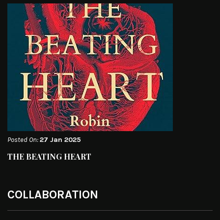
Posted On:
27 Jan 2025
THE BEATING HEART
COLLABORATION