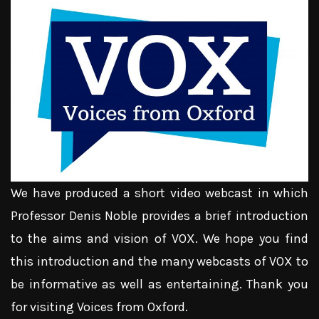
We have produced a short video webcast in which
Professor Denis Noble provides a brief introduction
to the aims and vision of VOX. We hope you find
this introduction and the many webcasts of VOX to
be informative as well as entertaining. Thank you
for visiting Voices from Oxford.