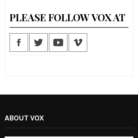
PLEASE FOLLOW VOX AT
ABOUT VOX