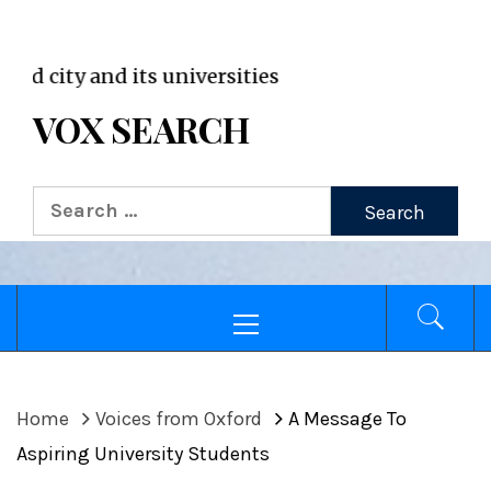
VOX WordPress site
ty and its universities
VOX SEARCH
Search
for:
Primary
Menu
Home
Voices from Oxford
A Message To
Aspiring University Students