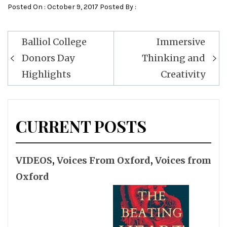
Posted On : October 9, 2017 Posted By :
Post
Balliol College
Immersive
navigation
Donors Day
Thinking and
Highlights
Creativity
CURRENT POSTS
VIDEOS
,
Voices From Oxford
,
Voices from
Oxford