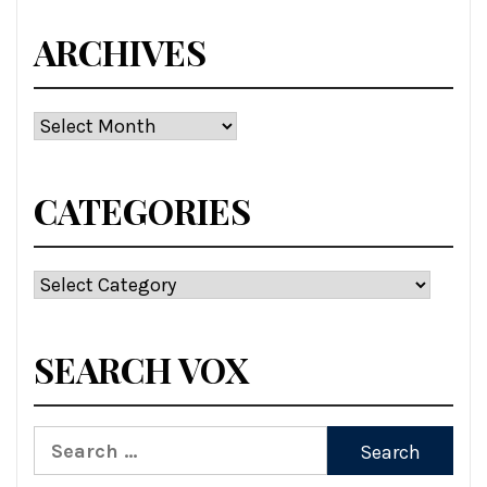
ARCHIVES
Archives
CATEGORIES
Categories
SEARCH VOX
Search
for: