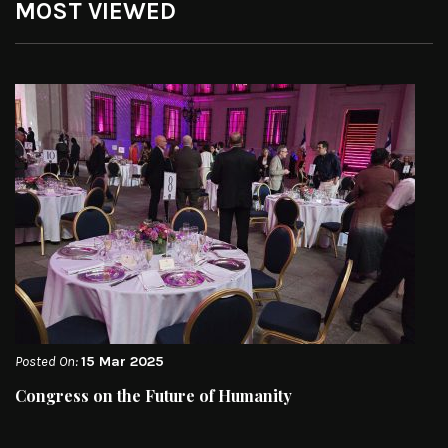
MOST VIEWED
Posted On:
15 Mar 2025
Congress on the Future of Humanity