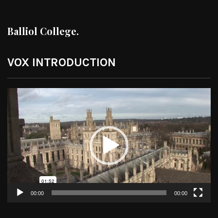
Balliol College.
VOX INTRODUCTION
Video
Player
00:00
00:00