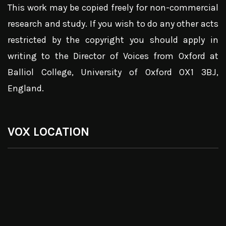
This work may be copied freely for non-commercial
research and study. If you wish to do any other acts
restricted by the copyright you should apply in
writing to the Director of Voices from Oxford at
Balliol College, University of Oxford OX1 3BJ,
England.
VOX LOCATION