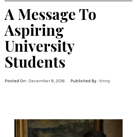
A Message To
Aspiring
University
Students
Posted On :
December 8, 2016
Published By :
Vinny