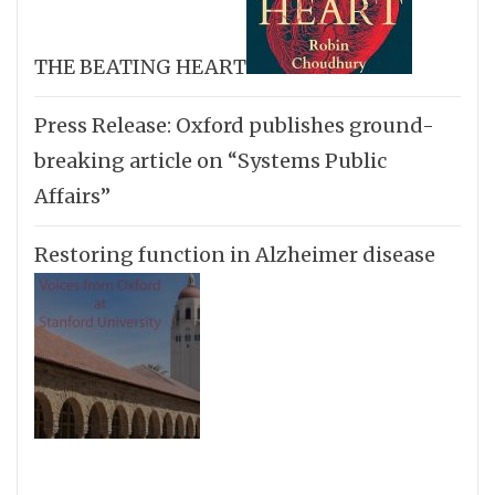
THE BEATING HEART
Press Release: Oxford publishes ground-
breaking article on “Systems Public
Affairs”
Restoring function in Alzheimer disease