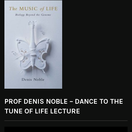
PROF DENIS NOBLE – DANCE TO THE
TUNE OF LIFE LECTURE
Video