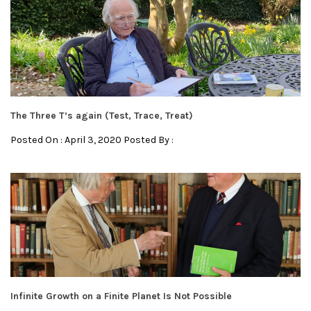
The Three T’s again (Test, Trace, Treat)
Posted On : April 3, 2020 Posted By :
Infinite Growth on a Finite Planet Is Not Possible