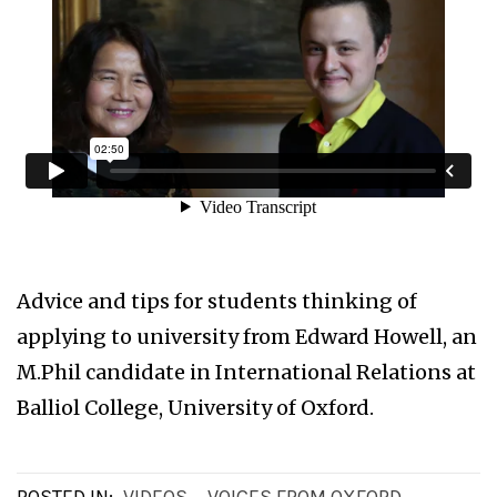
Advice and tips for students thinking of
applying to university from Edward Howell, an
M.Phil candidate in International Relations at
Balliol College, University of Oxford.