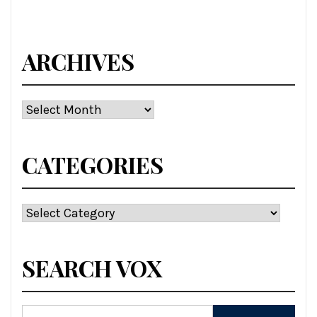
ARCHIVES
Archives
CATEGORIES
Categories
SEARCH VOX
Search