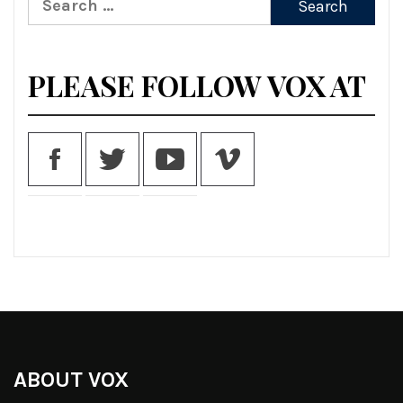
for:
PLEASE FOLLOW VOX AT
ABOUT VOX