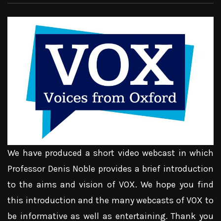
We have produced a short video webcast in which
Professor Denis Noble provides a brief introduction
to the aims and vision of VOX. We hope you find
this introduction and the many webcasts of VOX to
be informative as well as entertaining. Thank you