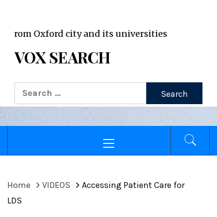
VOX WordPress site
Oxford city and its universities
VOX SEARCH
Search
for:
Primary
Menu
Home
VIDEOS
Accessing Patient Care for
LDS