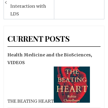
Interaction with
LDS
CURRENT POSTS
Health Medicine and the BioSciences
,
VIDEOS
THE BEATING HEART