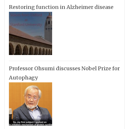
Restoring function in Alzheimer disease
Professor Ohsumi discusses Nobel Prize for
Autophagy