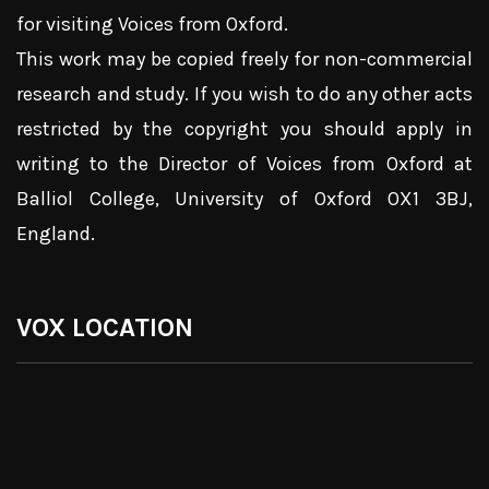
for visiting Voices from Oxford.
This work may be copied freely for non-commercial
research and study. If you wish to do any other acts
restricted by the copyright you should apply in
writing to the Director of Voices from Oxford at
Balliol College, University of Oxford OX1 3BJ,
England.
VOX LOCATION