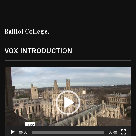
Balliol College.
VOX INTRODUCTION
Video
Player
00:00
00:00