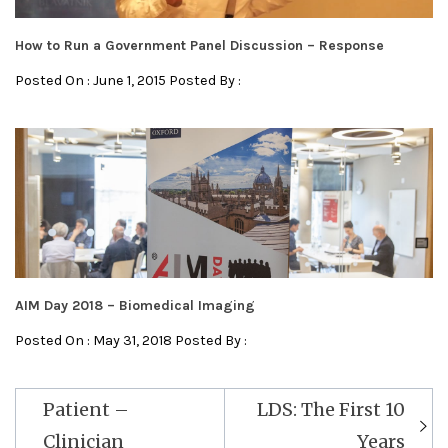
How to Run a Government Panel Discussion – Response
Posted On : June 1, 2015 Posted By :
AIM Day 2018 – Biomedical Imaging
Posted On : May 31, 2018 Posted By :
Post
Patient –
LDS: The First 10
navigation
Clinician
Years