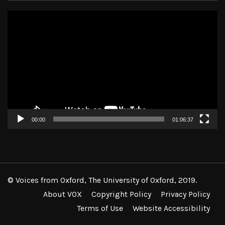
Video
Player
00:00
01:06:37
© Voices from Oxford, The University of Oxford, 2019.
About VOX
Copyright Policy
Privacy Policy
Terms of Use
Website Accessibility