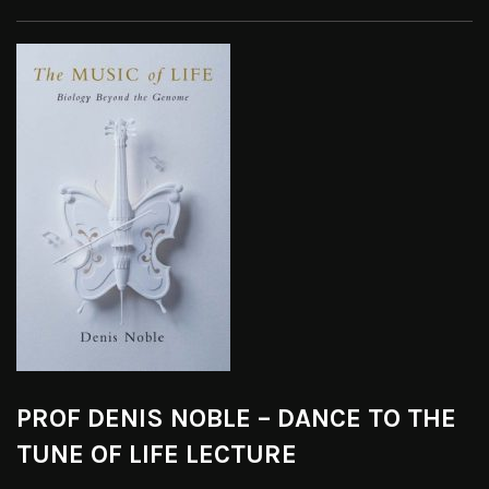
PROF DENIS NOBLE – DANCE TO THE
TUNE OF LIFE LECTURE