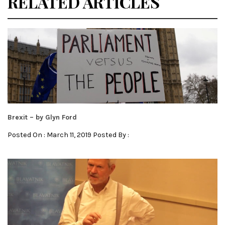
RELATED ARTICLES
Brexit – by Glyn Ford
Posted On : March 11, 2019 Posted By :