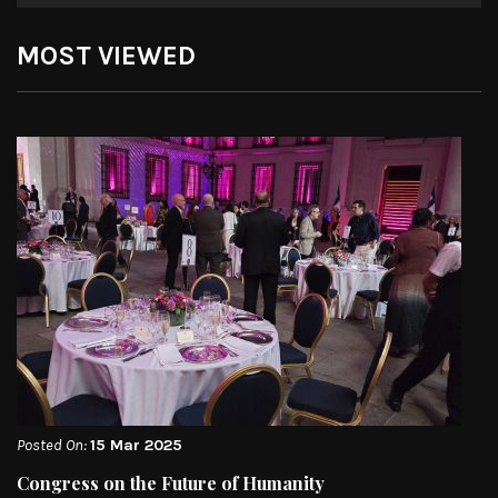
MOST VIEWED
Posted On:
15 Mar 2025
Congress on the Future of Humanity