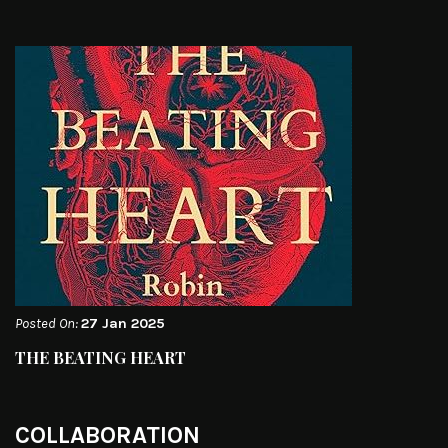
Posted On:
27 Jan 2025
THE BEATING HEART
COLLABORATION