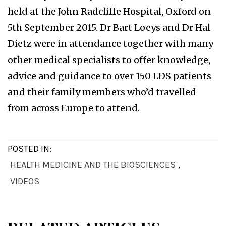
held at the John Radcliffe Hospital, Oxford on
5th September 2015. Dr Bart Loeys and Dr Hal
Dietz were in attendance together with many
other medical specialists to offer knowledge,
advice and guidance to over 150 LDS patients
and their family members who’d travelled
from across Europe to attend.
POSTED IN:
HEALTH MEDICINE AND THE BIOSCIENCES
,
VIDEOS