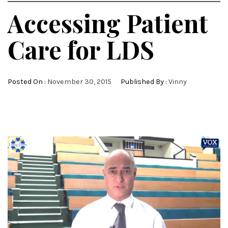
Accessing Patient
Care for LDS
Posted On :
November 30, 2015
Published By :
Vinny