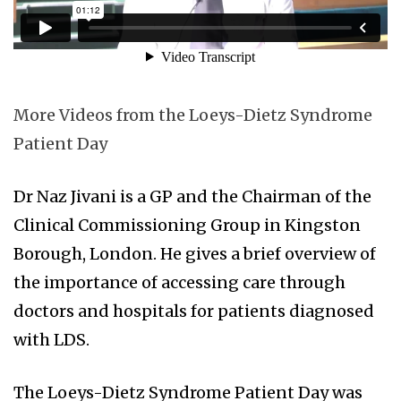
More Videos from the Loeys-Dietz Syndrome
Patient Day
Dr Naz Jivani is a GP and the Chairman of the
Clinical Commissioning Group in Kingston
Borough, London. He gives a brief overview of
the importance of accessing care through
doctors and hospitals for patients diagnosed
with LDS.
The Loeys-Dietz Syndrome Patient Day was