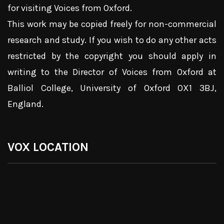
for visiting Voices from Oxford.
This work may be copied freely for non-commercial
research and study. If you wish to do any other acts
restricted by the copyright you should apply in
writing to the Director of Voices from Oxford at
Balliol College, University of Oxford OX1 3BJ,
England.
VOX LOCATION