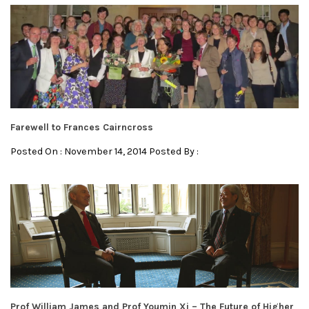
Farewell to Frances Cairncross
Posted On : November 14, 2014 Posted By :
Prof William James and Prof Youmin Xi – The Future of Higher