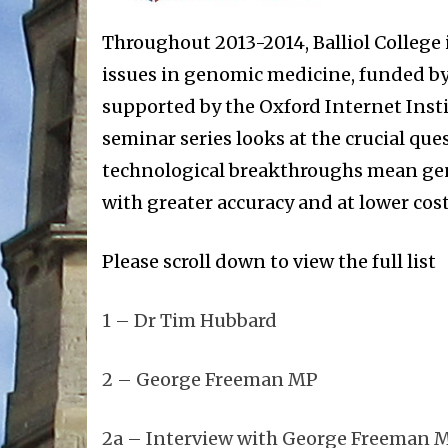
Throughout 2013-2014, Balliol College i
issues in genomic medicine, funded by 
supported by the Oxford Internet Inst
seminar series looks at the crucial que
technological breakthroughs mean gen
with greater accuracy and at lower cost
Please scroll down to view the full list
1 – Dr Tim Hubbard
2 – George Freeman MP
2a – Interview with George Freeman 