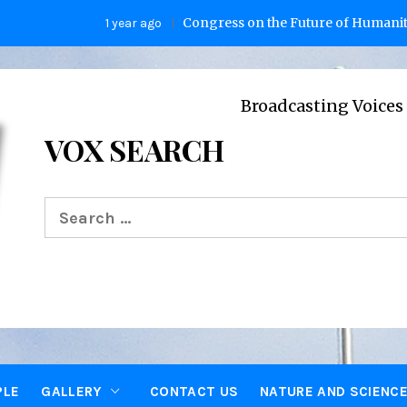
Congress on the Future of Humanity
1 year ago
2 
Broadcasting Voices from Oxfo
VOX SEARCH
Search
for:
PLE
GALLERY
CONTACT US
NATURE AND SCIENC