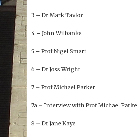
3 – Dr Mark Taylor
4 – John Wilbanks
5 – Prof Nigel Smart
6 – Dr Joss Wright
7 – Prof Michael Parker
7a – Interview with Prof Michael Parke
8 – Dr Jane Kaye