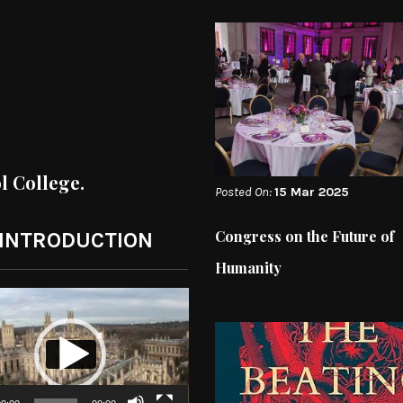
ol College.
Posted On:
15 Mar 2025
Congress on the Future of
 INTRODUCTION
Humanity