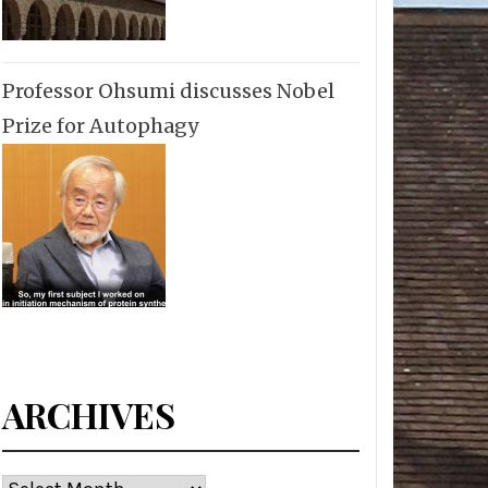
Professor Ohsumi discusses Nobel
Prize for Autophagy
ARCHIVES
Archives