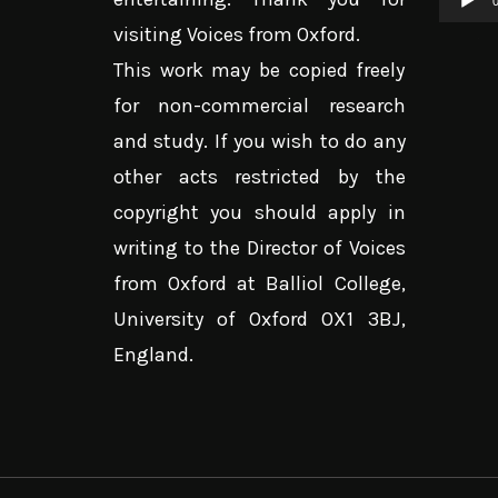
0
visiting Voices from Oxford.
This work may be copied freely
for non-commercial research
and study. If you wish to do any
other acts restricted by the
copyright you should apply in
writing to the Director of Voices
from Oxford at Balliol College,
University of Oxford OX1 3BJ,
England.