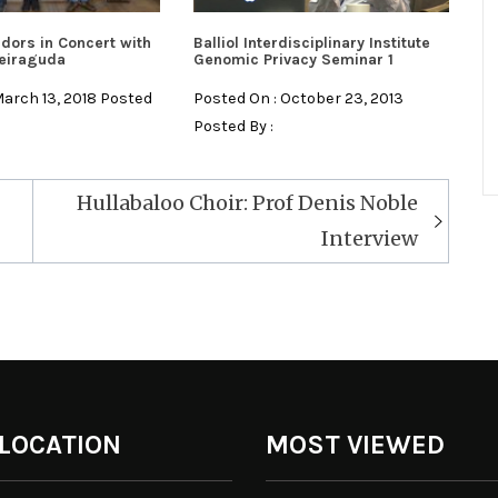
dors in Concert with
Balliol Interdisciplinary Institute
eiraguda
Genomic Privacy Seminar 1
March 13, 2018 Posted
Posted On : October 23, 2013
Posted By :
Hullabaloo Choir: Prof Denis Noble
Interview
 LOCATION
MOST VIEWED