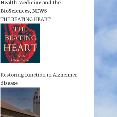
Health Medicine and the
BioSciences
,
NEWS
THE BEATING HEART
Restoring function in Alzheimer
disease