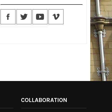
COLLABORATION