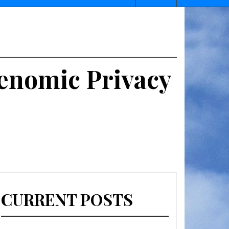
 Genomic Privacy
CURRENT POSTS