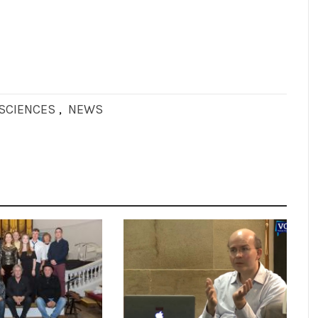
OSCIENCES
,
NEWS