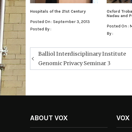
Hospitals of the 21st Century
Oxford Troba
Nadau and P
Posted On : September 3, 2013
Posted On : 
Posted By :
By :
Post
Balliol Interdisciplinary Institute
navigation
Genomic Privacy Seminar 3
ABOUT VOX
VOX