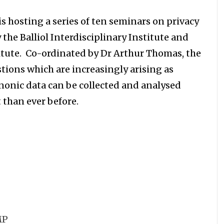
s hosting a series of ten seminars on privacy
the Balliol Interdisciplinary Institute and
itute. Co-ordinated by Dr Arthur Thomas, the
stions which are increasingly arising as
onic data can be collected and analysed
 than ever before.
MP