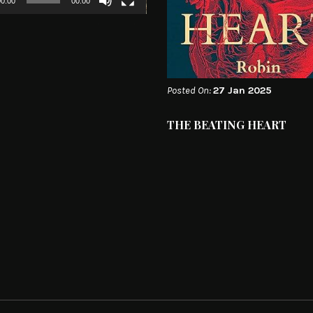
0:00
00:00
Posted On:
27 Jan 2025
THE BEATING HEART