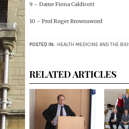
9 – Dame Fiona Caldicott
10 – Prof Roger Brownsword
POSTED IN:
HEALTH MEDICINE AND THE BI
RELATED ARTICLES