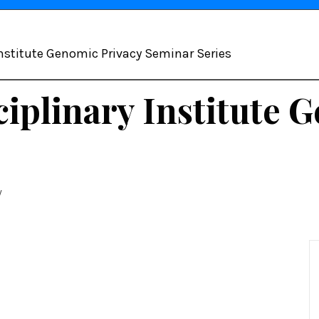
 Institute Genomic Privacy Seminar Series
sciplinary Institute
y