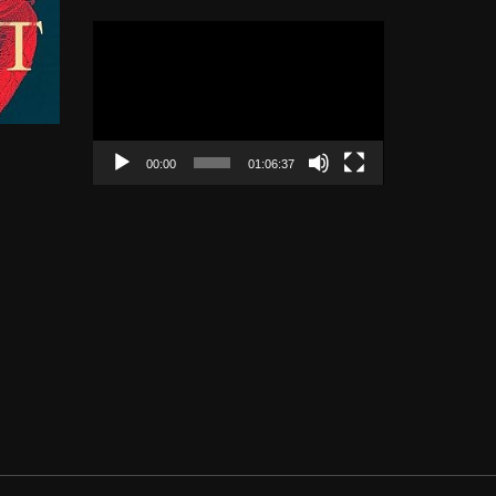
Video
Player
00:00
01:06:37