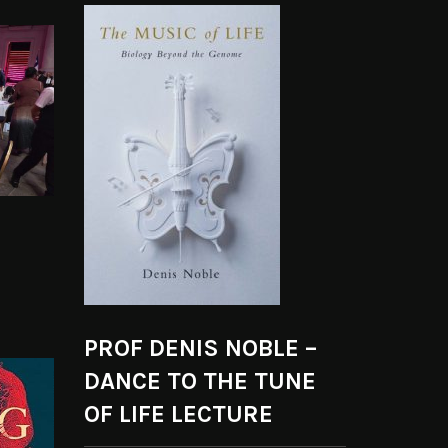
PROF DENIS NOBLE –
DANCE TO THE TUNE
OF LIFE LECTURE