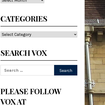
CATEGORIES
Categories
SEARCH VOX
Search
for:
PLEASE FOLLOW
VOX AT