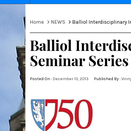
Home
NEWS
Balliol Interdisciplinary
Balliol Interdi
Seminar Series
Posted On :
December 13, 2013
Published By :
Vinn