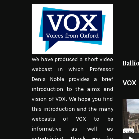
We have produced a short video
Balli
webcast in which Professor
Denis Noble provides a brief
VOX
introduction to the aims and
vision of VOX. We hope you find
Video
this introduction and the many
Player
webcasts of VOX to be
informative as well as
entertaining. Thank you for