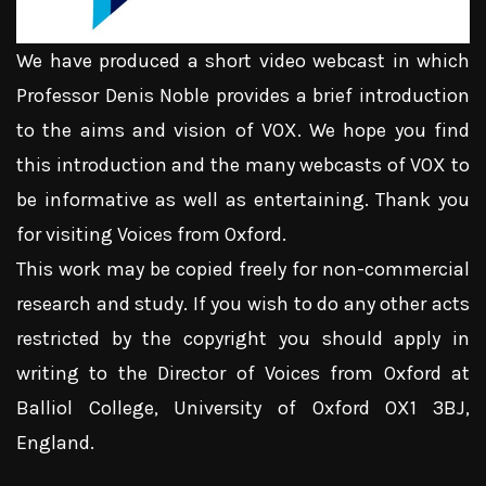
We have produced a short video webcast in which
Professor Denis Noble provides a brief introduction
to the aims and vision of VOX. We hope you find
this introduction and the many webcasts of VOX to
be informative as well as entertaining. Thank you
for visiting Voices from Oxford.
This work may be copied freely for non-commercial
research and study. If you wish to do any other acts
restricted by the copyright you should apply in
writing to the Director of Voices from Oxford at
Balliol College, University of Oxford OX1 3BJ,
England.