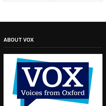
ABOUT VOX