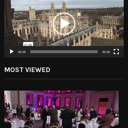
Player
00:00
00:00
MOST VIEWED