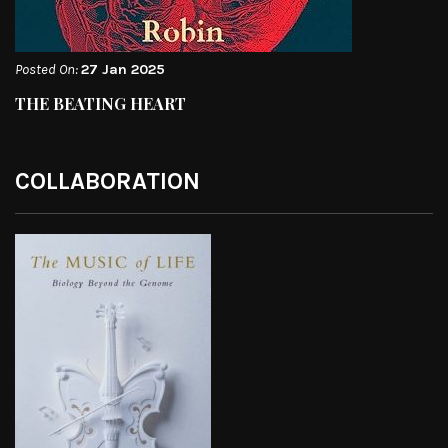
Posted On:
27 Jan 2025
THE BEATING HEART
COLLABORATION