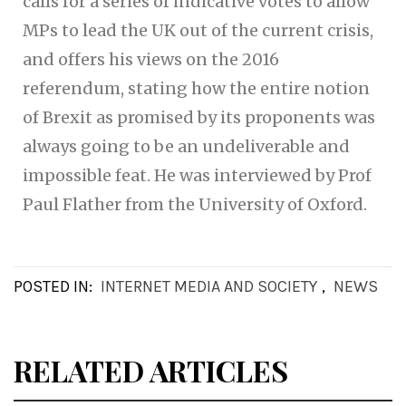
calls for a series of indicative votes to allow
MPs to lead the UK out of the current crisis,
and offers his views on the 2016
referendum, stating how the entire notion
of Brexit as promised by its proponents was
always going to be an undeliverable and
impossible feat. He was interviewed by Prof
Paul Flather from the University of Oxford.
POSTED IN:
INTERNET MEDIA AND SOCIETY
,
NEWS
RELATED ARTICLES