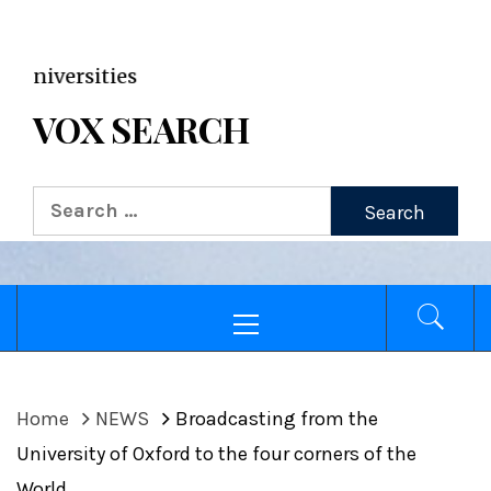
VOX WordPress site
ersities
VOX SEARCH
Home
NEWS
Broadcasting from the
University of Oxford to the four corners of the
World