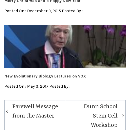
Merry Christmas and a Happy New Year
Posted On : December 9, 2015 Posted By :
New Evolutionary Biology Lectures on VOX
Posted On : May 3, 2017 Posted By :
Farewell Message
Dunn School
from the Master
Stem Cell
Workshop