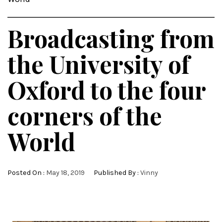
Broadcasting from
the University of
Oxford to the four
corners of the
World
Posted On :
May 18, 2019
Published By :
Vinny