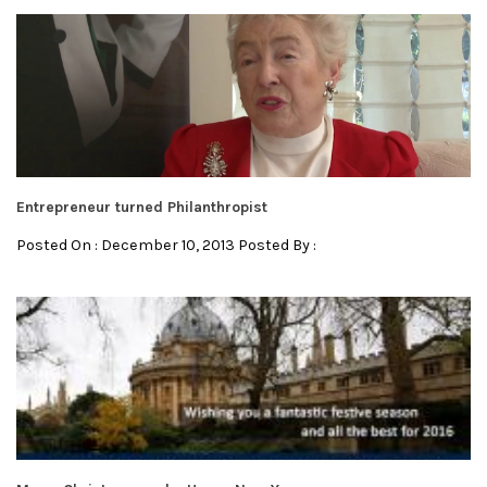
Entrepreneur turned Philanthropist
Posted On : December 10, 2013 Posted By :