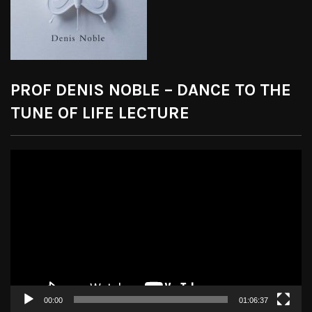
PROF DENIS NOBLE – DANCE TO THE
TUNE OF LIFE LECTURE
Video
Player
00:00
01:06:37