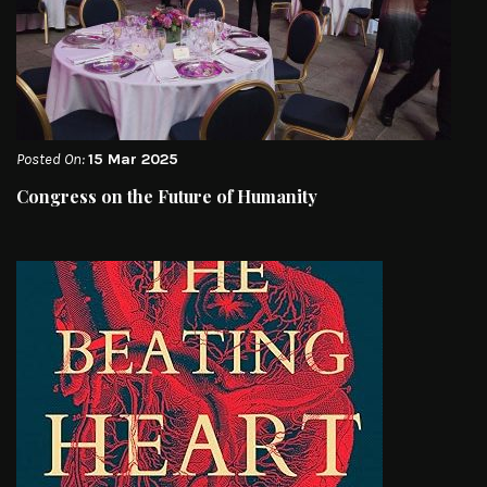
Posted On:
15 Mar 2025
Congress on the Future of Humanity