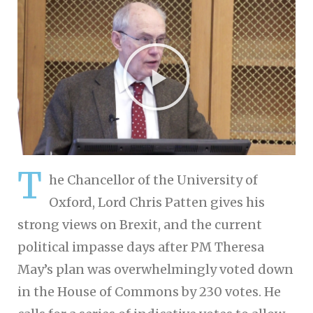
T
he Chancellor of the University of
Oxford, Lord Chris Patten gives his
strong views on Brexit, and the current
political impasse days after PM Theresa
May’s plan was overwhelmingly voted down
in the House of Commons by 230 votes. He