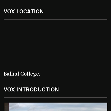
VOX LOCATION
Balliol College.
VOX INTRODUCTION
Video