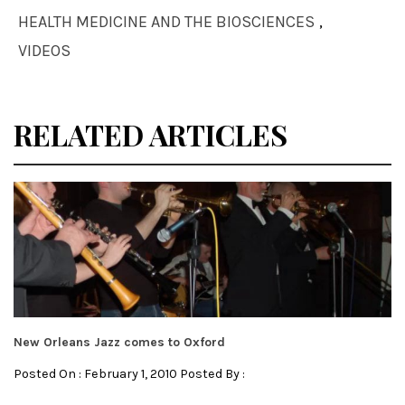
HEALTH MEDICINE AND THE BIOSCIENCES
,
VIDEOS
RELATED ARTICLES
New Orleans Jazz comes to Oxford
Posted On : February 1, 2010 Posted By :