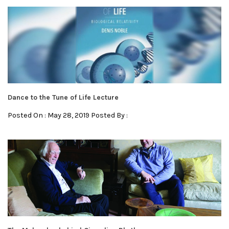
Dance to the Tune of Life Lecture
Posted On : May 28, 2019 Posted By :