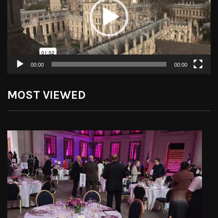
00:00
00:00
MOST VIEWED