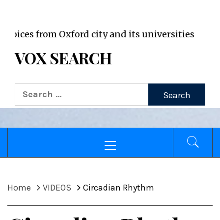
VOX WordPress site
 from Oxford city and its universities
VOX SEARCH
Search
for:
Primary
Menu
Home
VIDEOS
Circadian Rhythm