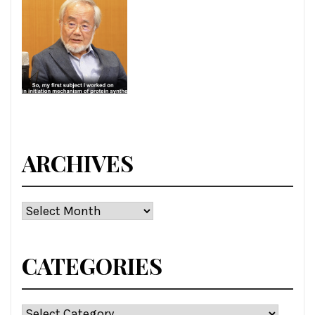
ARCHIVES
Archives
CATEGORIES
Categories