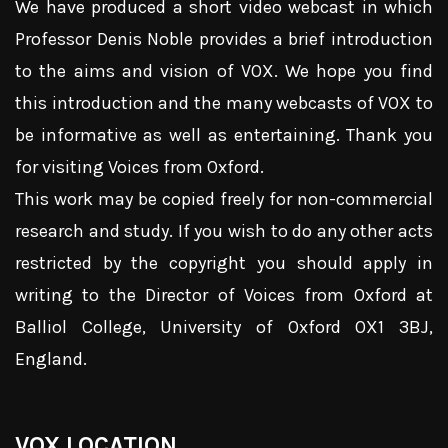
We have produced a short video webcast in which
Professor Denis Noble provides a brief introduction
to the aims and vision of VOX. We hope you find
this introduction and the many webcasts of VOX to
be informative as well as entertaining. Thank you
for visiting Voices from Oxford.
This work may be copied freely for non-commercial
research and study. If you wish to do any other acts
restricted by the copyright you should apply in
writing to the Director of Voices from Oxford at
Balliol College, University of Oxford OX1 3BJ,
England.
VOX LOCATION