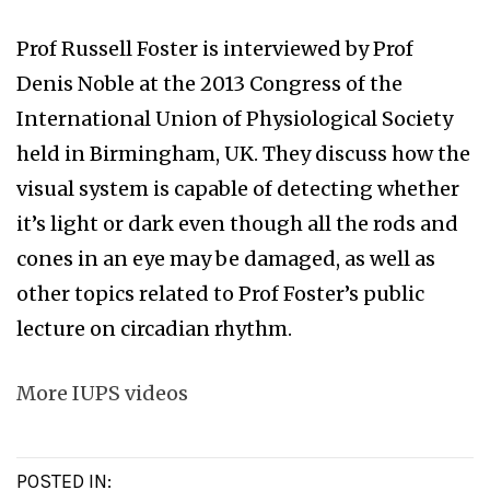
Prof Russell Foster is interviewed by Prof
Denis Noble at the 2013 Congress of the
International Union of Physiological Society
held in Birmingham, UK. They discuss how the
visual system is capable of detecting whether
it’s light or dark even though all the rods and
cones in an eye may be damaged, as well as
other topics related to Prof Foster’s public
lecture on circadian rhythm.
More IUPS videos
POSTED IN: