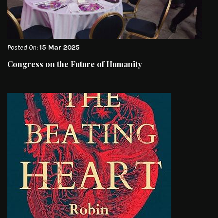
Posted On:
15 Mar 2025
Congress on the Future of Humanity