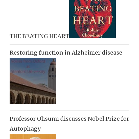
THE BEATING HEART
Restoring function in Alzheimer disease
Professor Ohsumi discusses Nobel Prize for
Autophagy