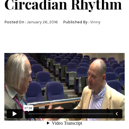
Circadian Rhythm
Posted On :
January 26, 2016
Published By :
Vinny