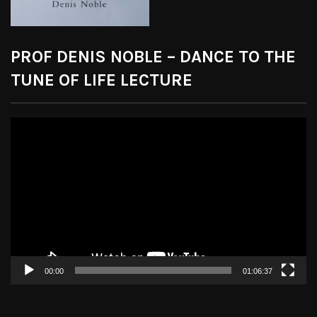
PROF DENIS NOBLE – DANCE TO THE
TUNE OF LIFE LECTURE
Video
Player
00:00
01:06:37