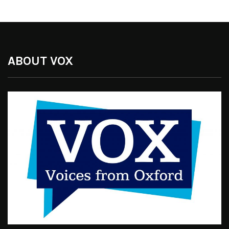
ABOUT VOX