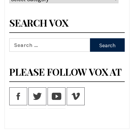
SEARCH VOX
Search
for:
PLEASE FOLLOW VOX AT