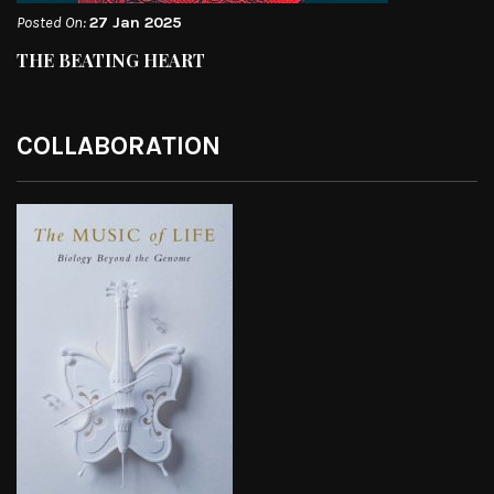
Posted On:
27 Jan 2025
THE BEATING HEART
COLLABORATION