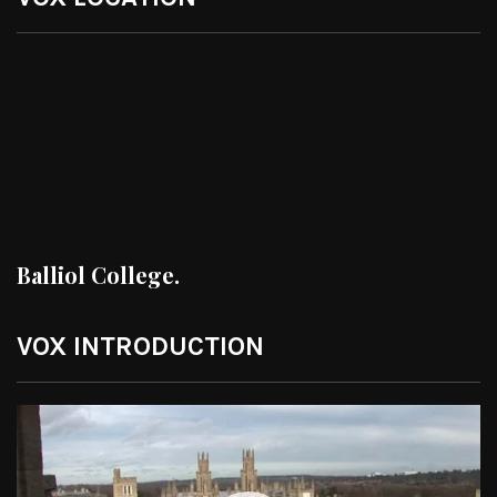
Balliol College.
VOX INTRODUCTION
Video
Player