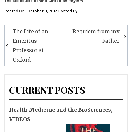
The Molecules behind Circadian Rhythm
Posted On : October 11, 2017 Posted By :
Post
The Life of an
Requiem from my
navigation
Emeritus
Father
Professor at
Oxford
CURRENT POSTS
Health Medicine and the BioSciences
,
VIDEOS