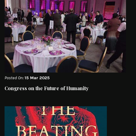
Posted On:
15 Mar 2025
Congress on the Future of Humanity