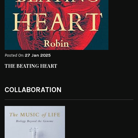
Posted On:
27 Jan 2025
THE BEATING HEART
COLLABORATION