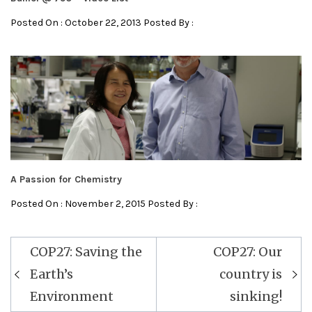
Posted On : October 22, 2013 Posted By :
A Passion for Chemistry
Posted On : November 2, 2015 Posted By :
Post
COP27: Saving the
COP27: Our
navigation
Earth’s
country is
Environment
sinking!