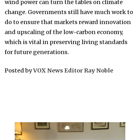
wind power can turn the tables on climate
change. Governments still have much work to
do to ensure that markets reward innovation
and upscaling of the low-carbon economy,
which is vital in preserving living standards
for future generations.
Posted by
VOX News Editor Ray Noble