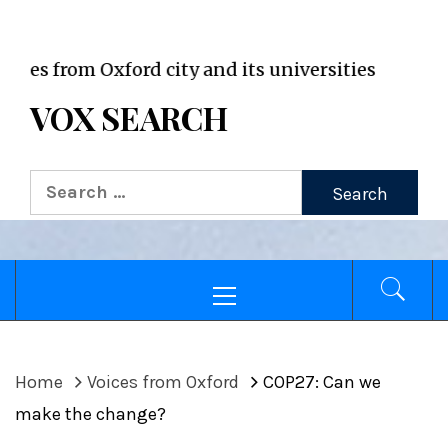
VOX WordPress site
om Oxford city and its universities
VOX SEARCH
Search
for:
Primary
Menu
Home
Voices from Oxford
COP27: Can we
make the change?