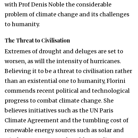
with Prof Denis Noble the considerable
problem of climate change and its challenges
to humanity.
The Threat to Civilisation
Extremes of drought and deluges are set to
worsen, as will the intensity of hurricanes.
Believing it to be a threat to civilisation rather
than an existential one to humanity, Florini
commends recent political and technological
progress to combat climate change. She
believes initiatives such as the UN Paris
Climate Agreement and the tumbling cost of
renewable energy sources such as solar and