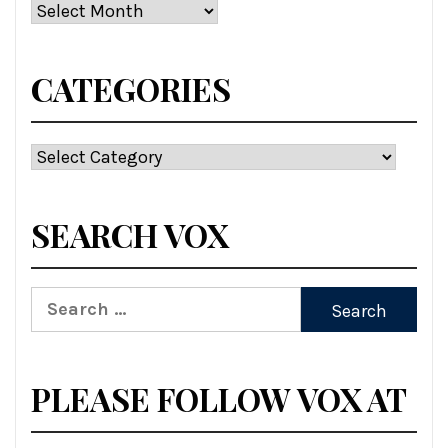
Archives
CATEGORIES
Categories
SEARCH VOX
Search
for:
PLEASE FOLLOW VOX AT