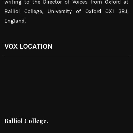
writing to the Director of Voices from Oxford at
Balliol College, University of Oxford OX1 3BJ,
England.
VOX LOCATION
Balliol College.