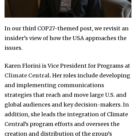
In our third COP27-themed post, we revisit an
insider’s view of how the USA approaches the
issues.
Karen Florini is Vice President for Programs at
Climate Central
.
Her roles include developing
and implementing communications
strategies that reach and move large U.S. and
global audiences and key decision-makers. In
addition, she leads the integration of Climate
Central’s program efforts and oversees the
creation and distribution of the group’s