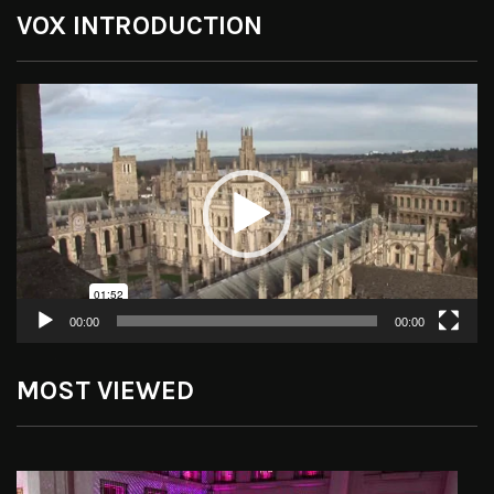
VOX INTRODUCTION
Video
Player
00:00
00:00
MOST VIEWED