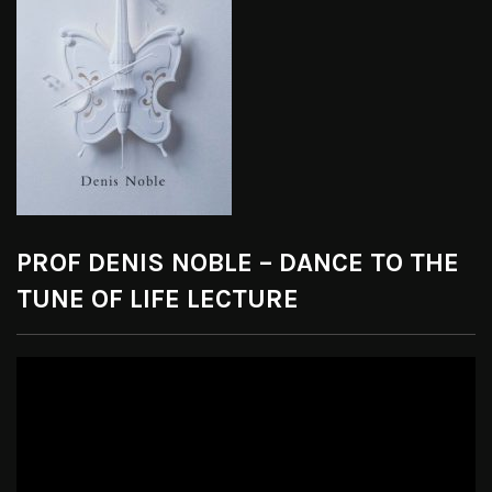
PROF DENIS NOBLE – DANCE TO THE
TUNE OF LIFE LECTURE
Video
Player