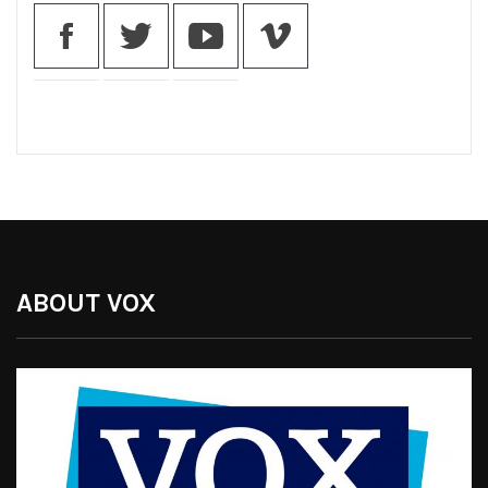
ABOUT VOX