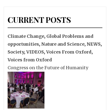
CURRENT POSTS
Climate Change
,
Global Problems and
opportunities
,
Nature and Science
,
NEWS
,
Society
,
VIDEOS
,
Voices From Oxford
,
Voices from Oxford
Congress on the Future of Humanity