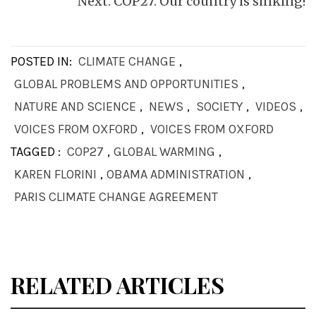
Next:
COP27: Our country is sinking!
POSTED IN:
CLIMATE CHANGE
,
GLOBAL PROBLEMS AND OPPORTUNITIES
,
NATURE AND SCIENCE
,
NEWS
,
SOCIETY
,
VIDEOS
,
VOICES FROM OXFORD
,
VOICES FROM OXFORD
TAGGED :
COP27
,
GLOBAL WARMING
,
KAREN FLORINI
,
OBAMA ADMINISTRATION
,
PARIS CLIMATE CHANGE AGREEMENT
RELATED ARTICLES