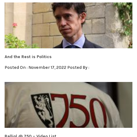
And the Rest is Politics
Posted On : November 17, 2022 Posted By :
Balliol @ 750 – Video List