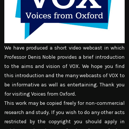
We have produced a short video webcast in which
Professor Denis Noble provides a brief introduction
to the aims and vision of VOX. We hope you find
this introduction and the many webcasts of VOX to
be informative as well as entertaining. Thank you
for visiting Voices from Oxford.
This work may be copied freely for non-commercial
research and study. If you wish to do any other acts
restricted by the copyright you should apply in