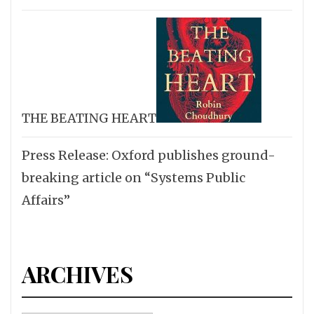
THE BEATING HEART
Press Release: Oxford publishes ground-
breaking article on “Systems Public
Affairs”
ARCHIVES