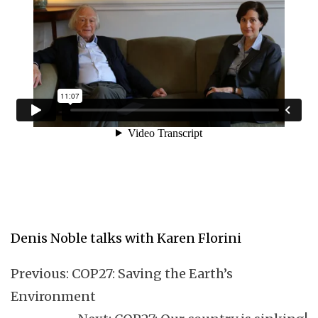
Denis Noble talks with Karen Florini
Previous:
COP27: Saving the Earth’s
Environment