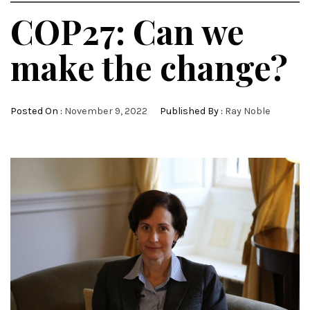
COP27: Can we
make the change?
Posted On :
November 9, 2022
Published By :
Ray Noble