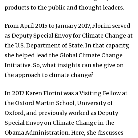
products to the public and thought leaders.
From April 2015 to January 2017, Florini served
as Deputy Special Envoy for Climate Change at
the U.S. Department of State. In that capacity,
she helped lead the Global Climate Change
Initiative. So, what insights can she give on
the approach to climate change?
In 2017 Karen Florini was a Visiting Fellow at
the Oxford Martin School, University of
Oxford, and previously worked as Deputy
Special Envoy on Climate Change in the
Obama Administration. Here, she discusses