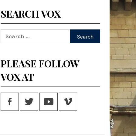
SEARCH VOX
Search
for:
PLEASE FOLLOW
VOX AT