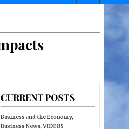
Impacts
CURRENT POSTS
Business and the Economy
,
Business News
,
VIDEOS