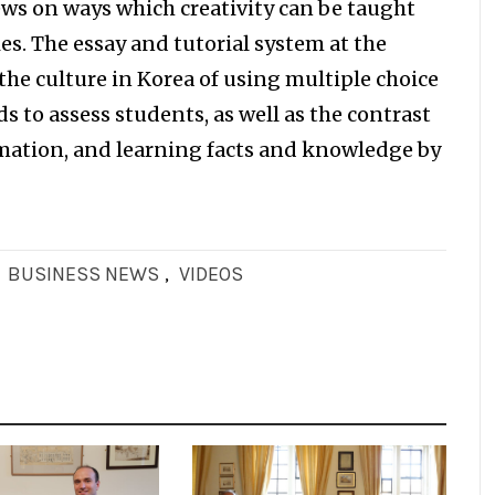
iews on ways which creativity can be taught
es. The essay and tutorial system at the
the culture in Korea of using multiple choice
to assess students, as well as the contrast
mation, and learning facts and knowledge by
,
BUSINESS NEWS
,
VIDEOS