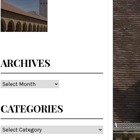
ARCHIVES
Archives
CATEGORIES
Categories