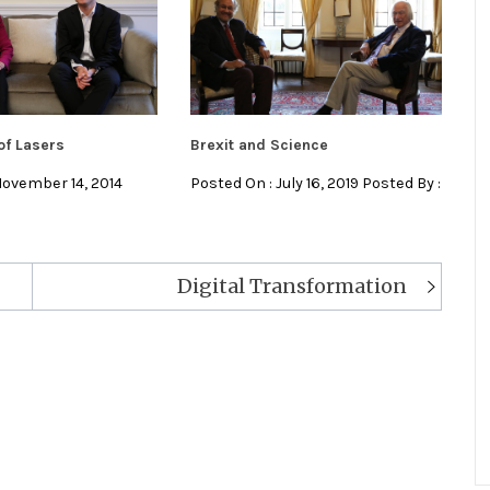
of Lasers
Brexit and Science
November 14, 2014
Posted On : July 16, 2019 Posted By :
Digital Transformation