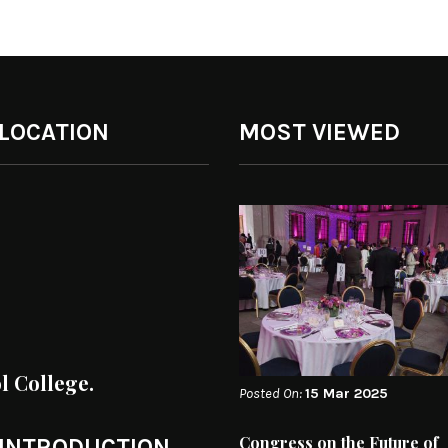
 LOCATION
MOST VIEWED
ol College.
Posted On:
15 Mar 2025
Congress on the Future of
 INTRODUCTION