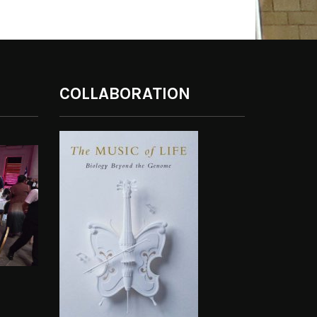
COLLABORATION