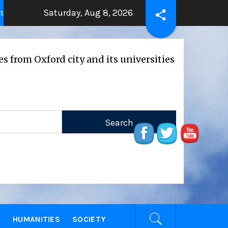
Saturday, Aug 8, 2026
THE BEATING HEART
Press Rel
 years ago
2 years ago
ford city and its universities
E
HUMANITIES
SOCIETY