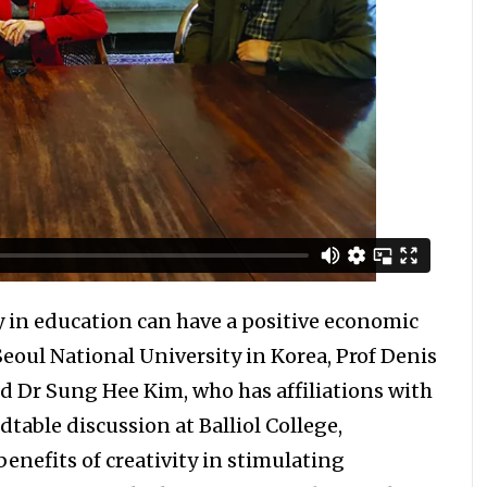
y in education can have a positive economic
ul National University in Korea, Prof Denis
d Dr Sung Hee Kim, who has affiliations with
dtable discussion at Balliol College,
benefits of creativity in stimulating