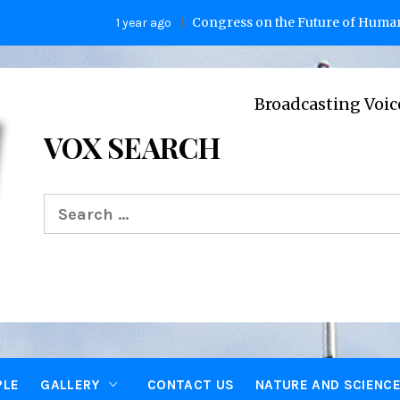
Congress on the Future of Humanity
1 year ago
2
Broadcasting Voices from Ox
VOX SEARCH
Search
for:
PLE
GALLERY
CONTACT US
NATURE AND SCIENC