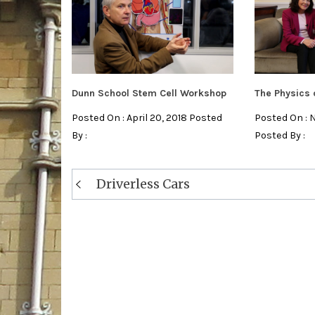
Dunn School Stem Cell Workshop
The Physics 
Posted On : April 20, 2018 Posted
Posted On : 
By :
Posted By :
Post
Driverless Cars
navigation