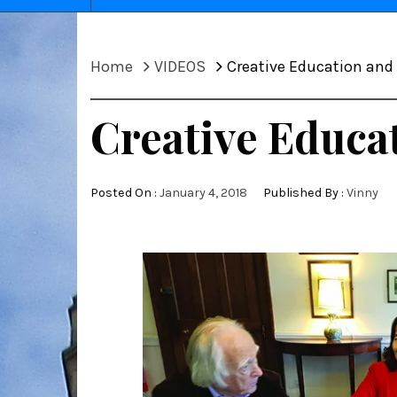
Home
VIDEOS
Creative Education an
Creative Educa
Posted On :
January 4, 2018
Published By :
Vinny