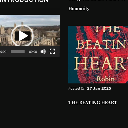
Humanity
0:00
00:00
Posted On:
27 Jan 2025
THE BEATING HEART