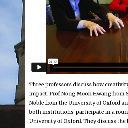
Three professors discuss how creativit
impact. Prof Nong Moon Hwang from Seo
Noble from the University of Oxford an
both institutions, participate in a roun
University of Oxford. They discuss the 