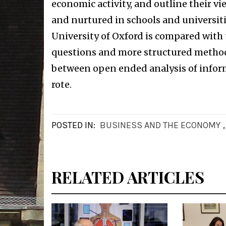
economic activity, and outline their v
and nurtured in schools and universiti
University of Oxford is compared with 
questions and more structured methods 
between open ended analysis of infor
rote.
POSTED IN:
BUSINESS AND THE ECONOMY
RELATED ARTICLES