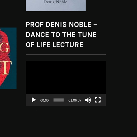
PROF DENIS NOBLE –
DANCE TO THE TUNE
OF LIFE LECTURE
Video
Player
00:00
01:06:37