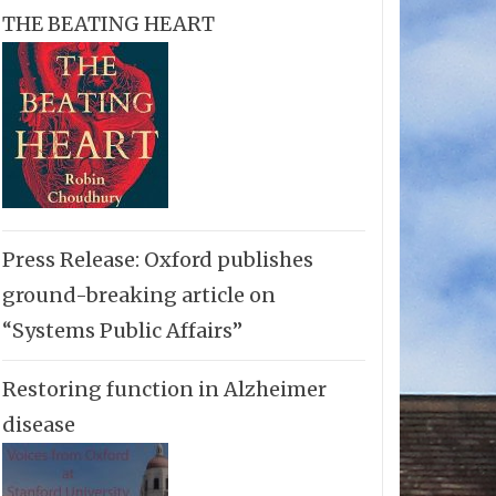
THE BEATING HEART
Press Release: Oxford publishes
ground-breaking article on
“Systems Public Affairs”
Restoring function in Alzheimer
disease