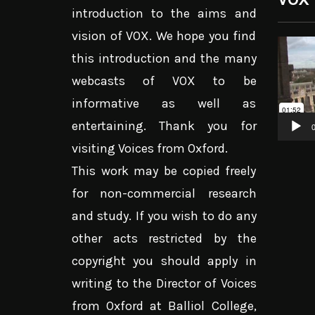
introduction to the aims and
vision of VOX. We hope you find
Video
this introduction and the many
Player
webcasts of VOX to be
informative as well as
entertaining. Thank you for
0
visiting Voices from Oxford.
This work may be copied freely
for non-commercial research
and study. If you wish to do any
other acts restricted by the
copyright you should apply in
writing to the Director of Voices
from Oxford at Balliol College,