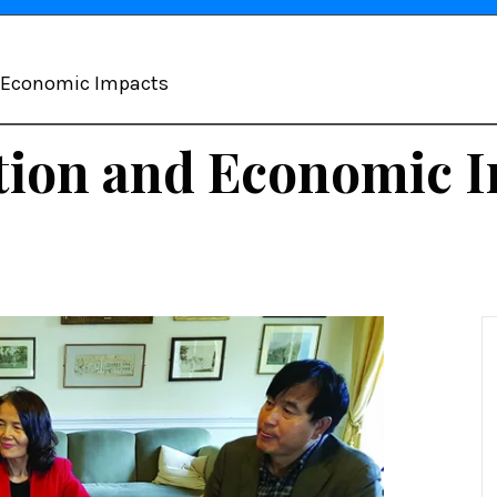
d Economic Impacts
tion and Economic 