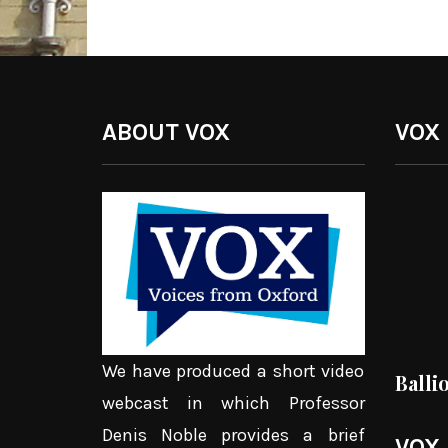
ABOUT VOX
VOX
We have produced a short video
Balli
webcast in which Professor
Denis Noble provides a brief
VOX