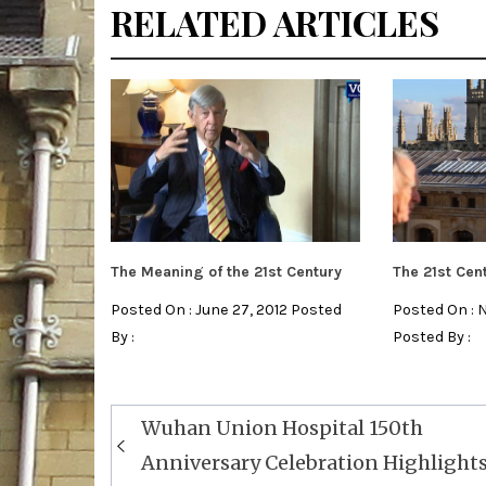
RELATED ARTICLES
The Meaning of the 21st Century
The 21st Cen
Posted On : June 27, 2012 Posted
Posted On : 
By :
Posted By :
Post
Wuhan Union Hospital 150th
navigation
Anniversary Celebration Highlight