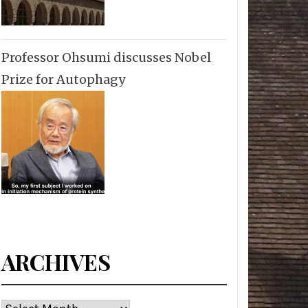
Professor Ohsumi discusses Nobel
Prize for Autophagy
ARCHIVES
Archives