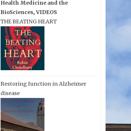
Health Medicine and the
BioSciences
,
VIDEOS
THE BEATING HEART
Restoring function in Alzheimer
disease