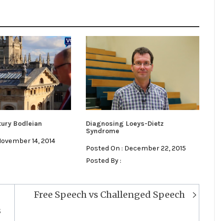
tury Bodleian
Diagnosing Loeys-Dietz
Syndrome
November 14, 2014
Posted On : December 22, 2015
Posted By :
Free Speech vs Challenged Speech
s