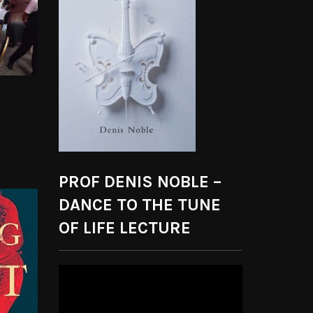
PROF DENIS NOBLE –
DANCE TO THE TUNE
OF LIFE LECTURE
Video
Player