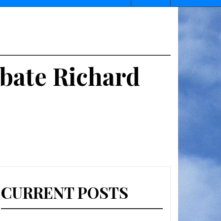
ebate Richard
CURRENT POSTS