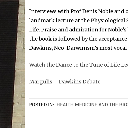
Interviews with Prof Denis Noble and o
landmark lecture at the Physiological 
Life. Praise and admiration for Noble’
the book is followed by the acceptance
Dawkins, Neo-Darwinism’s most vocal
Watch the Dance to the Tune of Life Le
Margulis – Dawkins Debate
POSTED IN:
HEALTH MEDICINE AND THE BI