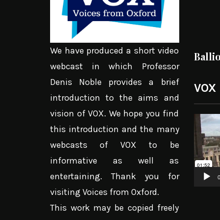
We have produced a short video
Balli
webcast in which Professor
Denis Noble provides a brief
VOX
introduction to the aims and
vision of VOX. We hope you find
Video
this introduction and the many
Player
webcasts of VOX to be
informative as well as
entertaining. Thank you for
0
visiting Voices from Oxford.
This work may be copied freely