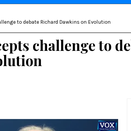
allenge to debate Richard Dawkins on Evolution
epts challenge to d
lution