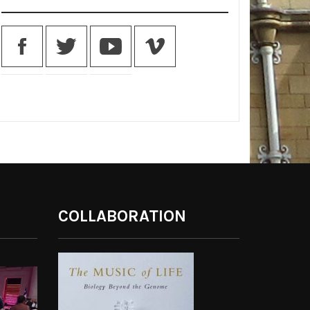
COLLABORATION