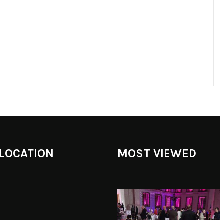
 LOCATION
MOST VIEWED