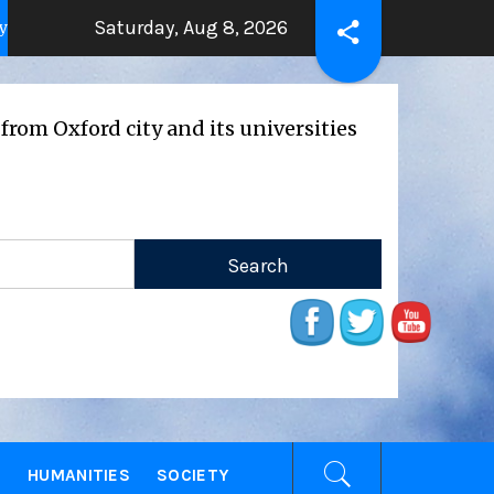
Saturday, Aug 8, 2026
THE BEATING HEART
Press Releas
ears ago
2 years ago
d city and its universities
E
HUMANITIES
SOCIETY