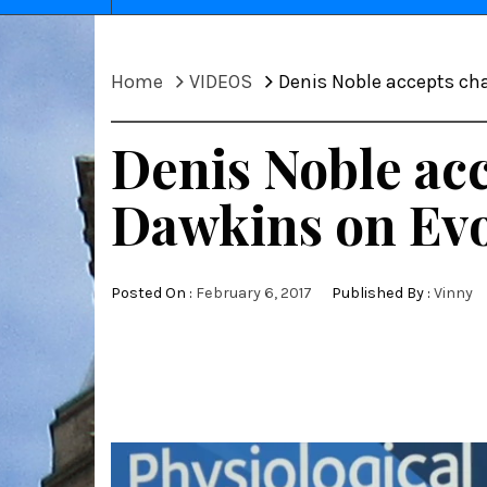
Home
VIDEOS
Denis Noble accepts ch
Denis Noble acc
Dawkins on Evo
Posted On :
February 6, 2017
Published By :
Vinny