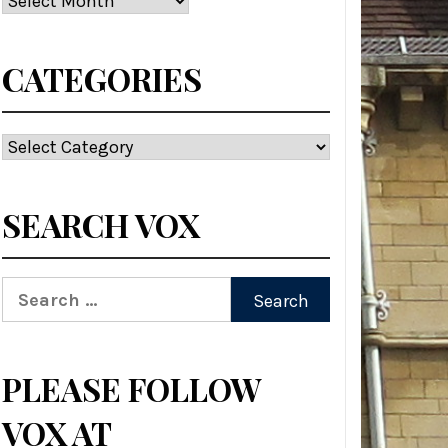
CATEGORIES
Categories
SEARCH VOX
Search
for:
PLEASE FOLLOW
VOX AT