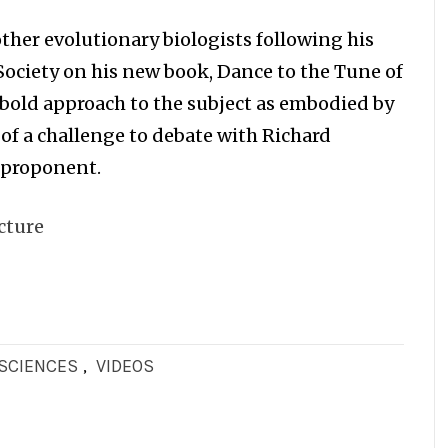
ther evolutionary biologists following his
Society on his new book, Dance to the Tune of
s bold approach to the subject as embodied by
 of a challenge to debate with Richard
 proponent.
cture
OSCIENCES
,
VIDEOS