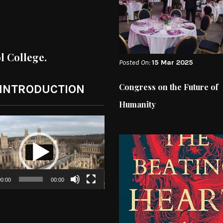
ol College.
Posted On:
15 Mar 2025
Congress on the Future of
 INTRODUCTION
Humanity
0:00
00:00