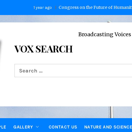
Congress on the Future of Humanity
1 year ago
2 y
Broadcasting Voices from Oxfor
VOX SEARCH
Search
for:
PLE
GALLERY
CONTACT US
NATURE AND SCIENC