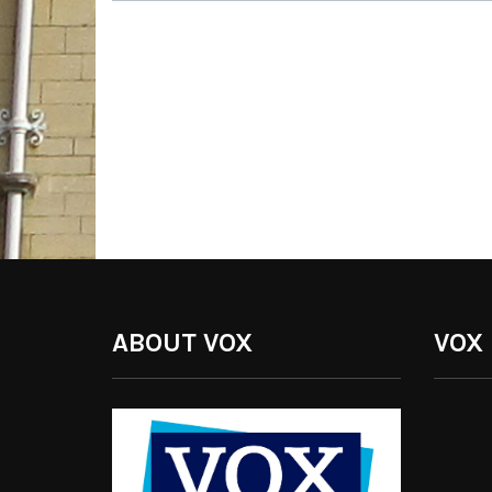
ABOUT VOX
VOX