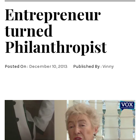
Entrepreneur
turned
Philanthropist
Posted On :
December 10, 2013
Published By :
Vinny