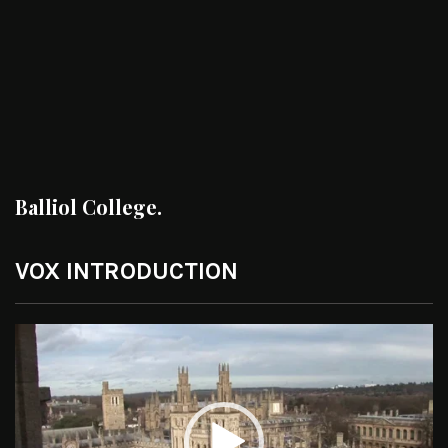
Balliol College.
VOX INTRODUCTION
Video
Player