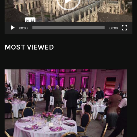
00:00
00:00
MOST VIEWED