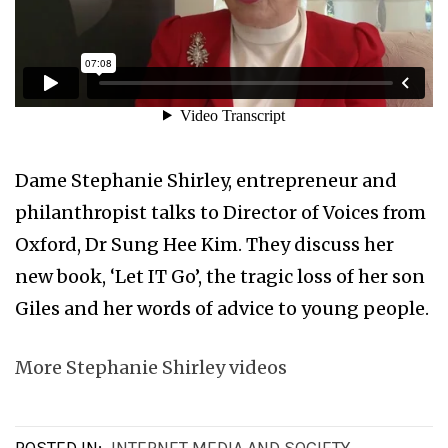
Dame Stephanie Shirley, entrepreneur and
philanthropist talks to Director of Voices from
Oxford, Dr Sung Hee Kim. They discuss her
new book, ‘Let IT Go’, the tragic loss of her son
Giles and her words of advice to young people.
More Stephanie Shirley videos