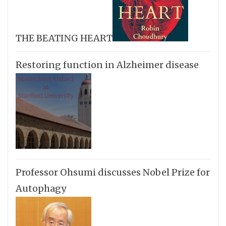
THE BEATING HEART
Restoring function in Alzheimer disease
Professor Ohsumi discusses Nobel Prize for
Autophagy