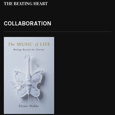
THE BEATING HEART
COLLABORATION