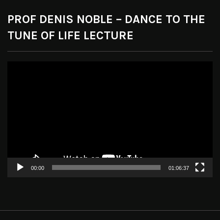
PROF DENIS NOBLE – DANCE TO THE
TUNE OF LIFE LECTURE
Video
Player
00:00
01:06:37