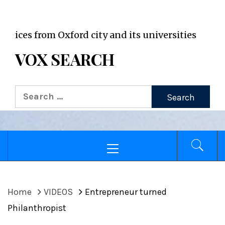
VOX WordPress site
 from Oxford city and its universities
VOX SEARCH
Search
for:
Primary
Menu
Home
VIDEOS
Entrepreneur turned
Philanthropist