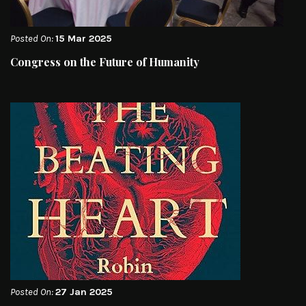
Posted On:
15 Mar 2025
Congress on the Future of Humanity
Posted On:
27 Jan 2025