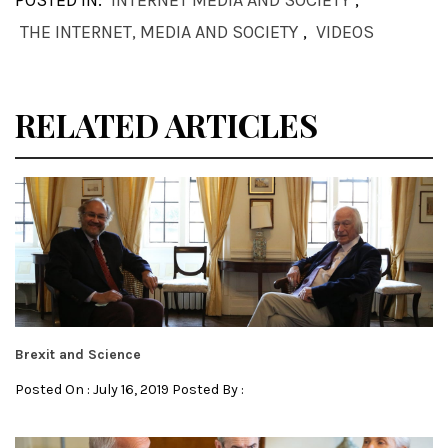
POSTED IN:
INTERNET MEDIA AND SOCIETY
,
THE INTERNET, MEDIA AND SOCIETY
,
VIDEOS
RELATED ARTICLES
Brexit and Science
Posted On : July 16, 2019 Posted By :