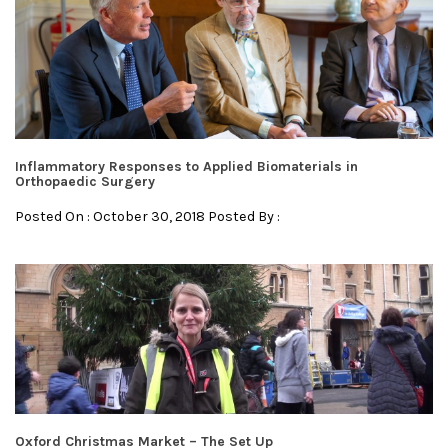
Inflammatory Responses to Applied Biomaterials in
Orthopaedic Surgery
Posted On : October 30, 2018 Posted By :
Oxford Christmas Market – The Set Up