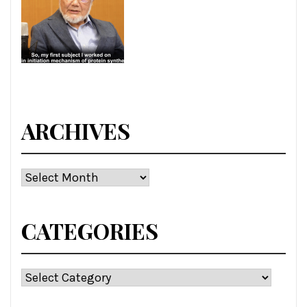
ARCHIVES
Archives
CATEGORIES
Categories