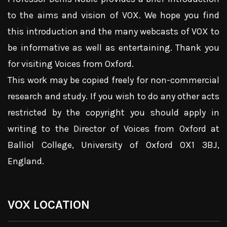
to the aims and vision of VOX. We hope you find
this introduction and the many webcasts of VOX to
be informative as well as entertaining. Thank you
for visiting Voices from Oxford.
This work may be copied freely for non-commercial
research and study. If you wish to do any other acts
restricted by the copyright you should apply in
writing to the Director of Voices from Oxford at
Balliol College, University of Oxford OX1 3BJ,
England.
VOX LOCATION