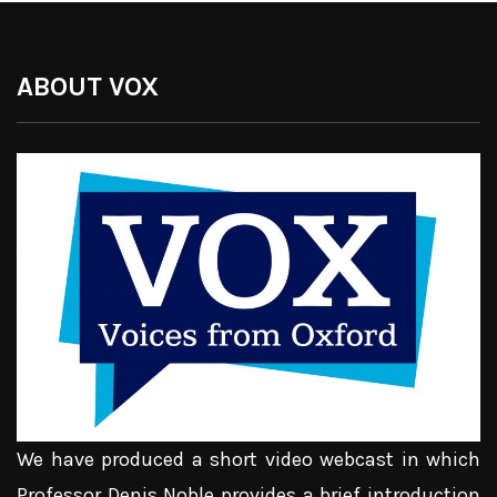
ABOUT VOX
We have produced a short video webcast in which
Professor Denis Noble provides a brief introduction