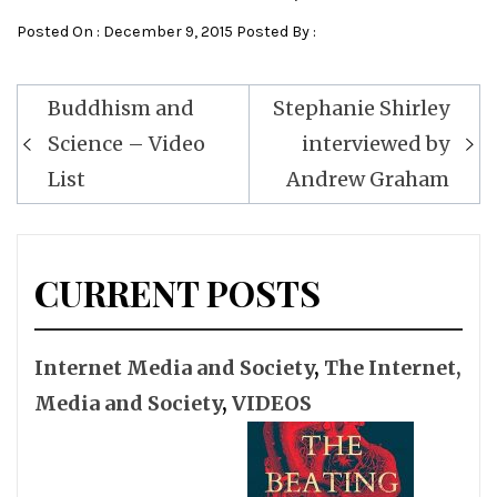
Posted On : December 9, 2015 Posted By :
Post
Buddhism and
Stephanie Shirley
navigation
Science – Video
interviewed by
List
Andrew Graham
CURRENT POSTS
Internet Media and Society
,
The Internet,
Media and Society
,
VIDEOS