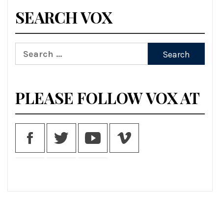
SEARCH VOX
Search
for:
PLEASE FOLLOW VOX AT