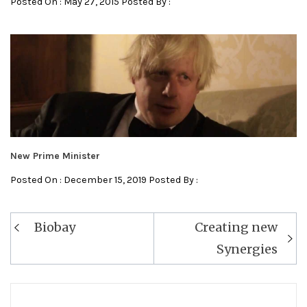
Posted On : May 27, 2015 Posted By :
New Prime Minister
Posted On : December 15, 2019 Posted By :
Post
Biobay
Creating new
navigation
Synergies