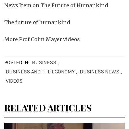
News Item on The Future of Humankind
The future of humankind
More Prof Colin Mayer videos
POSTED IN:
BUSINESS
,
BUSINESS AND THE ECONOMY
,
BUSINESS NEWS
,
VIDEOS
RELATED ARTICLES