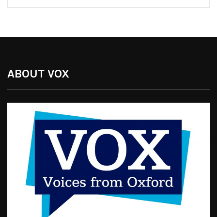
ABOUT VOX