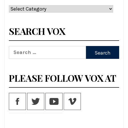
Categories
SEARCH VOX
Search
for:
PLEASE FOLLOW VOX AT