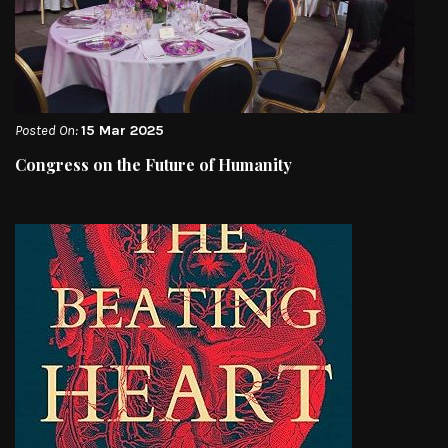
Posted On:
15 Mar 2025
Congress on the Future of Humanity