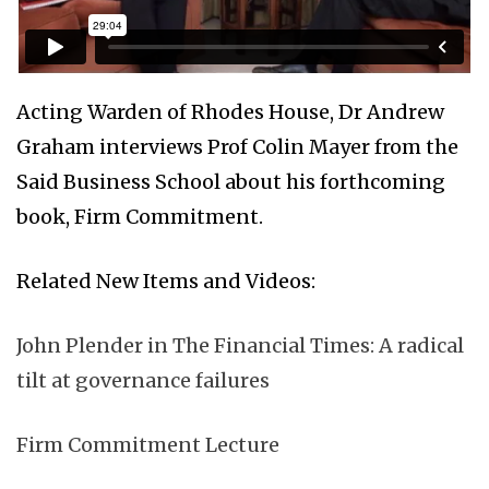
Acting Warden of Rhodes House, Dr Andrew
Graham interviews Prof Colin Mayer from the
Said Business School about his forthcoming
book, Firm Commitment.
Related New Items and Videos:
John Plender in The Financial Times: A radical
tilt at governance failures
Firm Commitment Lecture