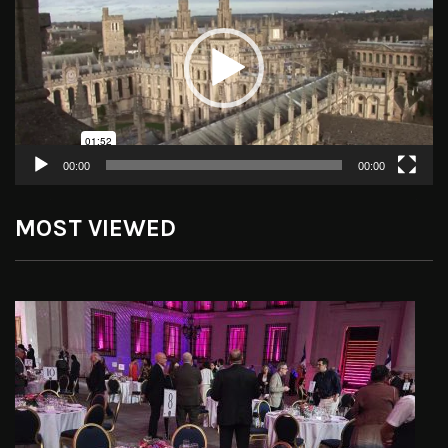
00:00
00:00
MOST VIEWED