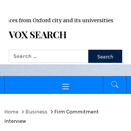
VOX WordPress site
from Oxford city and its universities
VOX SEARCH
Search
for:
Primary
Menu
Home
Business
Firm Commitment
Interview