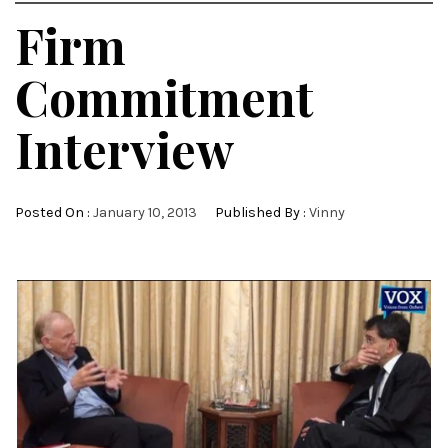
Firm
Commitment
Interview
Posted On :
January 10, 2013
Published By :
Vinny