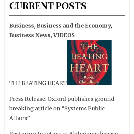
CURRENT POSTS
Business
,
Business and the Economy
,
Business News
,
VIDEOS
THE BEATING HEART
Press Release: Oxford publishes ground-
breaking article on “Systems Public
Affairs”
Restoring function in Alzheimer disease