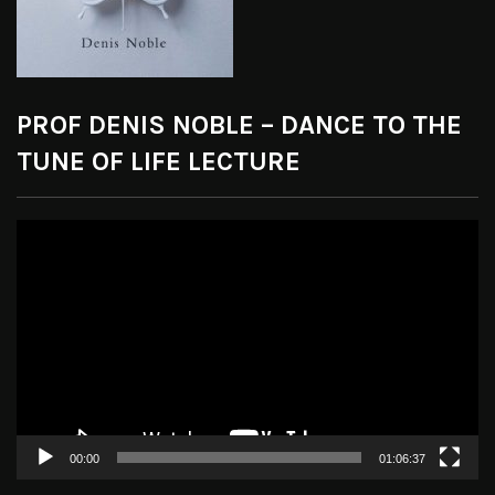
PROF DENIS NOBLE – DANCE TO THE
TUNE OF LIFE LECTURE
Video
Player
00:00
01:06:37