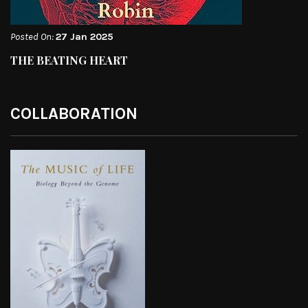
Posted On:
27 Jan 2025
THE BEATING HEART
COLLABORATION