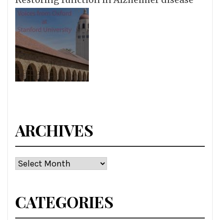
ARCHIVES
Archives
CATEGORIES