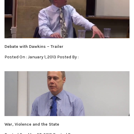
Debate with Dawkins – Trailer
Posted On : January 1, 2013 Posted By :
War, Violence and the State