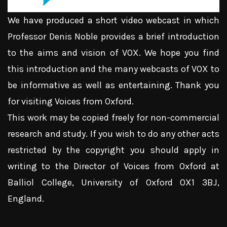
We have produced a short video webcast in which
Professor Denis Noble provides a brief introduction
to the aims and vision of VOX. We hope you find
this introduction and the many webcasts of VOX to
be informative as well as entertaining. Thank you
for visiting Voices from Oxford.
This work may be copied freely for non-commercial
research and study. If you wish to do any other acts
restricted by the copyright you should apply in
writing to the Director of Voices from Oxford at
Balliol College, University of Oxford OX1 3BJ,
England.