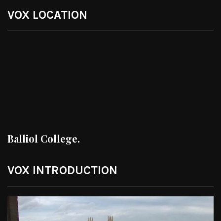
VOX LOCATION
Balliol College.
VOX INTRODUCTION
Video
Player