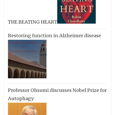
THE BEATING HEART
Restoring function in Alzheimer disease
Professor Ohsumi discusses Nobel Prize for
Autophagy