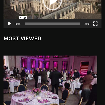
00:00
00:00
MOST VIEWED