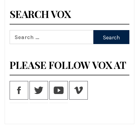
SEARCH VOX
Search
for:
PLEASE FOLLOW VOX AT