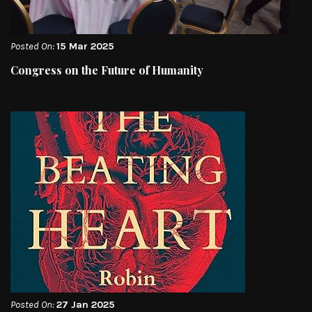
Posted On:
15 Mar 2025
Congress on the Future of Humanity
Posted On:
27 Jan 2025