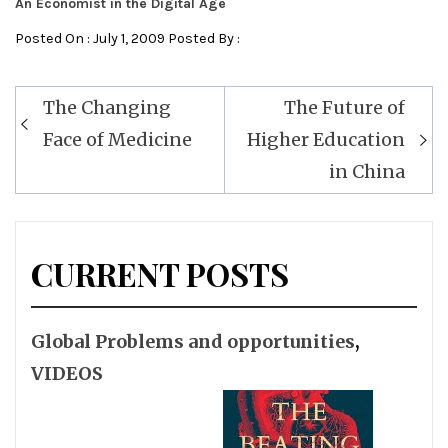
An Economist in the Digital Age
Posted On : July 1, 2009 Posted By :
Post
The Changing
The Future of
navigation
Face of Medicine
Higher Education
in China
CURRENT POSTS
Global Problems and opportunities
,
VIDEOS