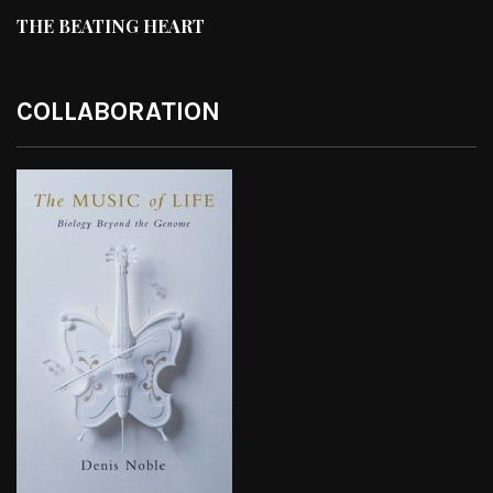
THE BEATING HEART
COLLABORATION