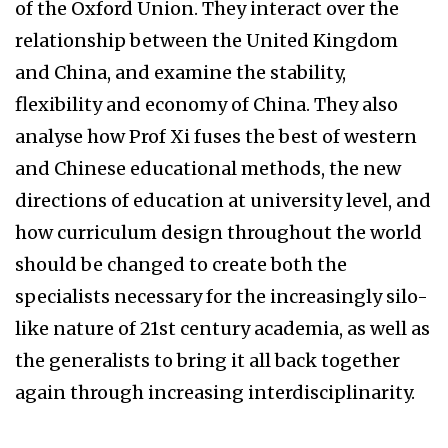
of the Oxford Union. They interact over the
relationship between the United Kingdom
and China, and examine the stability,
flexibility and economy of China. They also
analyse how Prof Xi fuses the best of western
and Chinese educational methods, the new
directions of education at university level, and
how curriculum design throughout the world
should be changed to create both the
specialists necessary for the increasingly silo-
like nature of 21st century academia, as well as
the generalists to bring it all back together
again through increasing interdisciplinarity.