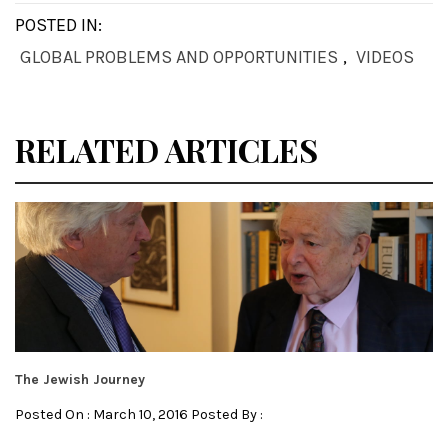
POSTED IN:
GLOBAL PROBLEMS AND OPPORTUNITIES
,
VIDEOS
RELATED ARTICLES
The Jewish Journey
Posted On : March 10, 2016 Posted By :