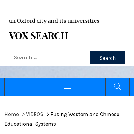
VOX WordPress site
xford city and its universities
VOX SEARCH
Search
for:
Primary
Menu
Home
VIDEOS
Fusing Western and Chinese
Educational Systems