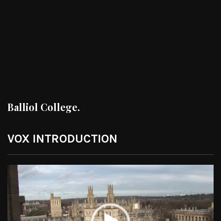
Balliol College.
VOX INTRODUCTION
Video
Player