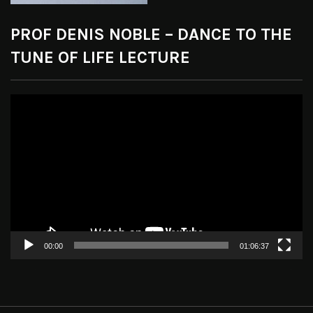
PROF DENIS NOBLE – DANCE TO THE
TUNE OF LIFE LECTURE
Video
Player
00:00
01:06:37