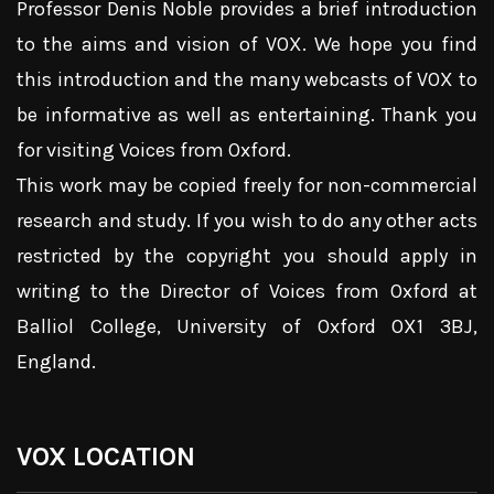
Professor Denis Noble provides a brief introduction
to the aims and vision of VOX. We hope you find
this introduction and the many webcasts of VOX to
be informative as well as entertaining. Thank you
for visiting Voices from Oxford.
This work may be copied freely for non-commercial
research and study. If you wish to do any other acts
restricted by the copyright you should apply in
writing to the Director of Voices from Oxford at
Balliol College, University of Oxford OX1 3BJ,
England.
VOX LOCATION