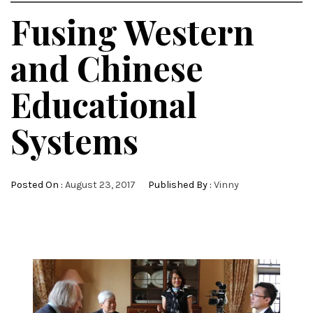
Fusing Western
and Chinese
Educational
Systems
Posted On :
August 23, 2017
Published By :
Vinny