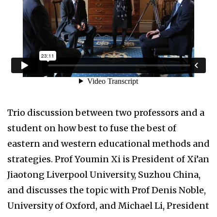
Trio discussion between two professors and a
student on how best to fuse the best of
eastern and western educational methods and
strategies. Prof Youmin Xi is President of Xi’an
Jiaotong Liverpool University, Suzhou China,
and discusses the topic with Prof Denis Noble,
University of Oxford, and Michael Li, President