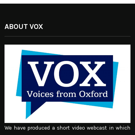
ABOUT VOX
We have produced a short video webcast in which