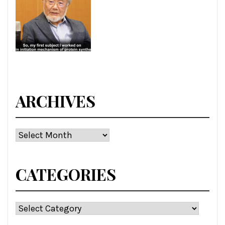
ARCHIVES
Archives
CATEGORIES
Categories