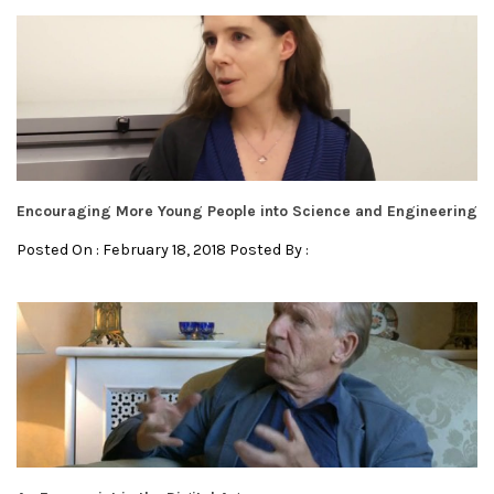
Encouraging More Young People into Science and Engineering
Posted On : February 18, 2018 Posted By :