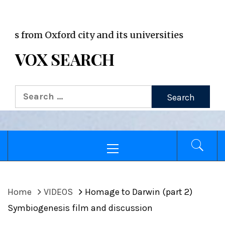
VOX WordPress site
m Oxford city and its universities
VOX SEARCH
Search
for:
Primary
Menu
Home
VIDEOS
Homage to Darwin (part 2)
Symbiogenesis film and discussion