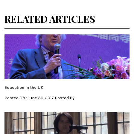
RELATED ARTICLES
Education in the UK
Posted On : June 30, 2017 Posted By :