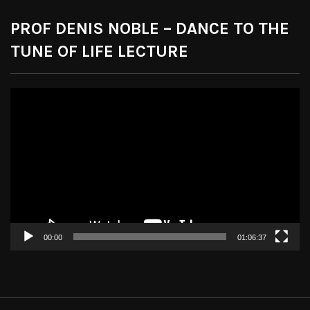
PROF DENIS NOBLE – DANCE TO THE
TUNE OF LIFE LECTURE
Video
Player
00:00
01:06:37