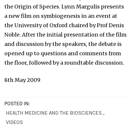
the Origin of Species. Lynn Margulis presents
a new film on symbiogenesis in an event at
the University of Oxford chaired by Prof Denis
Noble. After the initial presentation of the film
and discussion by the speakers, the debate is
opened up to questions and comments from
the floor, followed by a roundtable discussion.
8th May 2009
POSTED IN:
HEALTH MEDICINE AND THE BIOSCIENCES
,
VIDEOS