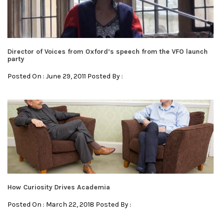
Director of Voices from Oxford’s speech from the VFO launch
party
Posted On : June 29, 2011 Posted By :
How Curiosity Drives Academia
Posted On : March 22, 2018 Posted By :