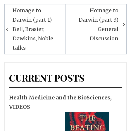
Post
Homage to
Homage to
navigation
Darwin (part 1)
Darwin (part 3)
Bell, Brasier,
General
Dawkins, Noble
Discussion
talks
CURRENT POSTS
Health Medicine and the BioSciences
,
VIDEOS