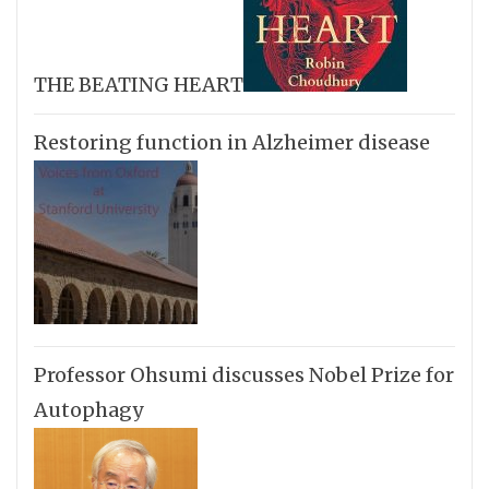
THE BEATING HEART
Restoring function in Alzheimer disease
Professor Ohsumi discusses Nobel Prize for
Autophagy