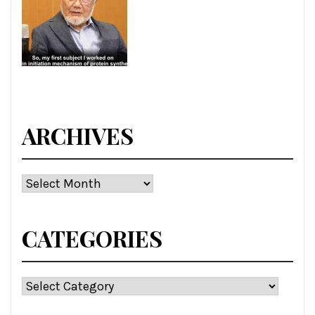
ARCHIVES
Archives
CATEGORIES
Categories