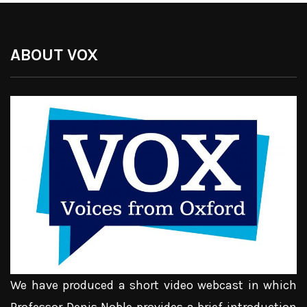
ABOUT VOX
We have produced a short video webcast in which
Professor Denis Noble provides a brief introduction