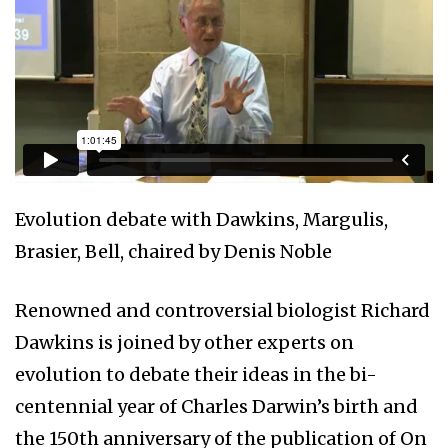
Evolution debate with Dawkins, Margulis,
Brasier, Bell, chaired by Denis Noble
Renowned and controversial biologist Richard
Dawkins is joined by other experts on
evolution to debate their ideas in the bi-
centennial year of Charles Darwin’s birth and
the 150th anniversary of the publication of On