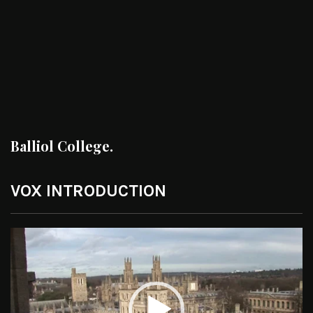
Balliol College.
VOX INTRODUCTION
Video
Player