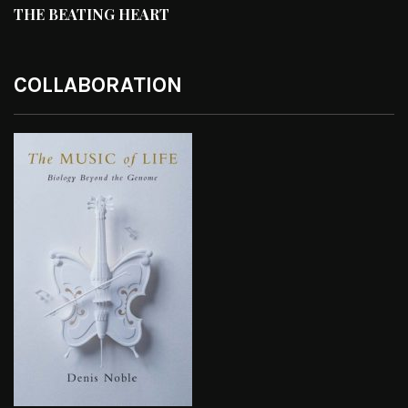
THE BEATING HEART
COLLABORATION