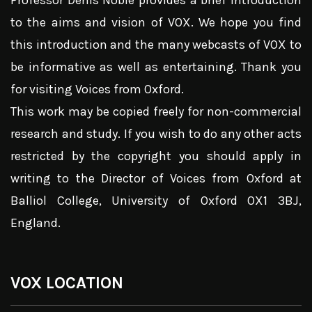
to the aims and vision of VOX. We hope you find
this introduction and the many webcasts of VOX to
be informative as well as entertaining. Thank you
for visiting Voices from Oxford.
This work may be copied freely for non-commercial
research and study. If you wish to do any other acts
restricted by the copyright you should apply in
writing to the Director of Voices from Oxford at
Balliol College, University of Oxford OX1 3BJ,
England.
VOX LOCATION