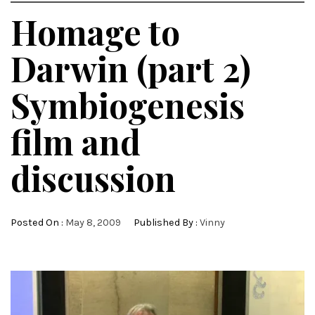
Homage to
Darwin (part 2)
Symbiogenesis
film and
discussion
Posted On :
May 8, 2009
Published By :
Vinny