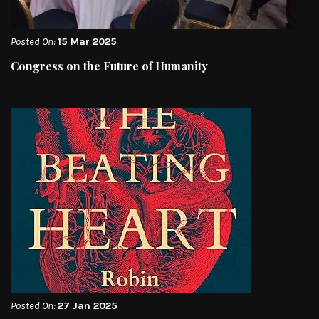
Posted On:
15 Mar 2025
Congress on the Future of Humanity
Posted On:
27 Jan 2025