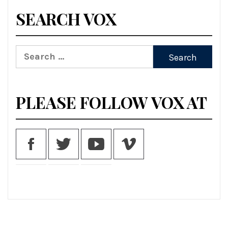
SEARCH VOX
Search
for:
PLEASE FOLLOW VOX AT