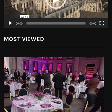
00:00
00:00
MOST VIEWED