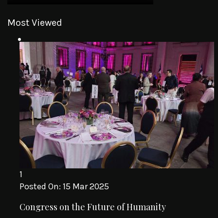
Most Viewed
1
Posted On:
15 Mar 2025
Congress on the Future of Humanity