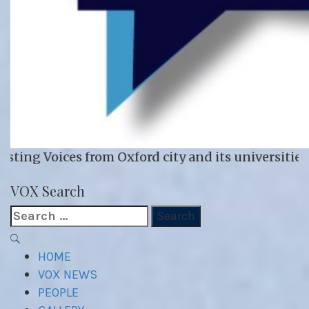
 Oxford city and its universities
VOX WordPress site
VOX Search
Search
for:
Primary
Menu
HOME
VOX NEWS
PEOPLE