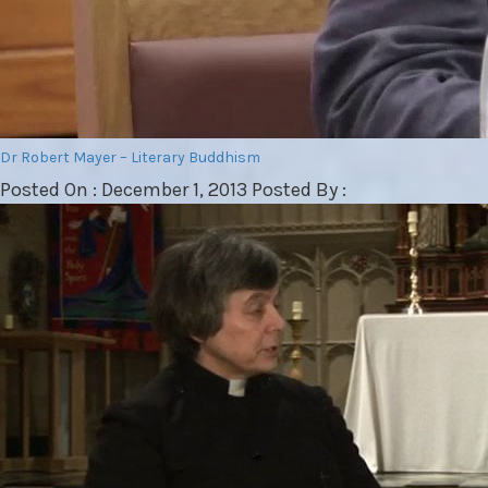
Dr Robert Mayer – Literary Buddhism
Posted On : December 1, 2013 Posted By :