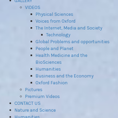
GALLERY
VIDEOS
Physical Sciences
Voices from Oxford
The Internet, Media and Society
Technology
Global Problems and opportunities
People and Planet
Health Medicine and the
BioSciences
Humanities
Business and the Economy
Oxford Fashion
Pictures
Premium Videos
CONTACT US
Nature and Science
Humanities