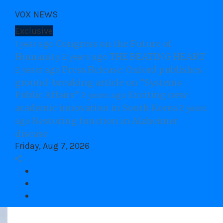
Skip
VOX NEWS
to
content
Exclusive
Congress on the Future of
1 year ago
Humanity
THE BEATING HEART
2 years ago
Press Release: Oxford publishes
2 years ago
ground-breaking article on “Systems
Public Affairs”
Exciting new
2 years ago
academic innovation in South Korea
2 years
Restoring function in Alzheimer
ago
disease
Friday, Aug 7, 2026
Facebook
twitter
Youtube
VOX Site