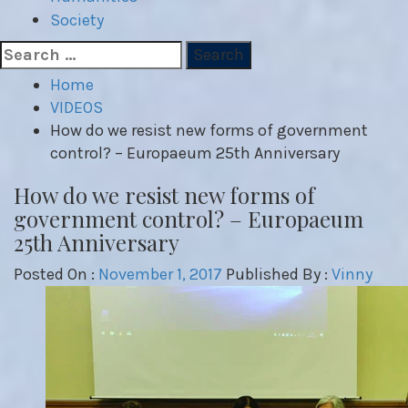
Society
Search
for:
Home
VIDEOS
How do we resist new forms of government
control? – Europaeum 25th Anniversary
How do we resist new forms of
government control? – Europaeum
25th Anniversary
Posted On :
November 1, 2017
Published By :
Vinny