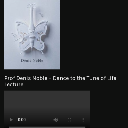
Prof Denis Noble – Dance to the Tune of Life
Lecture