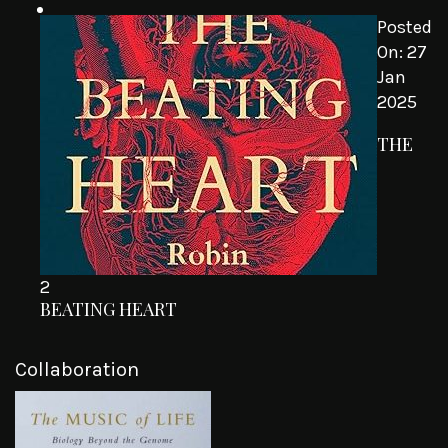
Posted
On:
27
Jan
2025
THE
2
BEATING HEART
Collaboration