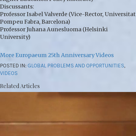
Discussants:
Professor Isabel Valverde (Vice-Rector, Universitat
Pompeu Fabra, Barcelona)
Professor Juhana Aunesluoma (Helsinki
University)
More Europaeum 25th Anniversary Videos
POSTED IN:
GLOBAL PROBLEMS AND OPPORTUNITIES
,
VIDEOS
Related Articles