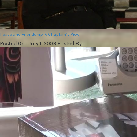
Peace and Friendship: A Chaplain’s View
Posted On : July 1, 2009 Posted By :