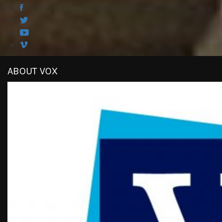
ABOUT VOX