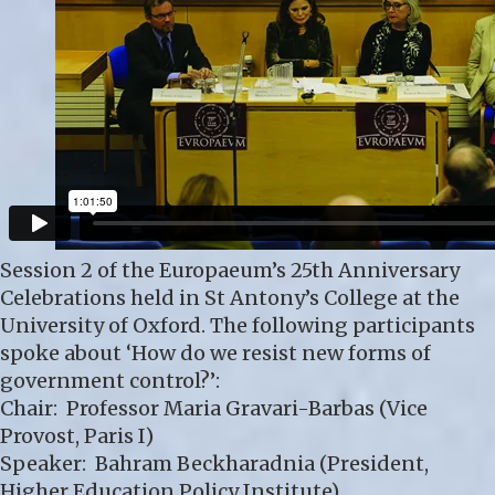
Session 2 of the Europaeum’s 25th Anniversary
Celebrations held in St Antony’s College at the
University of Oxford. The following participants
spoke about ‘How do we resist new forms of
government control?’:
Chair: Professor Maria Gravari-Barbas (Vice
Provost, Paris I)
Speaker: Bahram Beckharadnia (President,
Higher Education Policy Institute)