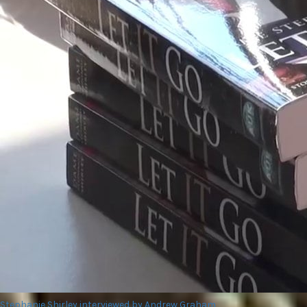
Stephanie Shirley interviewed by Andrew Graham