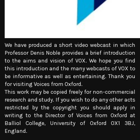
We have produced a short video webcast in which
Professor Denis Noble provides a brief introduction
to the aims and vision of VOX. We hope you find
this introduction and the many webcasts of VOX to
be informative as well as entertaining. Thank you
for visiting Voices from Oxford.
This work may be copied freely for non-commercial
research and study. If you wish to do any other acts
restricted by the copyright you should apply in
writing to the Director of Voices from Oxford at
Balliol College, University of Oxford OX1 3BJ,
England.