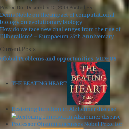
Posted On : December 10, 2013 Posted By :
Post
Denis Noble on the impact of computational
navigation
biology on evolutionary biology
How do we face new challenges from the rise of
Illiberalism? – Europaeum 25th Anniversary
Current Posts
Global Problems and opportunities
,
VIDEOS
THE BEATING HEART
Restoring function in Alzheimer disease
Professor Ohsumi discusses Nobel Prize for