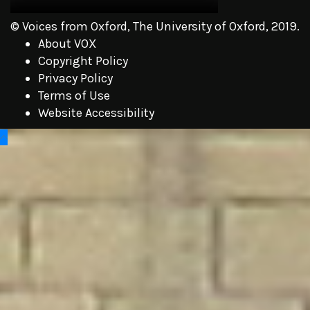
© Voices from Oxford, The University of Oxford, 2019.
About VOX
Copyright Policy
Privacy Policy
Terms of Use
Website Accessibility