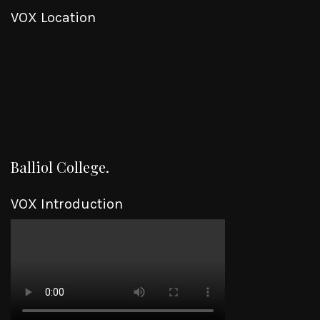
VOX Location
Balliol College.
VOX Introduction