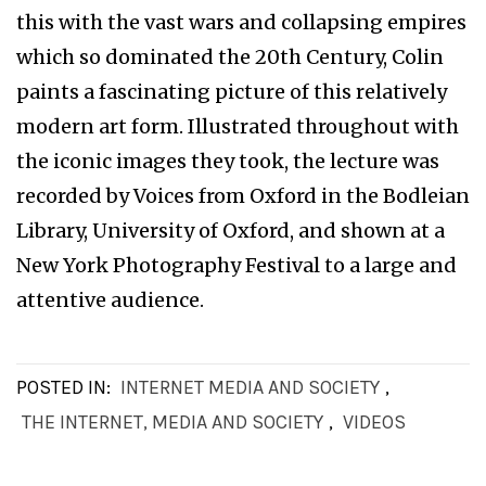
this with the vast wars and collapsing empires
which so dominated the 20th Century, Colin
paints a fascinating picture of this relatively
modern art form. Illustrated throughout with
the iconic images they took, the lecture was
recorded by Voices from Oxford in the Bodleian
Library, University of Oxford, and shown at a
New York Photography Festival to a large and
attentive audience.
POSTED IN:
INTERNET MEDIA AND SOCIETY
,
THE INTERNET, MEDIA AND SOCIETY
,
VIDEOS