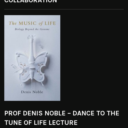
COLLABORATION
PROF DENIS NOBLE – DANCE TO THE
TUNE OF LIFE LECTURE