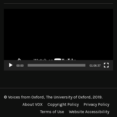
Video
Player
00:00
01:06:37
© Voices from Oxford, The University of Oxford, 2019.
About VOX
Copyright Policy
Privacy Policy
Terms of Use
Website Accessibility