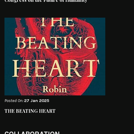
Posted On:
27 Jan 2025
THE BEATING HEART