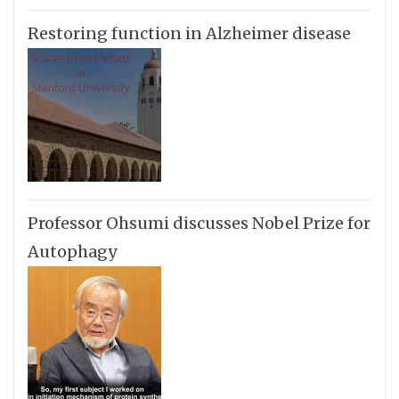
Restoring function in Alzheimer disease
Professor Ohsumi discusses Nobel Prize for
Autophagy