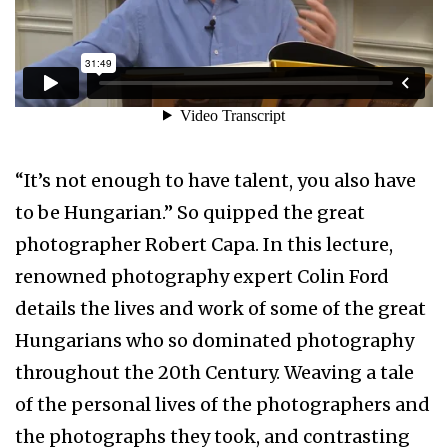
“It’s not enough to have talent, you also have
to be Hungarian.” So quipped the great
photographer Robert Capa. In this lecture,
renowned photography expert Colin Ford
details the lives and work of some of the great
Hungarians who so dominated photography
throughout the 20th Century. Weaving a tale
of the personal lives of the photographers and
the photographs they took, and contrasting