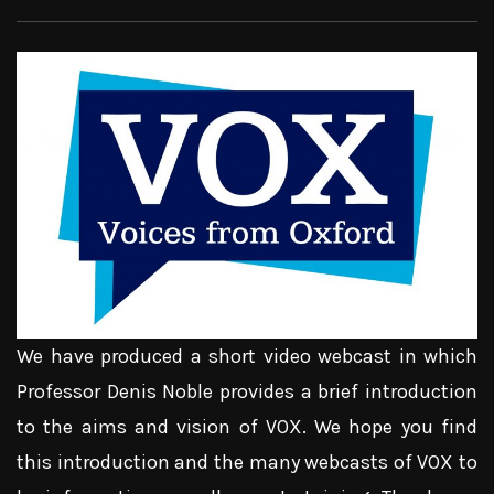
We have produced a short video webcast in which
Professor Denis Noble provides a brief introduction
to the aims and vision of VOX. We hope you find
this introduction and the many webcasts of VOX to