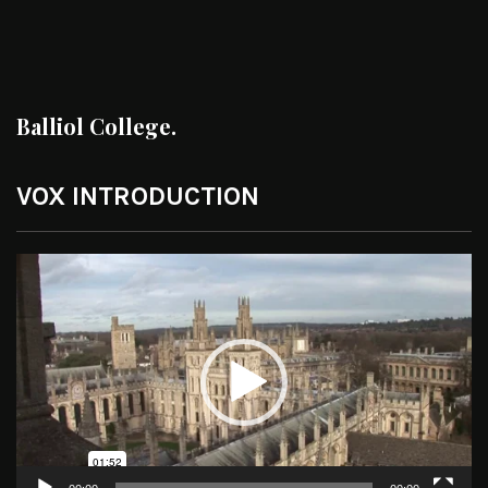
Balliol College.
VOX INTRODUCTION
Video
Player