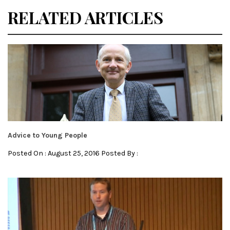
RELATED ARTICLES
Advice to Young People
Posted On : August 25, 2016 Posted By :