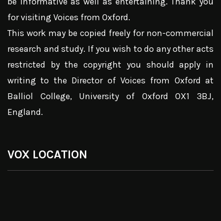
be informative as well as entertaining. Thank you
for visiting Voices from Oxford.
This work may be copied freely for non-commercial
research and study. If you wish to do any other acts
restricted by the copyright you should apply in
writing to the Director of Voices from Oxford at
Balliol College, University of Oxford OX1 3BJ,
England.
VOX LOCATION