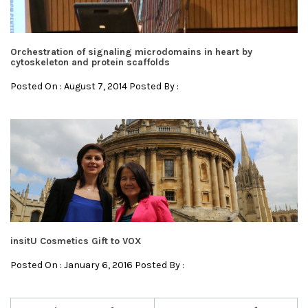
Orchestration of signaling microdomains in heart by
cytoskeleton and protein scaffolds
Posted On : August 7, 2014 Posted By :
insitU Cosmetics Gift to VOX
Posted On : January 6, 2016 Posted By :
Post