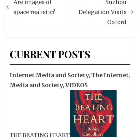
Are images of
Suzhou
navigation
space realistic?
Delegation Visits
Oxford
CURRENT POSTS
Internet Media and Society
,
The Internet,
Media and Society
,
VIDEOS
THE BEATING HEART