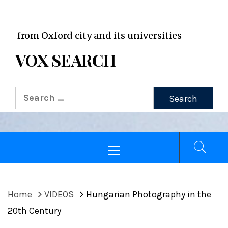
VOX WordPress site
 Oxford city and its universities
VOX SEARCH
Search
for:
Primary
Menu
Home
VIDEOS
Hungarian Photography in the
20th Century