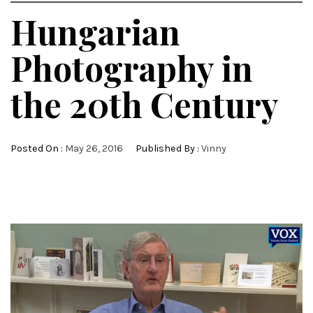
Hungarian
Photography in
the 20th Century
Posted On :
May 26, 2016
Published By :
Vinny