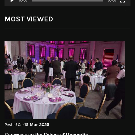
00:00
00:00
MOST VIEWED
Posted On:
15 Mar 2025
Congress on the Future of Humanity