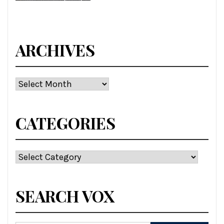
ARCHIVES
Archives
CATEGORIES
Categories
SEARCH VOX