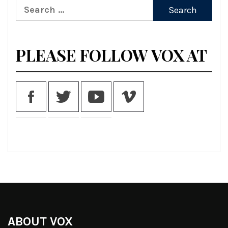
Search
for:
PLEASE FOLLOW VOX AT
ABOUT VOX