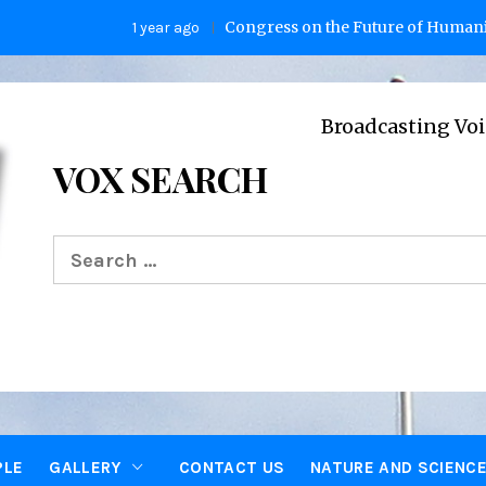
Congress on the Future of Humanity
1 year ago
2 y
Broadcasting Voices from Ox
VOX SEARCH
Search
for:
PLE
GALLERY
CONTACT US
NATURE AND SCIENC