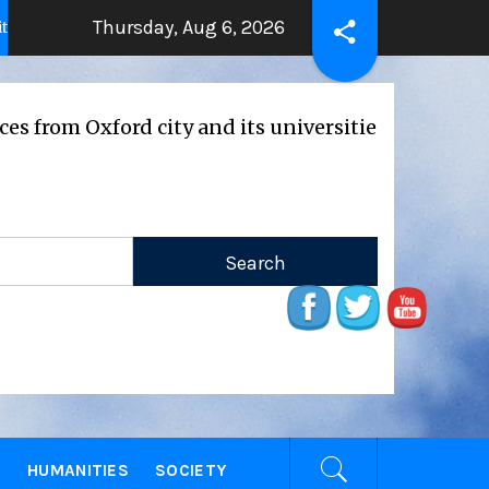
Thursday, Aug 6, 2026
THE BEATING HEART
Press Relea
ears ago
2 years ago
ford city and its universities
E
HUMANITIES
SOCIETY