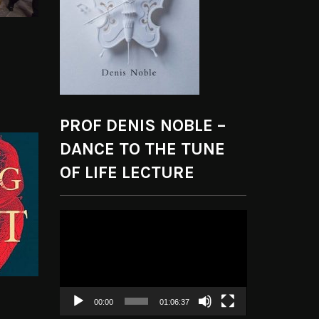
PROF DENIS NOBLE –
DANCE TO THE TUNE
OF LIFE LECTURE
Video
Player
00:00
01:06:37