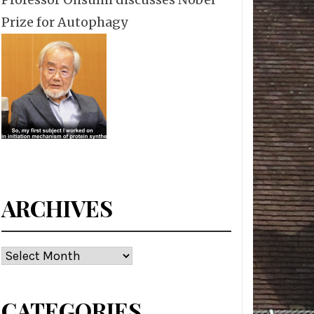
Prize for Autophagy
ARCHIVES
Archives
CATEGORIES