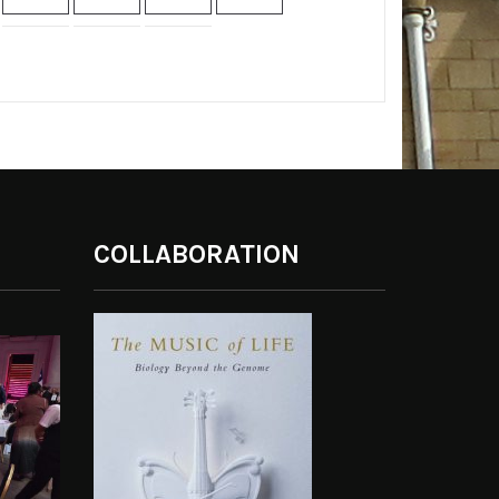
COLLABORATION