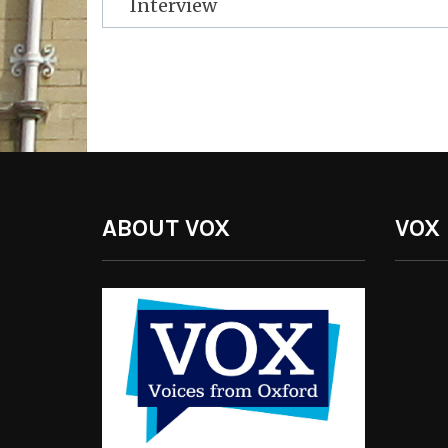
Interview
ABOUT VOX
VOX