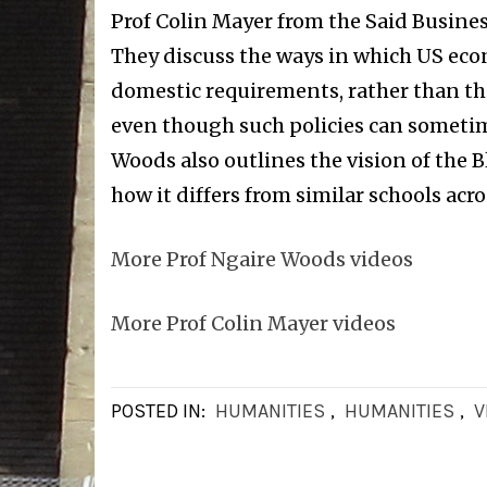
Prof Colin Mayer from the Said Busines
They discuss the ways in which US eco
domestic requirements, rather than th
even though such policies can sometime
Woods also outlines the vision of the
how it differs from similar schools acro
More Prof Ngaire Woods videos
More Prof Colin Mayer videos
POSTED IN:
HUMANITIES
,
HUMANITIES
,
V