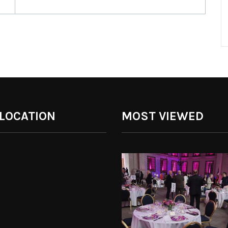
 LOCATION
MOST VIEWED