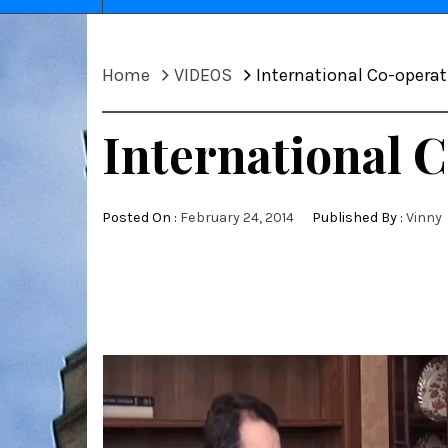
Home
VIDEOS
International Co-opera
International 
Posted On :
February 24, 2014
Published By :
Vinny