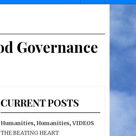
ood Governance
CURRENT POSTS
Humanities
,
Humanities
,
VIDEOS
THE BEATING HEART