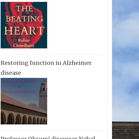
Restoring function in Alzheimer
disease
Professor Ohsumi discusses Nobel