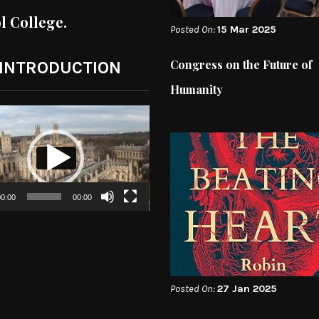
ol College.
Posted On:
15 Mar 2025
Congress on the Future of
 INTRODUCTION
Humanity
0:00
00:00
Posted On:
27 Jan 2025