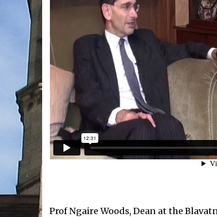
Prof Ngaire Woods, Dean at the Blavat