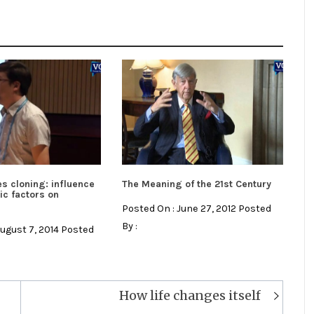
s cloning: influence
The Meaning of the 21st Century
ic factors on
Posted On : June 27, 2012 Posted
By :
August 7, 2014 Posted
How life changes itself