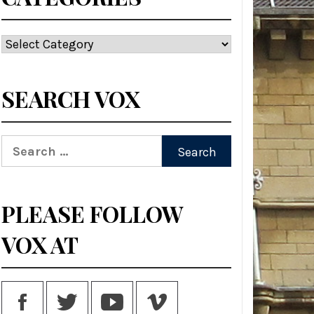
Categories
SEARCH VOX
Search
for:
PLEASE FOLLOW
VOX AT