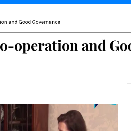
tion and Good Governance
Co-operation and G