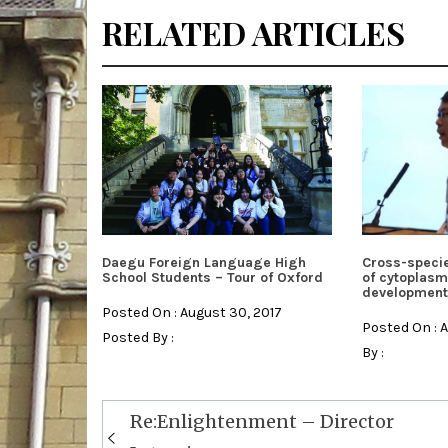
RELATED ARTICLES
Daegu Foreign Language High
Cross-specie
School Students – Tour of Oxford
of cytoplasm
development
Posted On : August 30, 2017
Posted On : 
Posted By :
By :
Post
Re:Enlightenment – Director
navigation