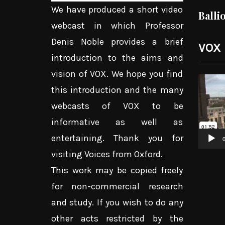
We have produced a short video
Balli
webcast in which Professor
Denis Noble provides a brief
VOX
introduction to the aims and
vision of VOX. We hope you find
Video
this introduction and the many
Player
webcasts of VOX to be
informative as well as
entertaining. Thank you for
0
visiting Voices from Oxford.
This work may be copied freely
for non-commercial research
and study. If you wish to do any
other acts restricted by the