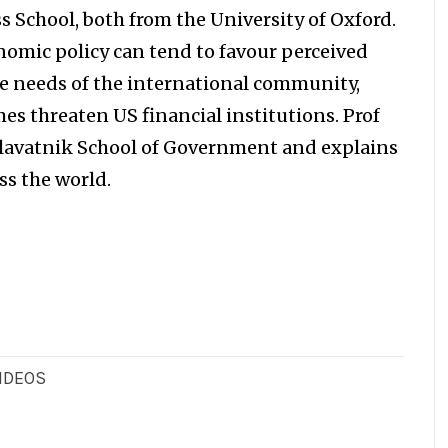
s School, both from the University of Oxford.
nomic policy can tend to favour perceived
e needs of the international community,
s threaten US financial institutions. Prof
 Blavatnik School of Government and explains
ss the world.
IDEOS