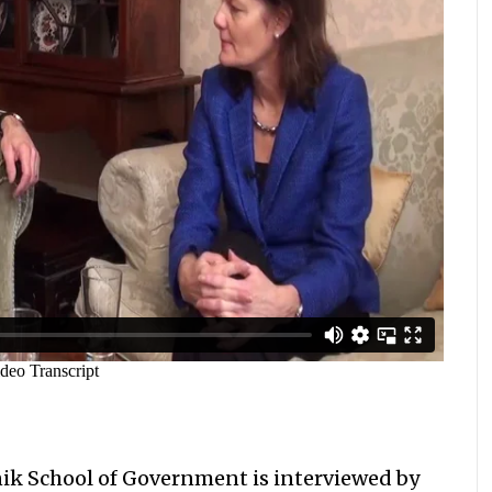
nik School of Government is interviewed by