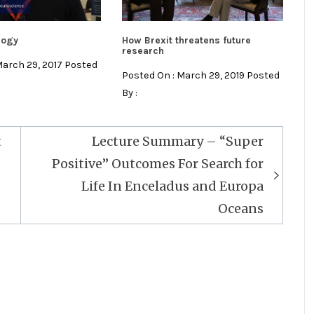
logy
How Brexit threatens future
research
March 29, 2017 Posted
Posted On : March 29, 2019 Posted
By :
t
Lecture Summary – “Super
Positive” Outcomes For Search for
Life In Enceladus and Europa
Oceans