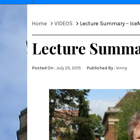
Home
VIDEOS
Lecture Summary – IceM
Lecture Summar
Posted On :
July 29, 2015
Published By :
Vinny