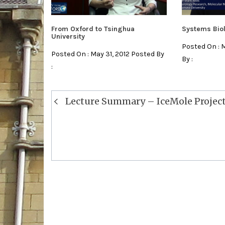
From Oxford to Tsinghua
Systems Bio
University
Posted On : 
Posted On : May 31, 2012 Posted By
By :
:
Post
Lecture Summary – IceMole Projec
navigation