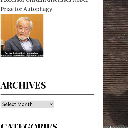
Prize for Autophagy
ARCHIVES
Archives
CATEGORIES