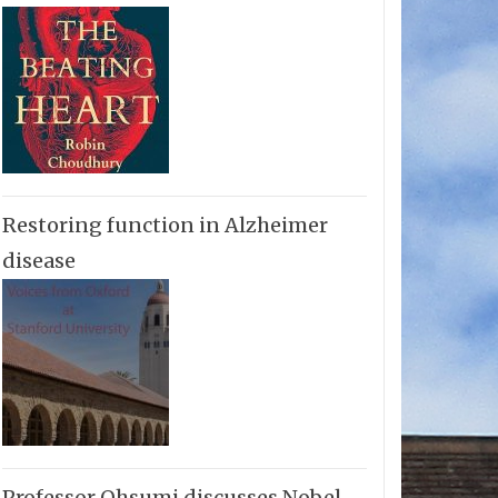
Restoring function in Alzheimer
disease
Professor Ohsumi discusses Nobel