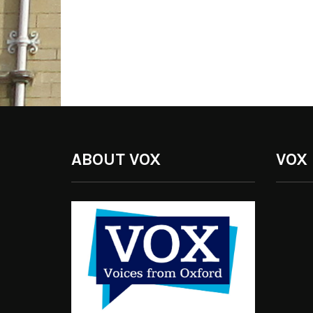
ABOUT VOX
VOX