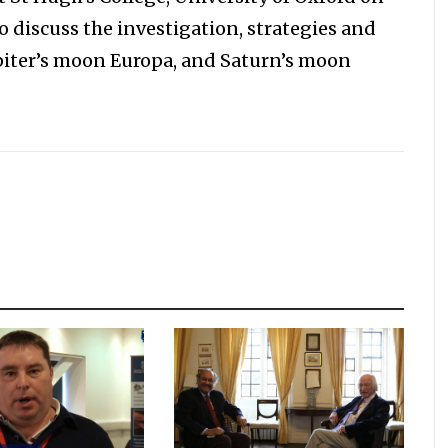
to discuss the investigation, strategies and
upiter’s moon Europa, and Saturn’s moon