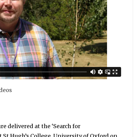
ideos
 delivered at the ‘Search for
at St Hugh’s College, University of Oxford on