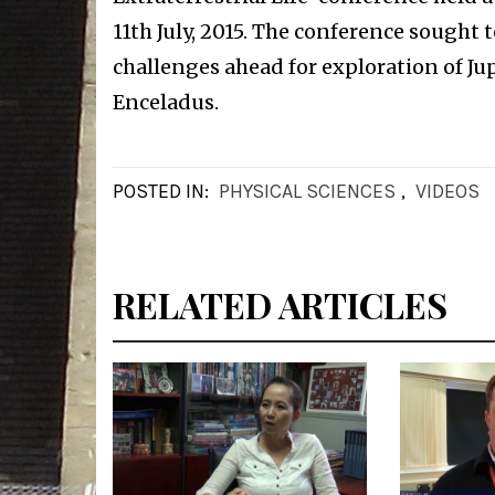
11th July, 2015. The conference sought 
challenges ahead for exploration of J
Enceladus.
POSTED IN:
PHYSICAL SCIENCES
,
VIDEOS
RELATED ARTICLES