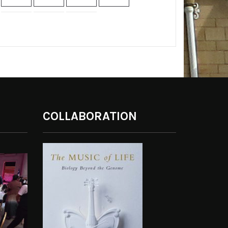
COLLABORATION