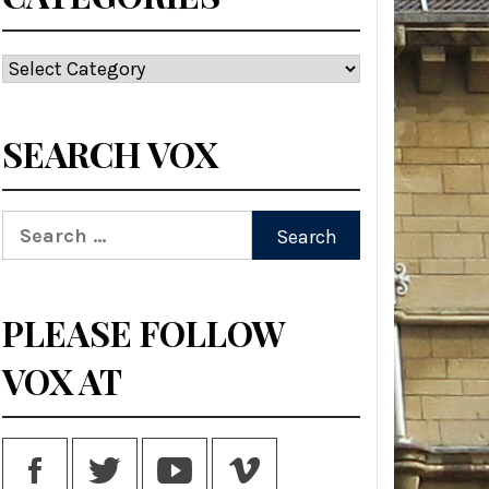
Categories
SEARCH VOX
Search
for:
PLEASE FOLLOW
VOX AT