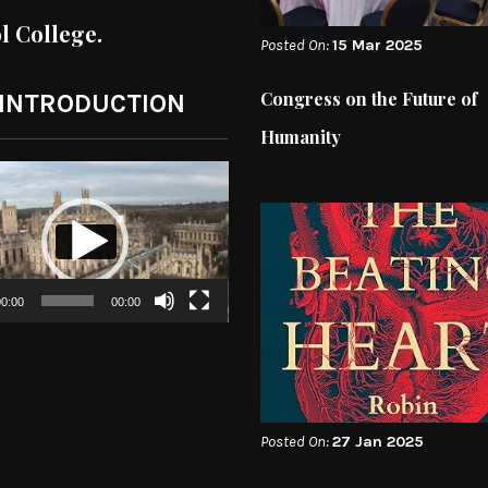
ol College.
Posted On:
15 Mar 2025
Congress on the Future of
 INTRODUCTION
Humanity
0:00
00:00
Posted On:
27 Jan 2025