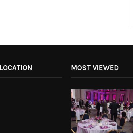
 LOCATION
MOST VIEWED