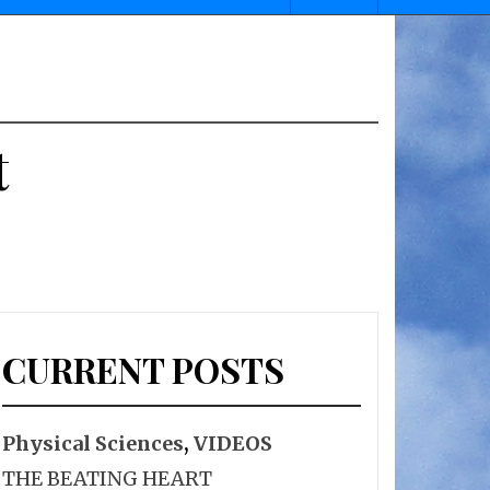
t
CURRENT POSTS
Physical Sciences
,
VIDEOS
THE BEATING HEART