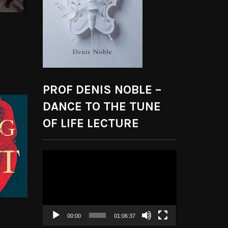
PROF DENIS NOBLE –
DANCE TO THE TUNE
OF LIFE LECTURE
Video
Player
00:00
01:06:37