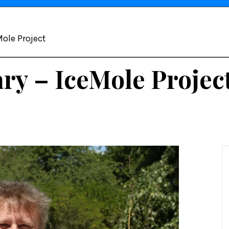
ole Project
y – IceMole Projec