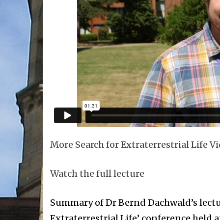
More Search for Extraterrestrial Life V
Watch the full lecture
Summary of Dr Bernd Dachwald’s lecture
Extraterrestrial Life’ conference held 