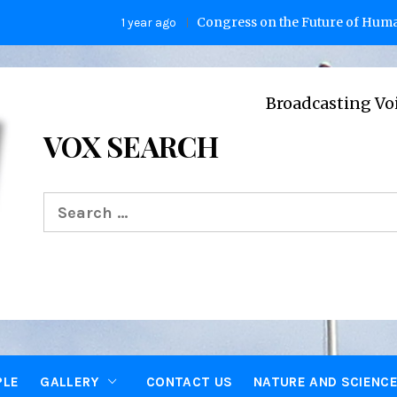
Congress on the Future of Humanity
1 year ago
Broadcasting Voices from O
VOX SEARCH
Search
for:
PLE
GALLERY
CONTACT US
NATURE AND SCIENC