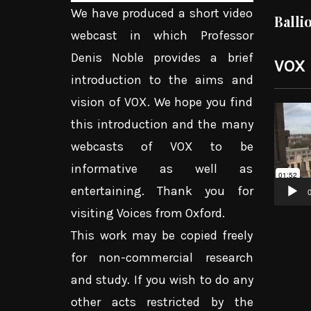
We have produced a short video
Balli
webcast in which Professor
Denis Noble provides a brief
VOX
introduction to the aims and
vision of VOX. We hope you find
Video
this introduction and the many
Player
webcasts of VOX to be
informative as well as
entertaining. Thank you for
0
visiting Voices from Oxford.
This work may be copied freely
for non-commercial research
and study. If you wish to do any
other acts restricted by the