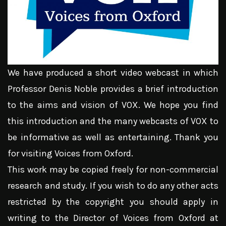
We have produced a short video webcast in which
Professor Denis Noble provides a brief introduction
to the aims and vision of VOX. We hope you find
this introduction and the many webcasts of VOX to
be informative as well as entertaining. Thank you
for visiting Voices from Oxford.
This work may be copied freely for non-commercial
research and study. If you wish to do any other acts
restricted by the copyright you should apply in
writing to the Director of Voices from Oxford at