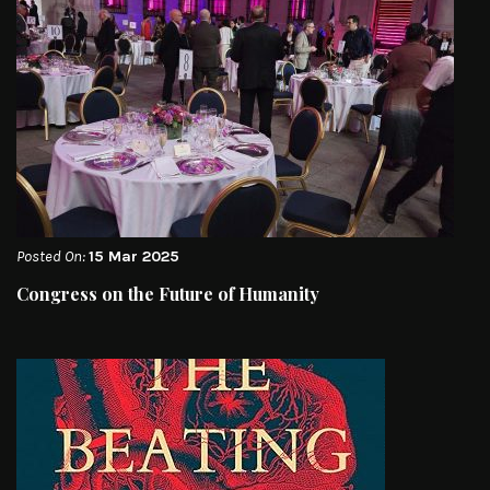
Posted On:
15 Mar 2025
Congress on the Future of Humanity