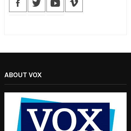
ABOUT VOX