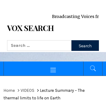
VOX WordPress site
Broadcasting Voices from Oxford 
VOX SEARCH
Search
for:
Primary
Menu
Home
VIDEOS
Lecture Summary – The
thermal limits to life on Earth