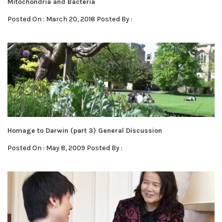
Mitochondria and Bacteria
Posted On : March 20, 2018 Posted By :
Homage to Darwin (part 3) General Discussion
Posted On : May 8, 2009 Posted By :