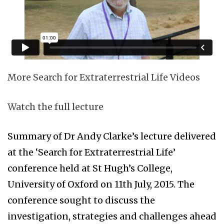
More Search for Extraterrestrial Life Videos
Watch the full lecture
Summary of Dr Andy Clarke’s lecture delivered
at the ‘Search for Extraterrestrial Life’
conference held at St Hugh’s College,
University of Oxford on 11th July, 2015. The
conference sought to discuss the
investigation, strategies and challenges ahead