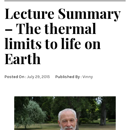
Lecture Summary
– The thermal
limits to life on
Earth
Posted On :
July 29, 2015
Published By :
Vinny