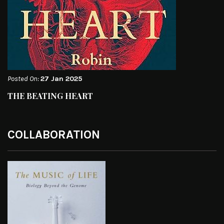
Posted On:
27 Jan 2025
THE BEATING HEART
COLLABORATION