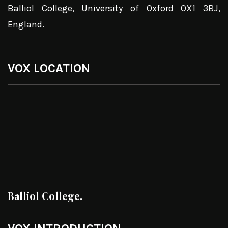
Balliol College, University of Oxford OX1 3BJ,
England.
VOX LOCATION
Balliol College.