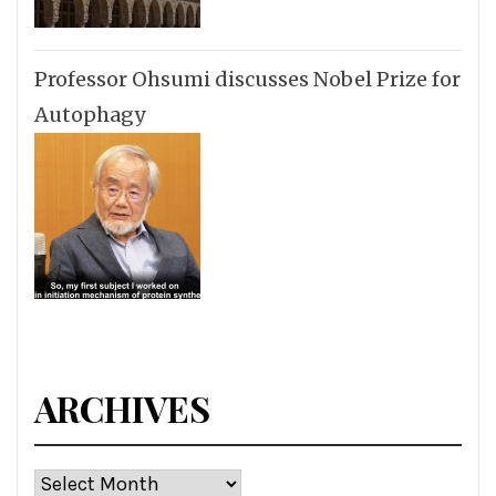
Professor Ohsumi discusses Nobel Prize for
Autophagy
ARCHIVES
Archives