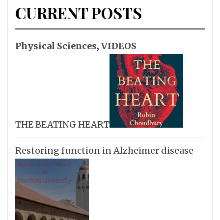
CURRENT POSTS
Physical Sciences
,
VIDEOS
THE BEATING HEART
Restoring function in Alzheimer disease