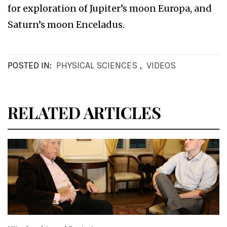
for exploration of Jupiter’s moon Europa, and
Saturn’s moon Enceladus.
POSTED IN:
PHYSICAL SCIENCES
,
VIDEOS
RELATED ARTICLES