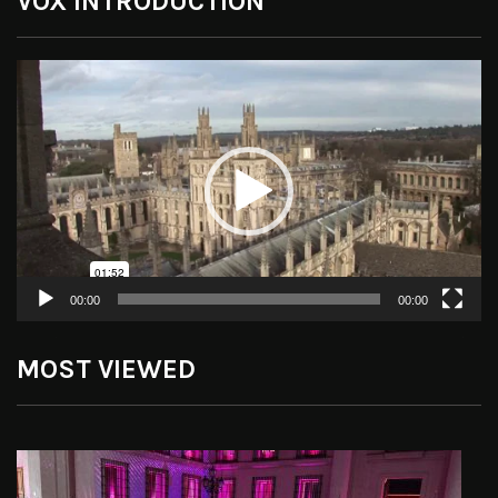
VOX INTRODUCTION
Video
Player
00:00
00:00
MOST VIEWED