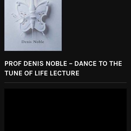
PROF DENIS NOBLE – DANCE TO THE
TUNE OF LIFE LECTURE
Video
Player