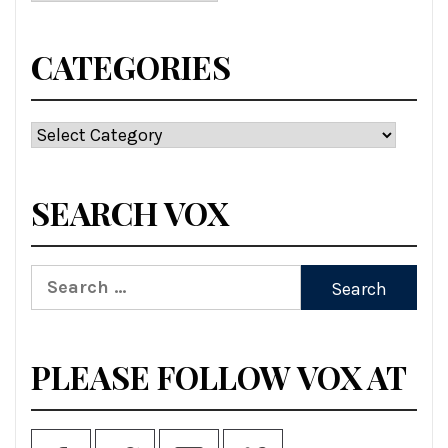
CATEGORIES
Categories
SEARCH VOX
Search
for:
PLEASE FOLLOW VOX AT