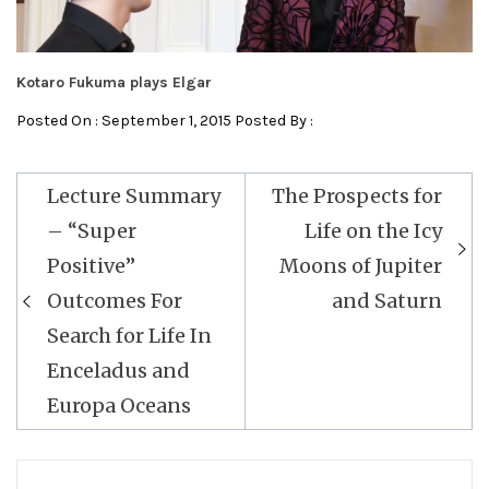
Kotaro Fukuma plays Elgar
Posted On : September 1, 2015 Posted By :
Post
Lecture Summary
The Prospects for
navigation
– “Super
Life on the Icy
Positive”
Moons of Jupiter
Outcomes For
and Saturn
Search for Life In
Enceladus and
Europa Oceans