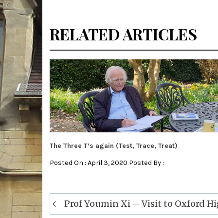
RELATED ARTICLES
The Three T’s again (Test, Trace, Treat)
Posted On : April 3, 2020 Posted By :
Post
Prof Youmin Xi – Visit to Oxford H
navigation