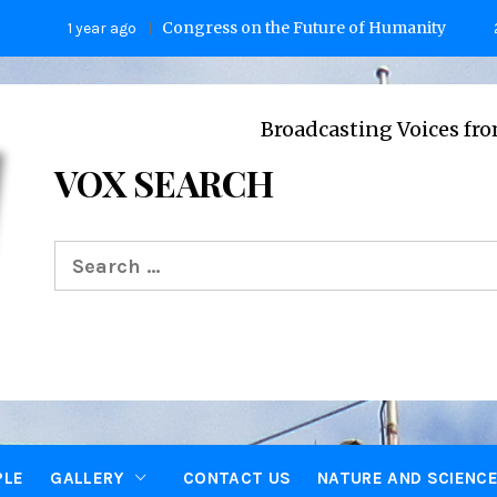
Congress on the Future of Humanity
1 year ago
2 years 
Broadcasting Voices from Oxford
VOX SEARCH
Search
for:
PLE
GALLERY
CONTACT US
NATURE AND SCIENC