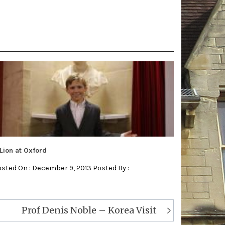
Lion at Oxford
sted On : December 9, 2013 Posted By :
Prof Denis Noble – Korea Visit