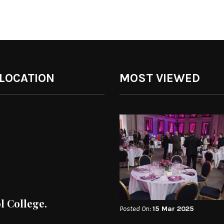
 LOCATION
MOST VIEWED
ol College.
Posted On:
15 Mar 2025