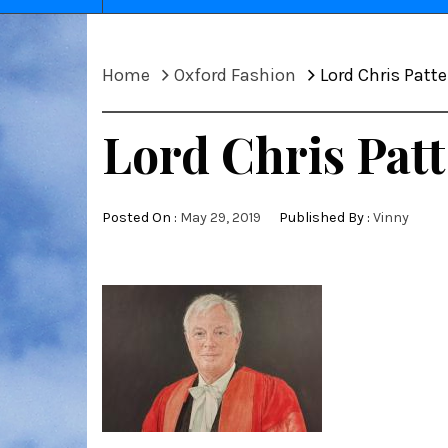
Home
Oxford Fashion
Lord Chris Patte
Lord Chris Patt
Posted On :
May 29, 2019
Published By :
Vinny