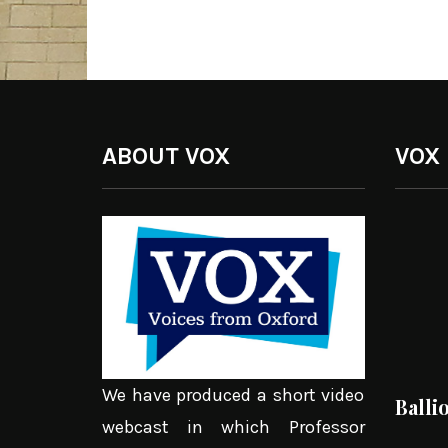
ABOUT VOX
VOX
We have produced a short video
Balli
webcast in which Professor