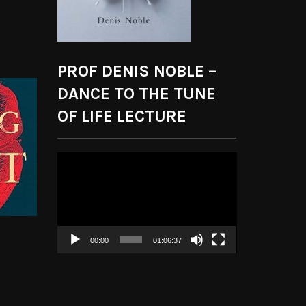
PROF DENIS NOBLE –
DANCE TO THE TUNE
OF LIFE LECTURE
Video
Player
00:00
01:06:37