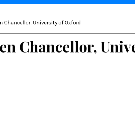
n Chancellor, University of Oxford
en Chancellor, Unive