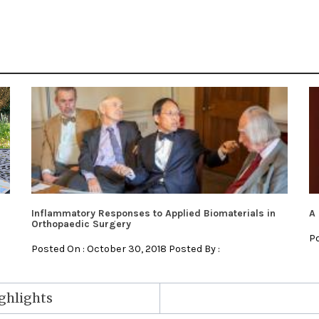
Inflammatory Responses to Applied Biomaterials in
A 
Orthopaedic Surgery
Po
Posted On : October 30, 2018 Posted By :
ighlights