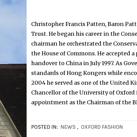
Christopher Francis Patten, Baron Patt
Trust. He began his career in the Cons
chairman he orchestrated the Conservat
the House of Commons. He accepted a 
handover to China in July 1997. As Gov
standards of Hong Kongers while encou
2004 he served as one of the United 
Chancellor of the University of Oxford
appointment as the Chairman of the B
POSTED IN:
NEWS
,
OXFORD FASHION