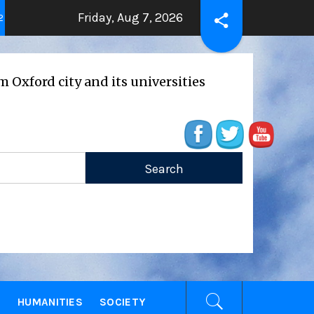
Friday, Aug 7, 2026
THE BEATING HEART
Press Release: O
ago
2 years ago
 city and its universities
E
HUMANITIES
SOCIETY