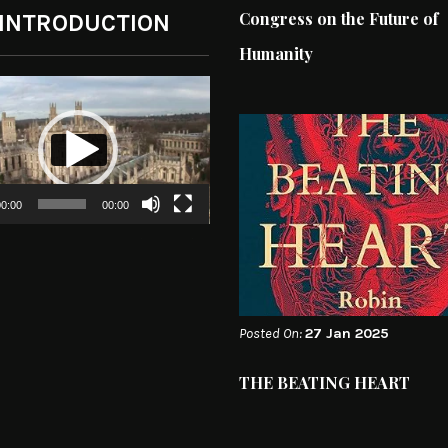
Congress on the Future of
 INTRODUCTION
Humanity
0:00
00:00
Posted On:
27 Jan 2025
THE BEATING HEART