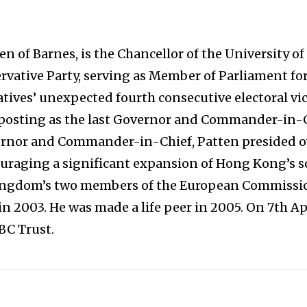
en of Barnes, is the Chancellor of the University 
ervative Party, serving as Member of Parliament for
ives’ unexpected fourth consecutive electoral vict
posting as the last Governor and Commander-in-C
ernor and Commander-in-Chief, Patten presided ove
raging a significant expansion of Hong Kong’s so
Kingdom’s two members of the European Commissi
 in 2003. He was made a life peer in 2005. On 7th A
BC Trust.