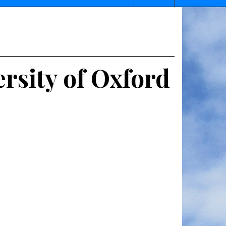
rsity of Oxford