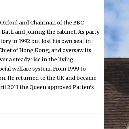
of Oxford and Chairman of the BBC
 Bath and joining the cabinet. As party
ory in 1992 but lost his own seat in
hief of Hong Kong, and oversaw its
r a steady rise in the living
cial welfare system. From 1999 to
on. He returned to the UK and became
pril 2011 the Queen approved Patten’s