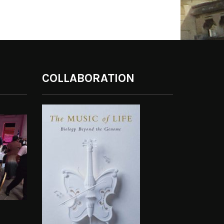
COLLABORATION