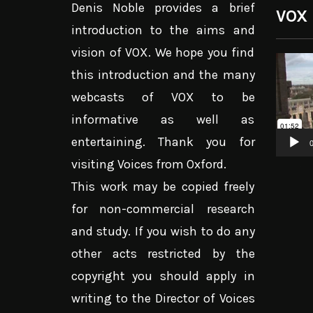
Denis Noble provides a brief
VOX
introduction to the aims and
vision of VOX. We hope you find
Video
this introduction and the many
Player
webcasts of VOX to be
informative as well as
entertaining. Thank you for
0
visiting Voices from Oxford.
This work may be copied freely
for non-commercial research
and study. If you wish to do any
other acts restricted by the
copyright you should apply in
writing to the Director of Voices