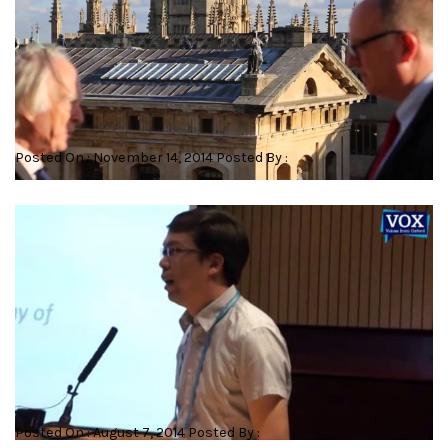
The 21st Century Bodleian
Posted On : November 14, 2014 Posted By :
Cross-species cloning: influence of cytoplasmic factors on
development
Posted On : August 7, 2014 Posted By :