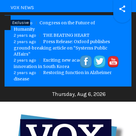
Skip
VOX NEWS
to
Exclusive
Congress on the Future of
content
1 year ago
Humanity
THE BEATING HEART
2 years ago
Press Release: Oxford publishes
2 years ago
ground-breaking article on “Systems Public
Affairs”
Exciting new academic
2 years ago
innovation in South Korea
Restoring function in Alzheimer
2 years ago
disease
Thursday, Aug 6, 2026
VOX Site