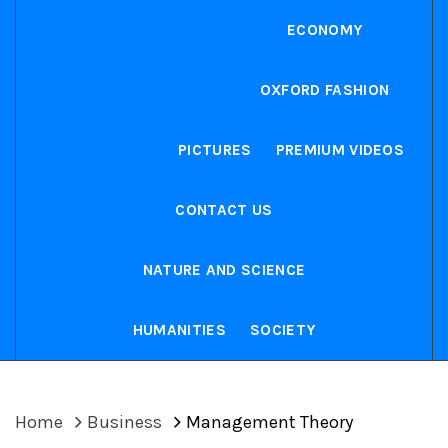
ECONOMY
OXFORD FASHION
PICTURES
PREMIUM VIDEOS
CONTACT US
NATURE AND SCIENCE
HUMANITIES
SOCIETY
Home
Business
Management Theory