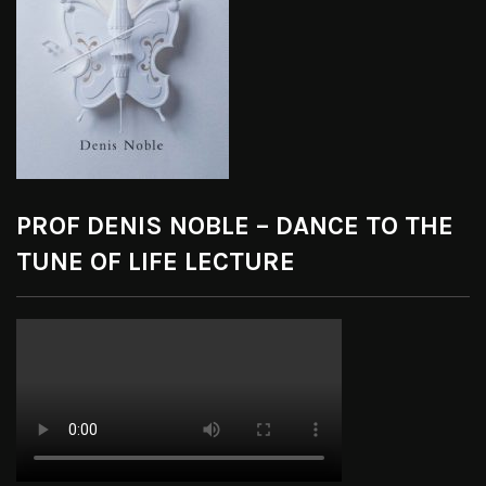
PROF DENIS NOBLE – DANCE TO THE
TUNE OF LIFE LECTURE