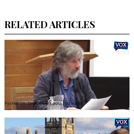
RELATED ARTICLES
Dr Robert Mayer – Literary Buddhism
Posted On : December 1, 2013 Posted By :