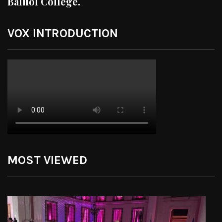
Balliol College.
VOX INTRODUCTION
MOST VIEWED