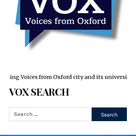
VOX WordPress site
Voices from Oxford city and its universities
VOX SEARCH
Search
for: