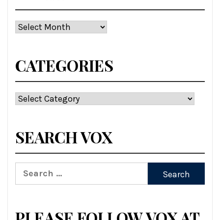
Archives
CATEGORIES
Categories
SEARCH VOX
Search
for:
PLEASE FOLLOW VOX AT