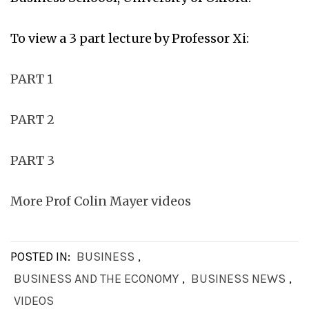
To view a 3 part lecture by Professor Xi:
PART 1
PART 2
PART 3
More Prof Colin Mayer videos
POSTED IN:
BUSINESS
,
BUSINESS AND THE ECONOMY
,
BUSINESS NEWS
,
VIDEOS