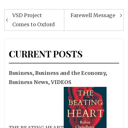
Post
VSD Project
Farewell Message
navigation
Comes to Oxford
CURRENT POSTS
Business
,
Business and the Economy
,
Business News
,
VIDEOS
THE BEATING HEART