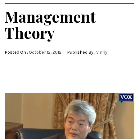
Management
Theory
Posted On :
October 12, 2012
Published By :
Vinny