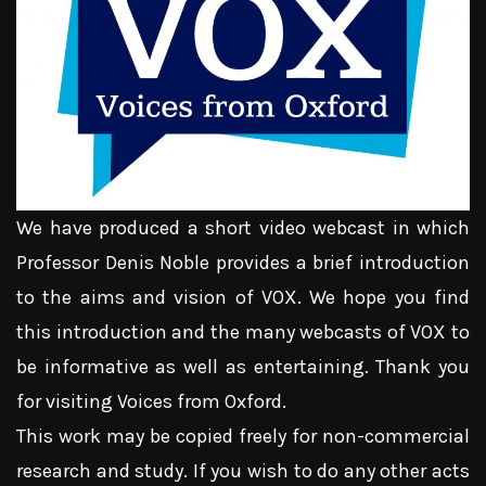
We have produced a short video webcast in which
Professor Denis Noble provides a brief introduction
to the aims and vision of VOX. We hope you find
this introduction and the many webcasts of VOX to
be informative as well as entertaining. Thank you
for visiting Voices from Oxford.
This work may be copied freely for non-commercial
research and study. If you wish to do any other acts