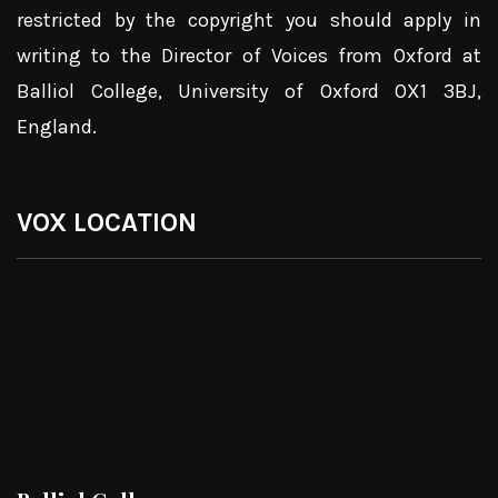
restricted by the copyright you should apply in
writing to the Director of Voices from Oxford at
Balliol College, University of Oxford OX1 3BJ,
England.
VOX LOCATION