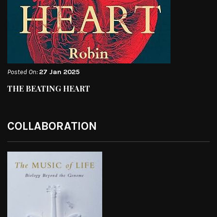
Posted On:
27 Jan 2025
THE BEATING HEART
COLLABORATION