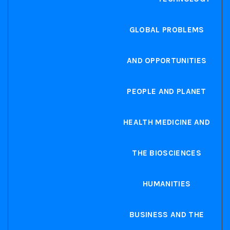
GLOBAL PROBLEMS
AND OPPORTUNITIES
PEOPLE AND PLANET
HEALTH MEDICINE AND
THE BIOSCIENCES
HUMANITIES
BUSINESS AND THE