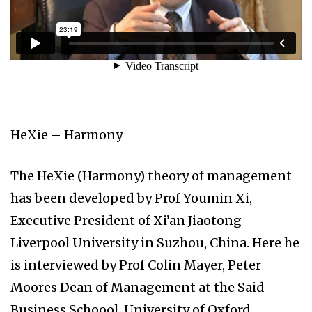
HeXie – Harmony
The HeXie (Harmony) theory of management
has been developed by Prof Youmin Xi,
Executive President of Xi’an Jiaotong
Liverpool University in Suzhou, China. Here he
is interviewed by Prof Colin Mayer, Peter
Moores Dean of Management at the Said
Business Schoool, University of Oxford.