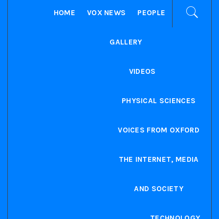
HOME
VOX NEWS
PEOPLE
GALLERY
VIDEOS
PHYSICAL SCIENCES
VOICES FROM OXFORD
THE INTERNET, MEDIA
AND SOCIETY
TECHNOLOGY