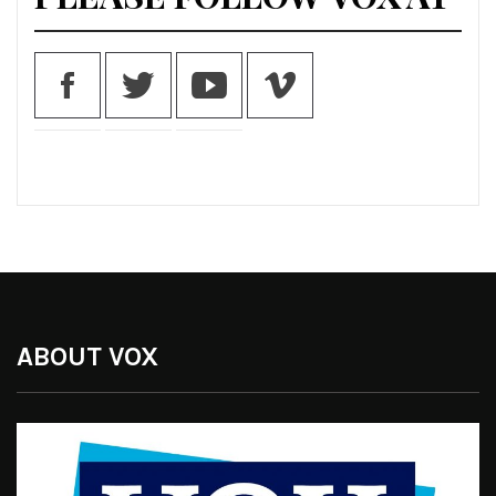
ABOUT VOX