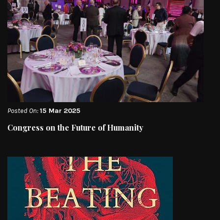
Posted On:
15 Mar 2025
Congress on the Future of Humanity