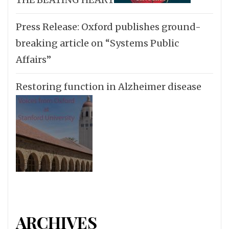
Press Release: Oxford publishes ground-
breaking article on “Systems Public
Affairs”
Restoring function in Alzheimer disease
ARCHIVES