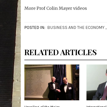
More Prof Colin Mayer videos
POSTED IN:
BUSINESS AND THE ECONOMY
RELATED ARTICLES
Unveiling of the Major
International