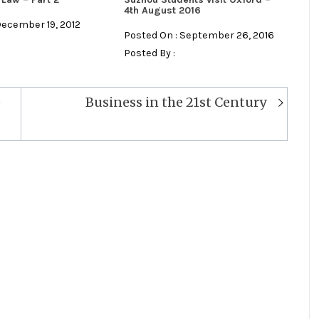
4th August 2016
December 19, 2012
Posted On : September 26, 2016
Posted By :
e
Business in the 21st Century