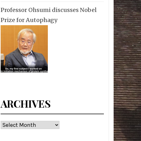
Professor Ohsumi discusses Nobel
Prize for Autophagy
ARCHIVES
Archives