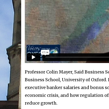
Professor Colin Mayer, Said Business S
Business School, University of Oxford.
executive banker salaries and bonus s
economic crisis, and how regulation of
reduce growth.