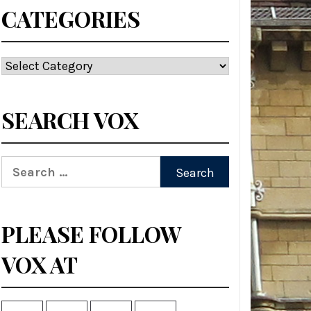
CATEGORIES
Categories
SEARCH VOX
Search
for:
PLEASE FOLLOW
VOX AT