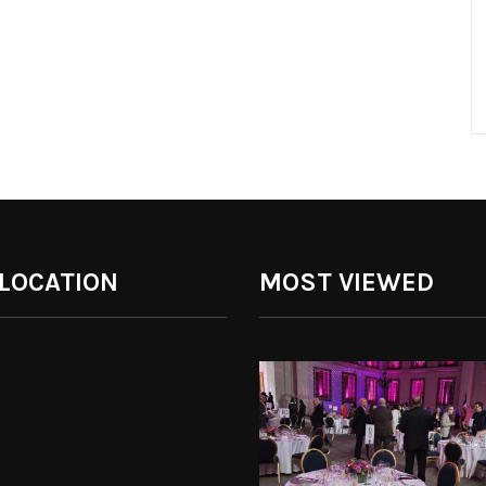
 LOCATION
MOST VIEWED