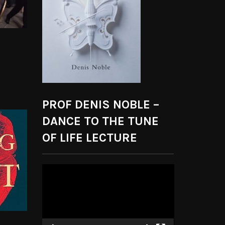
PROF DENIS NOBLE –
DANCE TO THE TUNE
OF LIFE LECTURE
Video
Player