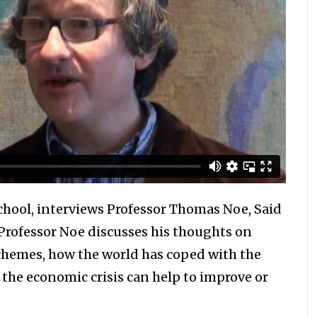
chool, interviews Professor Thomas Noe, Said
 Professor Noe discusses his thoughts on
chemes, how the world has coped with the
 the economic crisis can help to improve or