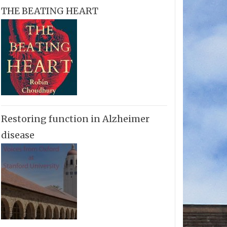
THE BEATING HEART
Restoring function in Alzheimer
disease