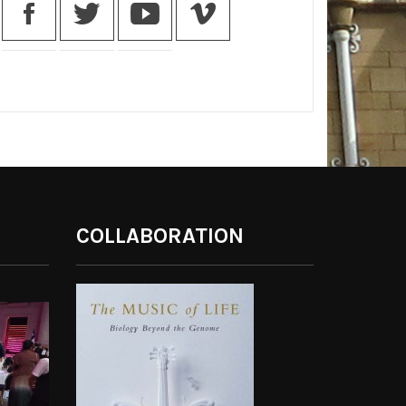
COLLABORATION