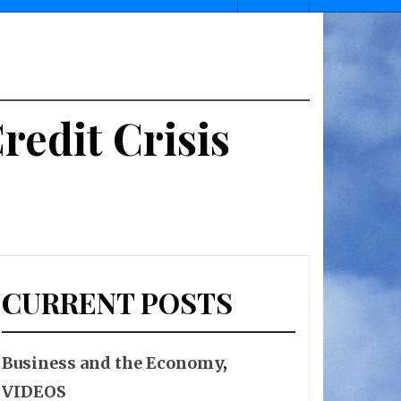
edit Crisis
CURRENT POSTS
Business and the Economy
,
VIDEOS