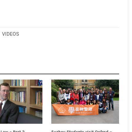
,
VIDEOS
 Law – Part 2
Suzhou Students visit Oxford –