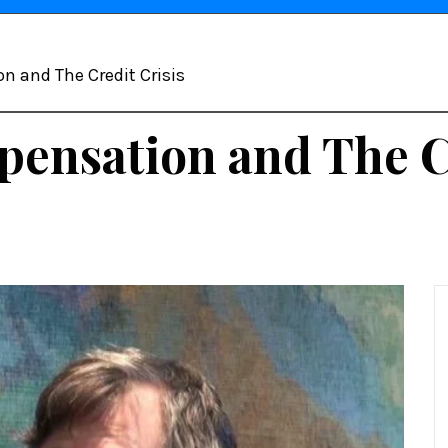
 and The Credit Crisis
nsation and The Cr