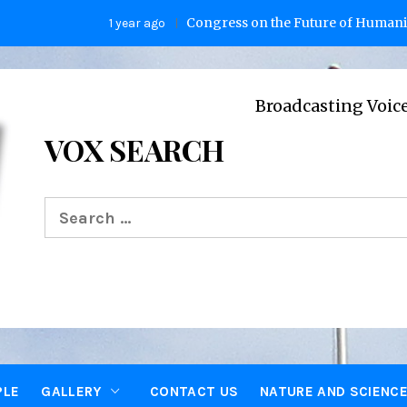
Congress on the Future of Humanity
1 year ago
2 y
Broadcasting Voices from Oxfo
VOX SEARCH
Search
for:
PLE
GALLERY
CONTACT US
NATURE AND SCIENC