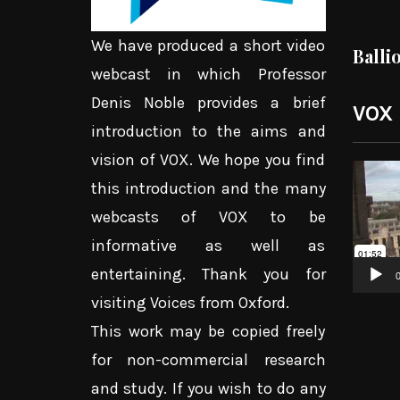
We have produced a short video
Balli
webcast in which Professor
Denis Noble provides a brief
VOX
introduction to the aims and
vision of VOX. We hope you find
Video
this introduction and the many
Player
webcasts of VOX to be
informative as well as
entertaining. Thank you for
0
visiting Voices from Oxford.
This work may be copied freely
for non-commercial research
and study. If you wish to do any