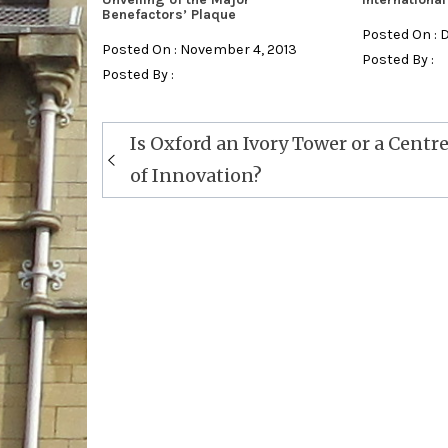
Benefactors’ Plaque
Posted On : 
Posted On : November 4, 2013
Posted By :
Posted By :
Post
Is Oxford an Ivory Tower or a Centr
navigation
of Innovation?