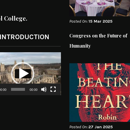
ol College.
Posted On:
15 Mar 2025
Congress on the Future of
 INTRODUCTION
Humanity
0:00
00:00
Posted On:
27 Jan 2025