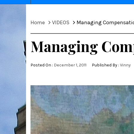
Home
VIDEOS
Managing Compensation
Managing Compe
Posted On :
December 1, 2011
Published By :
Vinny