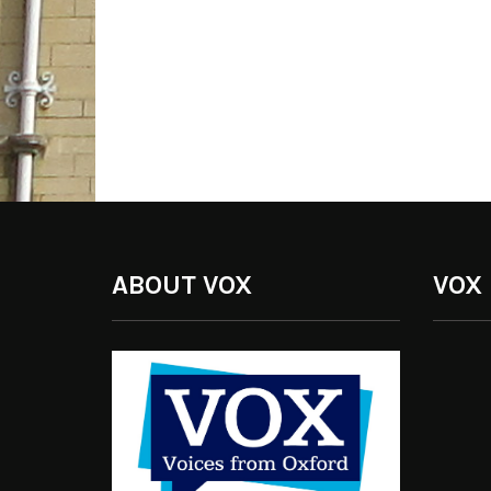
ABOUT VOX
VOX