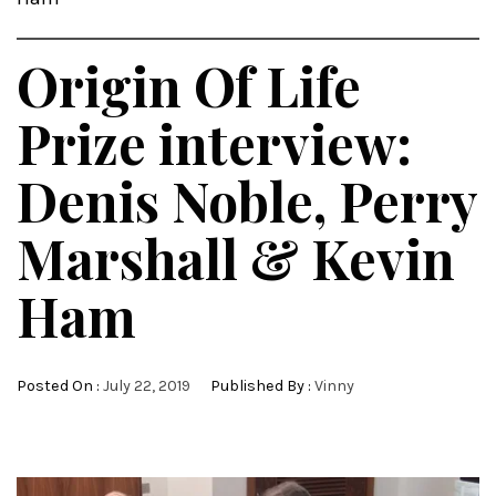
Origin Of Life
Prize interview:
Denis Noble, Perry
Marshall & Kevin
Ham
Posted On :
July 22, 2019
Published By :
Vinny