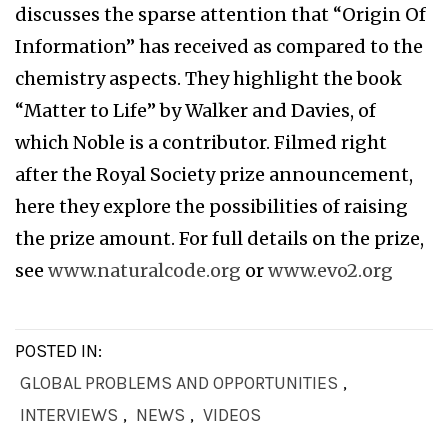
discusses the sparse attention that “Origin Of
Information” has received as compared to the
chemistry aspects. They highlight the book
“Matter to Life” by Walker and Davies, of
which Noble is a contributor. Filmed right
after the Royal Society prize announcement,
here they explore the possibilities of raising
the prize amount. For full details on the prize,
see
www.naturalcode.org
or
www.evo2.org
POSTED IN:
GLOBAL PROBLEMS AND OPPORTUNITIES
,
INTERVIEWS
,
NEWS
,
VIDEOS