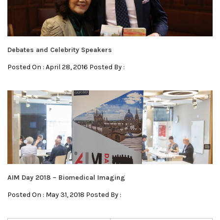
Debates and Celebrity Speakers
Posted On : April 28, 2016 Posted By :
AIM Day 2018 – Biomedical Imaging
Posted On : May 31, 2018 Posted By :