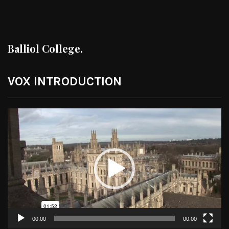
Balliol College.
VOX INTRODUCTION
Video
Player
00:00
00:00