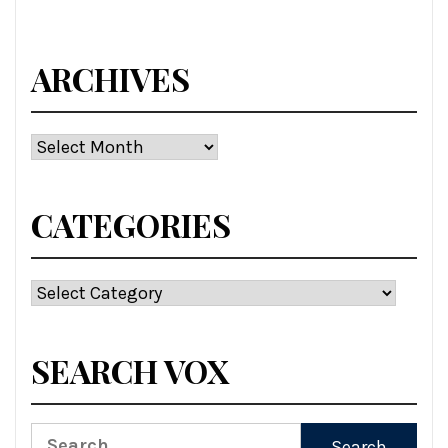
ARCHIVES
Archives
CATEGORIES
Categories
SEARCH VOX
Search