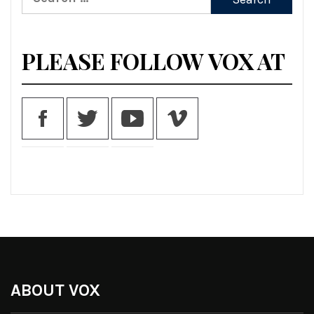
for:
PLEASE FOLLOW VOX AT
ABOUT VOX