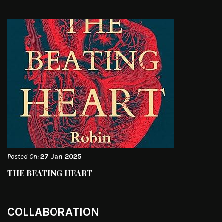
Posted On:
27 Jan 2025
THE BEATING HEART
COLLABORATION