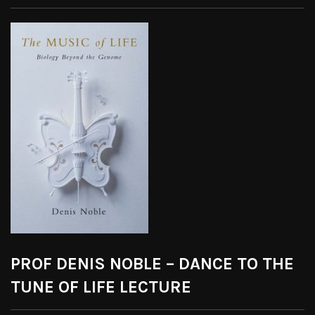
PROF DENIS NOBLE – DANCE TO THE
TUNE OF LIFE LECTURE