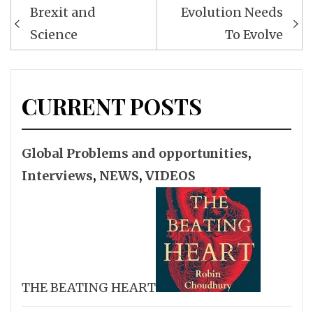
Post
Brexit and
Evolution Needs
navigation
Science
To Evolve
CURRENT POSTS
Global Problems and opportunities
,
Interviews
,
NEWS
,
VIDEOS
THE BEATING HEART