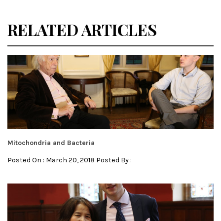
RELATED ARTICLES
Mitochondria and Bacteria
Posted On : March 20, 2018 Posted By :