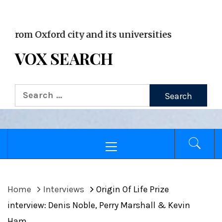
VOX WordPress site
Oxford city and its universities
VOX SEARCH
Search
for:
Primary
Menu
Home
Interviews
Origin Of Life Prize
interview: Denis Noble, Perry Marshall & Kevin
Ham