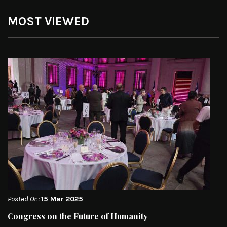
MOST VIEWED
Posted On:
15 Mar 2025
Congress on the Future of Humanity