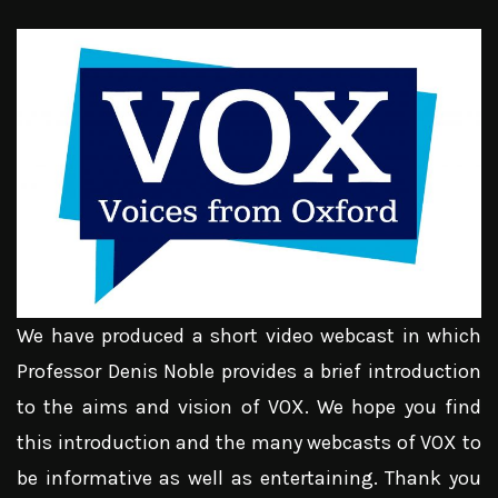
We have produced a short video webcast in which
Professor Denis Noble provides a brief introduction
to the aims and vision of VOX. We hope you find
this introduction and the many webcasts of VOX to
be informative as well as entertaining. Thank you