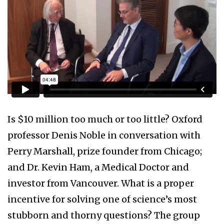
Is $10 million too much or too little? Oxford
professor Denis Noble in conversation with
Perry Marshall, prize founder from Chicago;
and Dr. Kevin Ham, a Medical Doctor and
investor from Vancouver. What is a proper
incentive for solving one of science’s most
stubborn and thorny questions? The group