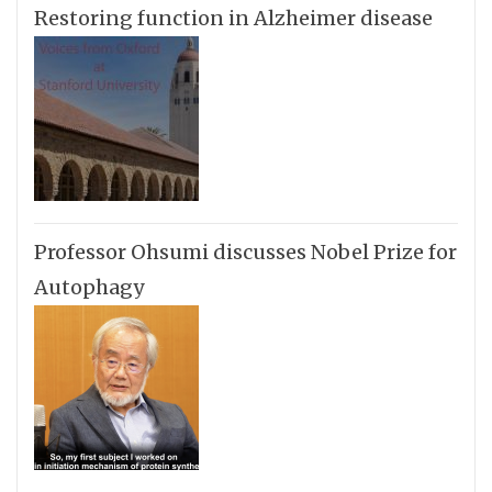
Restoring function in Alzheimer disease
Professor Ohsumi discusses Nobel Prize for
Autophagy