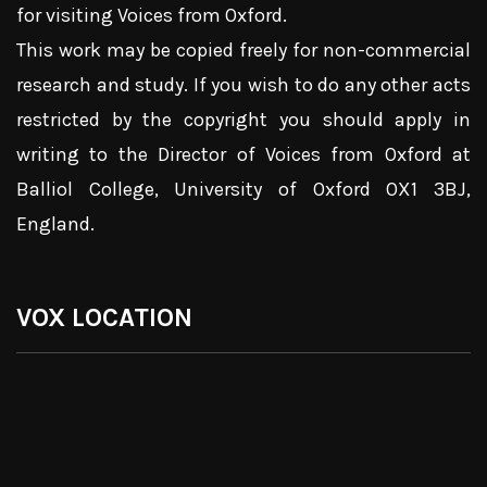
for visiting Voices from Oxford.
This work may be copied freely for non-commercial
research and study. If you wish to do any other acts
restricted by the copyright you should apply in
writing to the Director of Voices from Oxford at
Balliol College, University of Oxford OX1 3BJ,
England.
VOX LOCATION