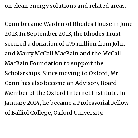
on clean energy solutions and related areas.
Conn became Warden of Rhodes House in June
2013. In September 2013, the Rhodes Trust
secured a donation of £75 million from John
and Marcy McCall MacBain and the McCall
MacBain Foundation to support the
Scholarships. Since moving to Oxford, Mr
Conn has also become an Advisory Board
Member of the Oxford Internet Institute. In
January 2014, he became a Professorial Fellow
of Balliol College, Oxford University.