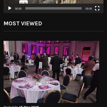
00:00
00:00
MOST VIEWED