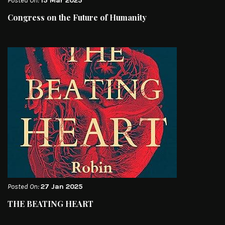
Posted On:
15 Mar 2025
Congress on the Future of Humanity
Posted On:
27 Jan 2025
THE BEATING HEART