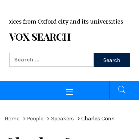
VOX WordPress site
es from Oxford city and its universities
VOX SEARCH
Search
for:
Primary
Menu
Home
People
Speakers
Charles Conn