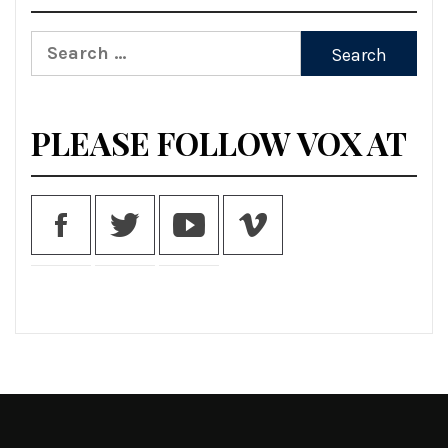
Search
for:
PLEASE FOLLOW VOX AT