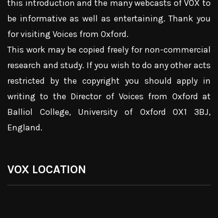
this introduction and the many webcasts of VOX to
be informative as well as entertaining. Thank you
for visiting Voices from Oxford.
This work may be copied freely for non-commercial
research and study. If you wish to do any other acts
restricted by the copyright you should apply in
writing to the Director of Voices from Oxford at
Balliol College, University of Oxford OX1 3BJ,
England.
VOX LOCATION