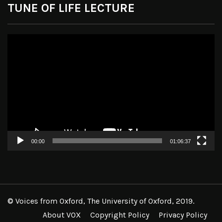
TUNE OF LIFE LECTURE
Video
Player
00:00
01:06:37
© Voices from Oxford, The University of Oxford, 2019.
About VOX
Copyright Policy
Privacy Policy