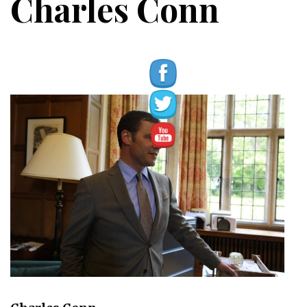
Charles Conn