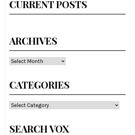
CURRENT POSTS
ARCHIVES
Archives
CATEGORIES
Categories
SEARCH VOX