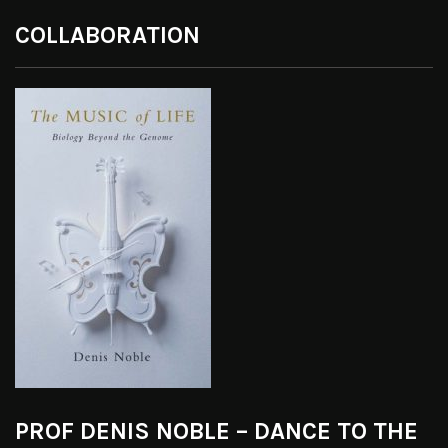
COLLABORATION
PROF DENIS NOBLE – DANCE TO THE