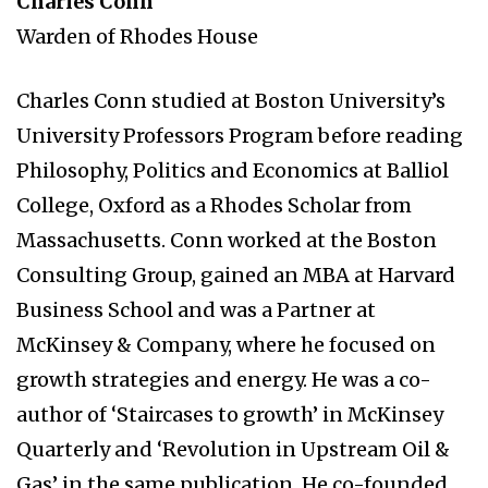
Charles Conn
Warden of Rhodes House
Charles Conn studied at Boston University’s
University Professors Program before reading
Philosophy, Politics and Economics at Balliol
College, Oxford as a Rhodes Scholar from
Massachusetts. Conn worked at the Boston
Consulting Group, gained an MBA at Harvard
Business School and was a Partner at
McKinsey & Company, where he focused on
growth strategies and energy. He was a co-
author of ‘Staircases to growth’ in McKinsey
Quarterly and ‘Revolution in Upstream Oil &
Gas’ in the same publication. He co-founded