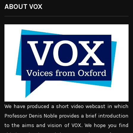
ABOUT VOX
We have produced a short video webcast in which
Professor Denis Noble provides a brief introduction
to the aims and vision of VOX. We hope you find