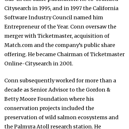
Citysearch in 1995, and in 1997 the California
Software Industry Council named him
Entrepreneur of the Year. Conn oversaw the
merger with Ticketmaster, acquisition of
Match.com and the company’s public share
offering. He became Chairman of Ticketmaster
Online-Citysearch in 2001.
Conn subsequently worked for more than a
decade as Senior Advisor to the Gordon &
Betty Moore Foundation where his
conservation projects included the
preservation of wild salmon ecosystems and
the Palmyra Atoll research station. He