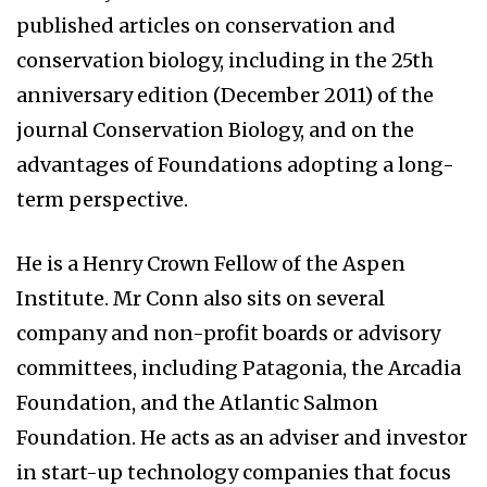
published articles on conservation and
conservation biology, including in the 25th
anniversary edition (December 2011) of the
journal Conservation Biology, and on the
advantages of Foundations adopting a long-
term perspective.
He is a Henry Crown Fellow of the Aspen
Institute. Mr Conn also sits on several
company and non-profit boards or advisory
committees, including Patagonia, the Arcadia
Foundation, and the Atlantic Salmon
Foundation. He acts as an adviser and investor
in start-up technology companies that focus