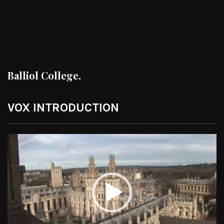
Balliol College.
VOX INTRODUCTION
Video
Player