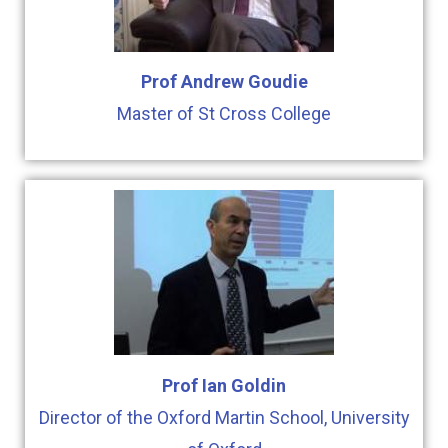
Prof Andrew Goudie
Master of St Cross College
Prof Ian Goldin
Director of the Oxford Martin School, University