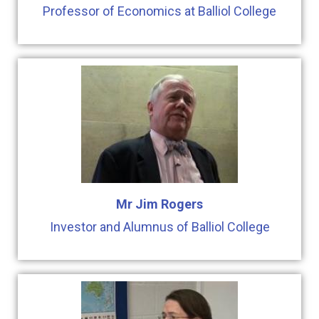
Professor of Economics at Balliol College
Mr Jim Rogers
Investor and Alumnus of Balliol College