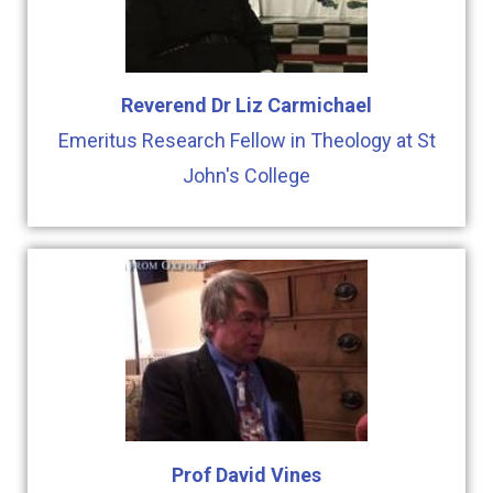
Reverend Dr Liz Carmichael
Emeritus Research Fellow in Theology at St
John's College
Prof David Vines