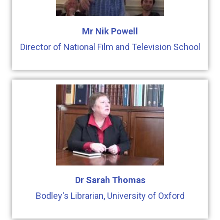
Mr Nik Powell
Director of National Film and Television School
Dr Sarah Thomas
Bodley's Librarian, University of Oxford