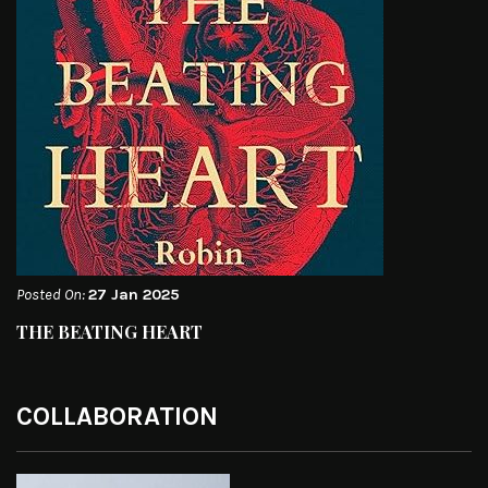
Posted On:
27 Jan 2025
THE BEATING HEART
COLLABORATION