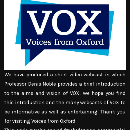
We have produced a short video webcast in which
Professor Denis Noble provides a brief introduction
to the aims and vision of VOX. We hope you find
this introduction and the many webcasts of VOX to
be informative as well as entertaining. Thank you
for visiting Voices from Oxford.