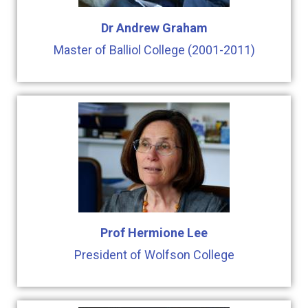
Dr Andrew Graham
Master of Balliol College (2001-2011)
Prof Hermione Lee
President of Wolfson College