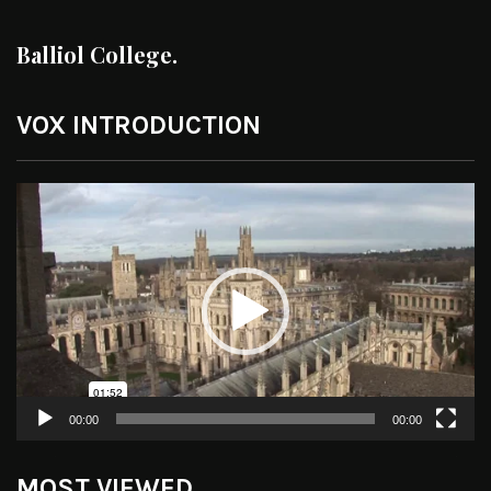
Balliol College.
VOX INTRODUCTION
Video
Player
00:00
00:00
MOST VIEWED