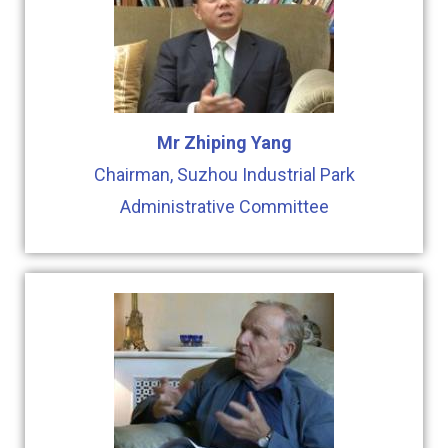
Mr Zhiping Yang
Chairman, Suzhou Industrial Park
Administrative Committee