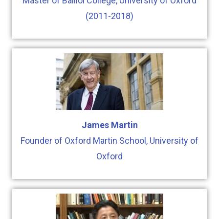
Master of Balliol College, University of Oxford
(2011-2018)
James Martin
Founder of Oxford Martin School, University of
Oxford