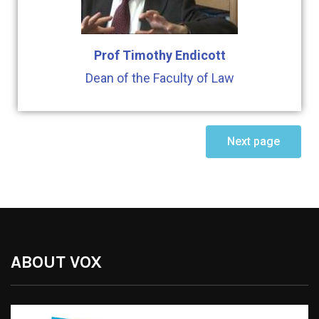
Prof Timothy Endicott
Dean of the Faculty of Law
Next page
ABOUT VOX