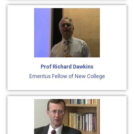
Prof Richard Dawkins
Emeritus Fellow of New College