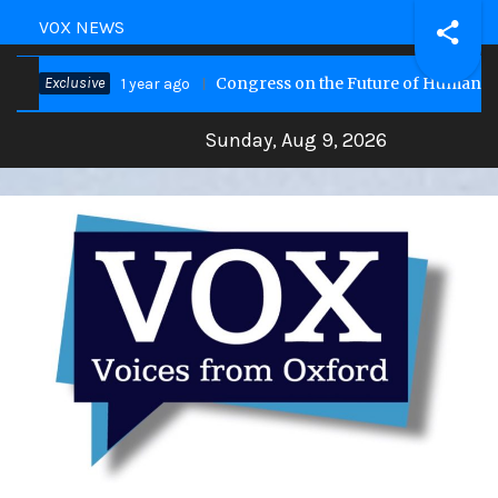
VOX NEWS
Exclusive
Congress on the Future of Humanity
1 year ago
Sunday, Aug 9, 2026
VOX Site