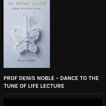
PROF DENIS NOBLE – DANCE TO THE
TUNE OF LIFE LECTURE
Video