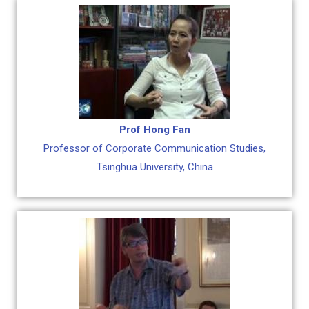
Prof Hong Fan
Professor of Corporate Communication Studies,
Tsinghua University, China