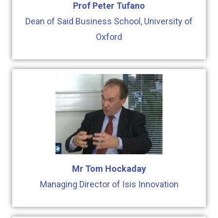
Prof Peter Tufano
Dean of Said Business School, University of
Oxford
Mr Tom Hockaday
Managing Director of Isis Innovation