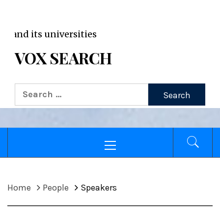
VOX WordPress site
Broad
VOX SEARCH
Home
People
Speakers