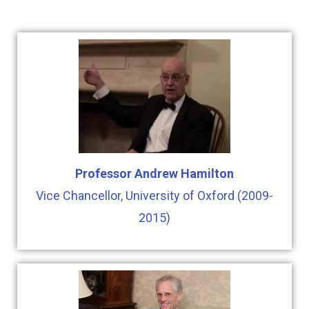
Professor Andrew Hamilton
Vice Chancellor, University of Oxford (2009-
2015)