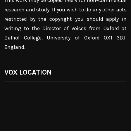
This work may be copied freely for non-commercial
research and study. If you wish to do any other acts
restricted by the copyright you should apply in
writing to the Director of Voices from Oxford at
Balliol College, University of Oxford OX1 3BJ,
England.
VOX LOCATION