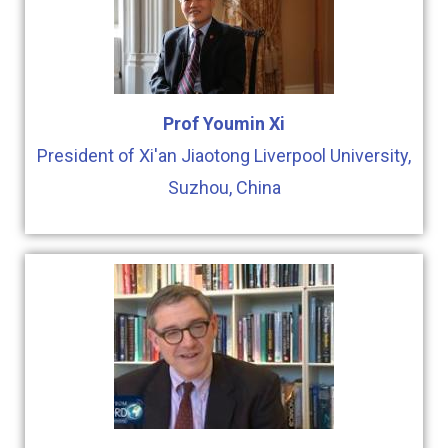
Prof Youmin Xi
President of Xi'an Jiaotong Liverpool University,
Suzhou, China