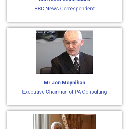
BBC News Correspondent
Mr Jon Moynihan
Executive Chairman of PA Consulting