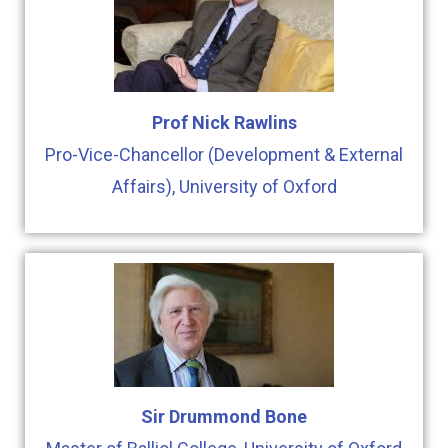
Prof Nick Rawlins
Pro-Vice-Chancellor (Development & External
Affairs), University of Oxford
Sir Drummond Bone