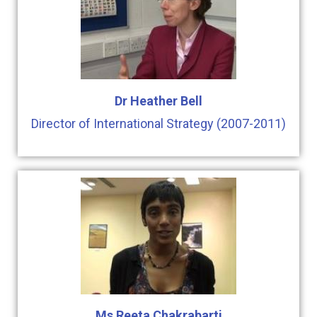
Dr Heather Bell
Director of International Strategy (2007-2011)
Ms Reeta Chakrabarti