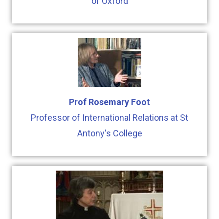
of Oxford
Prof Rosemary Foot
Professor of International Relations at St
Antony's College