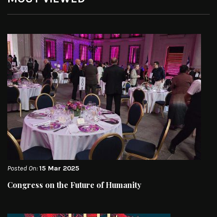
Posted On:
15 Mar 2025
Congress on the Future of Humanity