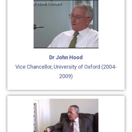
Dr John Hood
Vice Chancellor, University of Oxford (2004-
2009)