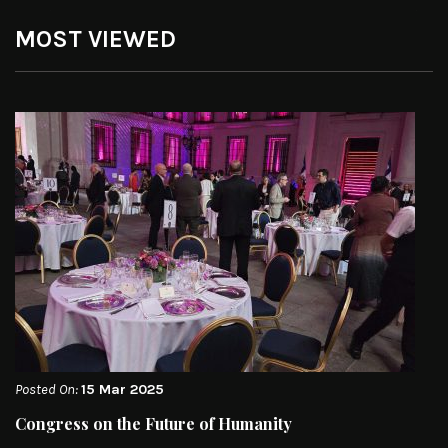
MOST VIEWED
Posted On:
15 Mar 2025
Congress on the Future of Humanity