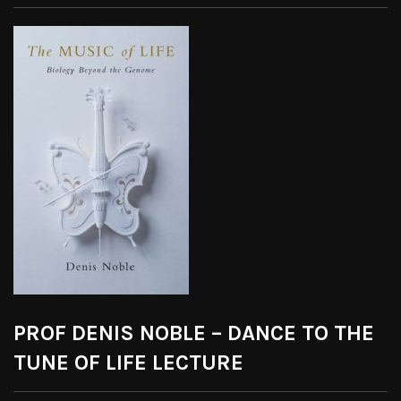
PROF DENIS NOBLE – DANCE TO THE
TUNE OF LIFE LECTURE