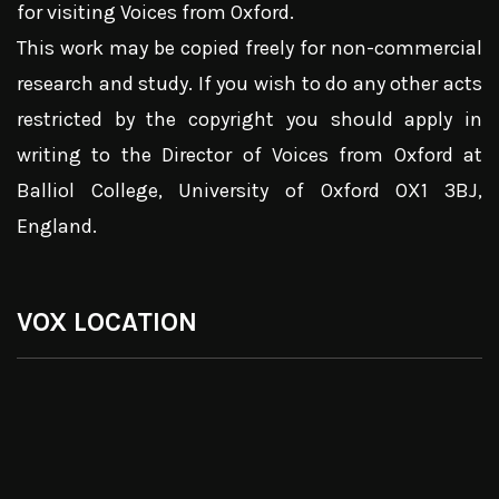
for visiting Voices from Oxford.
This work may be copied freely for non-commercial
research and study. If you wish to do any other acts
restricted by the copyright you should apply in
writing to the Director of Voices from Oxford at
Balliol College, University of Oxford OX1 3BJ,
England.
VOX LOCATION