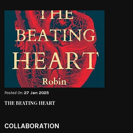
Posted On:
27 Jan 2025
THE BEATING HEART
COLLABORATION