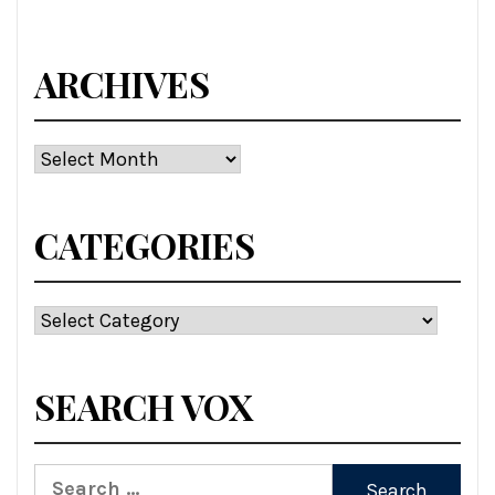
ARCHIVES
Archives
CATEGORIES
Categories
SEARCH VOX
Search