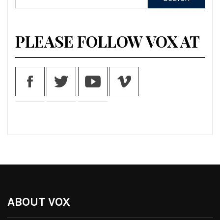
for:
PLEASE FOLLOW VOX AT
ABOUT VOX