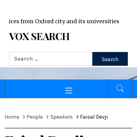
VOX WordPress site
s from Oxford city and its universities
VOX SEARCH
Search
for:
Primary
Menu
Home
People
Speakers
Faisal Devji