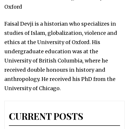
Oxford
Faisal Devji is a historian who specializes in
studies of Islam, globalization, violence and
ethics at the University of Oxford. His
undergraduate education was at the
University of British Columbia, where he
received double honours in history and
anthropology. He received his PhD from the
University of Chicago.
CURRENT POSTS