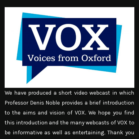
We have produced a short video webcast in which
Professor Denis Noble provides a brief introduction
to the aims and vision of VOX. We hope you find
this introduction and the many webcasts of VOX to
be informative as well as entertaining. Thank you