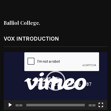
Balliol College.
VOX INTRODUCTION
Video
Player
00:00
00:00