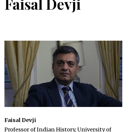
Faisal Devji
Faisal Devji
Professor of Indian History, University of