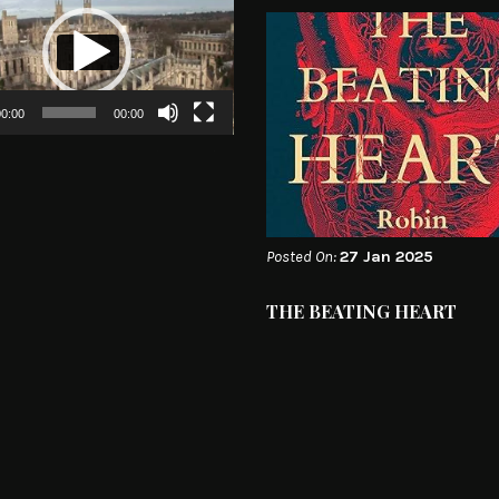
0:00
00:00
Posted On:
27 Jan 2025
THE BEATING HEART