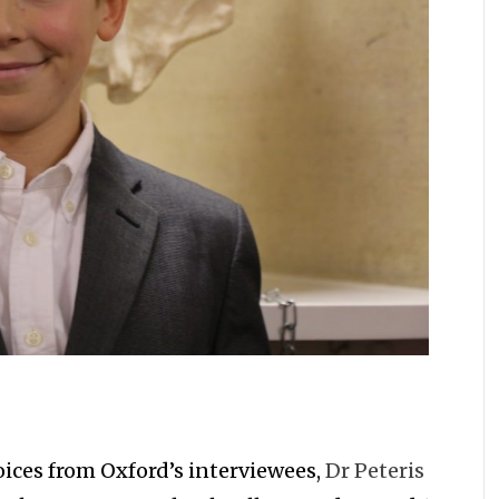
Voices from Oxford’s interviewees,
Dr Peteris