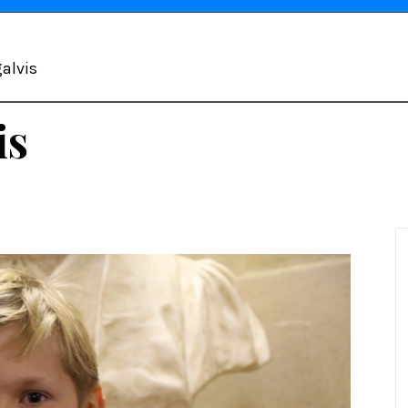
alvis
is