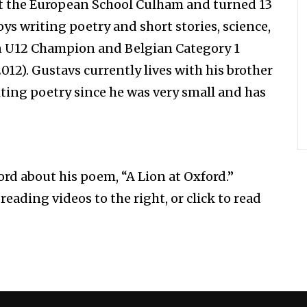
 at the European School Culham and turned 13
oys writing poetry and short stories, science,
an U12 Champion and Belgian Category 1
12). Gustavs currently lives with his brother
ting poetry since he was very small and has
rd about his poem, “A Lion at Oxford.”
eading videos to the right, or click to read