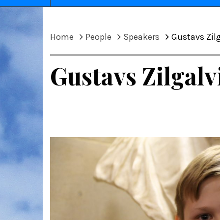
Home
People
Speakers
Gustavs Zilg
Gustavs Zilgalv