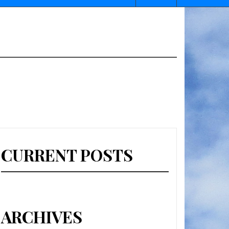
CURRENT POSTS
ARCHIVES