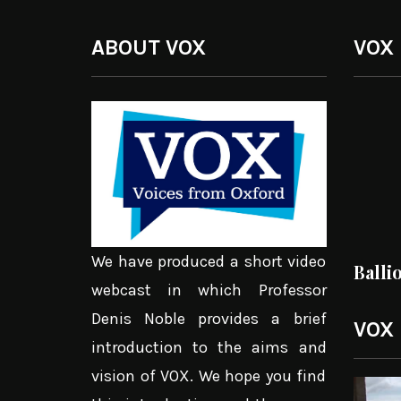
ABOUT VOX
VOX
We have produced a short video
Balli
webcast in which Professor
Denis Noble provides a brief
VOX
introduction to the aims and
vision of VOX. We hope you find
Video