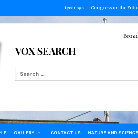
Congress on the Future of Hu
1 year ago
Broadcasting 
VOX SEARCH
Search
for:
PLE
GALLERY
CONTACT US
NATURE AND SCIENC