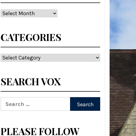
Archives
CATEGORIES
Categories
SEARCH VOX
Search
for:
PLEASE FOLLOW