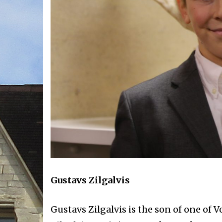
Gustavs Zilgalvis
Gustavs Zilgalvis is the son of one of 