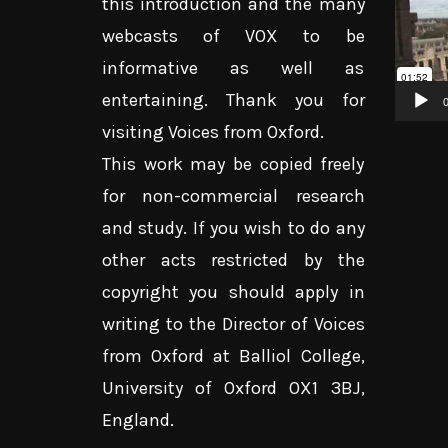
this introduction and the many
Player
webcasts of VOX to be
informative as well as
entertaining. Thank you for
0
visiting Voices from Oxford.
This work may be copied freely
for non-commercial research
and study. If you wish to do any
other acts restricted by the
copyright you should apply in
writing to the Director of Voices
from Oxford at Balliol College,
University of Oxford OX1 3BJ,
England.