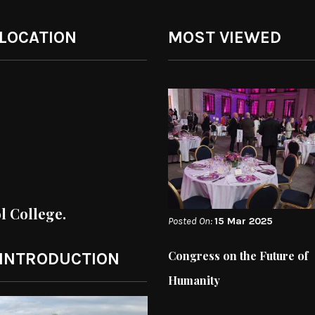
 LOCATION
MOST VIEWED
ol College.
Posted On:
15 Mar 2025
Congress on the Future of
 INTRODUCTION
Humanity