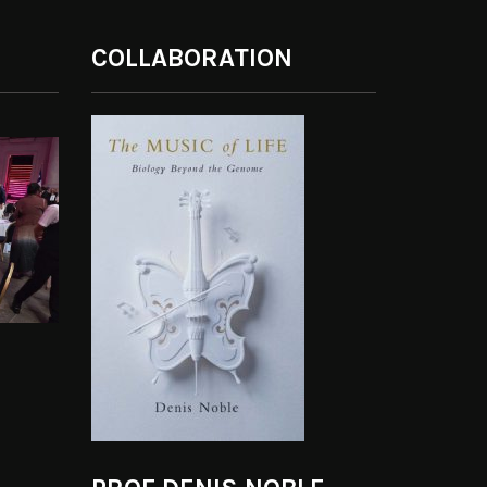
COLLABORATION