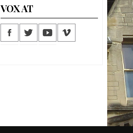
VOX AT