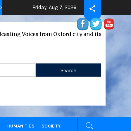
Friday, Aug 7, 2026
manity
THE BEATING HEART
2 years ago
2 years ag
Voices from Oxford city and its universities
E
HUMANITIES
SOCIETY