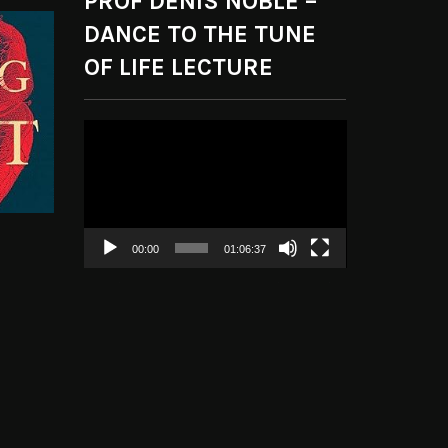
PROF DENIS NOBLE –
DANCE TO THE TUNE
OF LIFE LECTURE
Video
Player
00:00
01:06:37