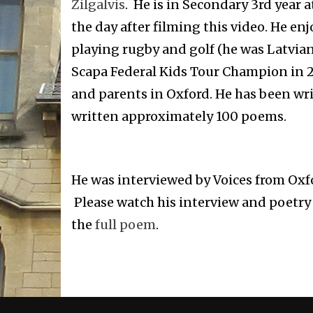
Zilgalvis
. He is in Secondary 3rd year
the day after filming this video. He enj
playing rugby and golf (he was Latvi
Scapa Federal Kids Tour Champion in 20
and parents in Oxford. He has been wri
written approximately 100 poems.
He was interviewed by Voices from Oxfo
Please watch his interview and poetry r
the
full poem
.