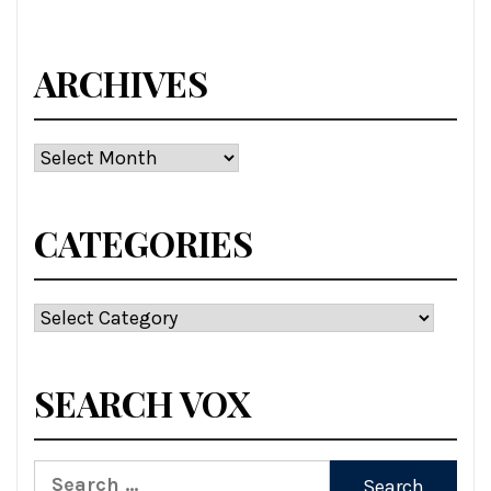
ARCHIVES
Archives
CATEGORIES
Categories
SEARCH VOX
Search