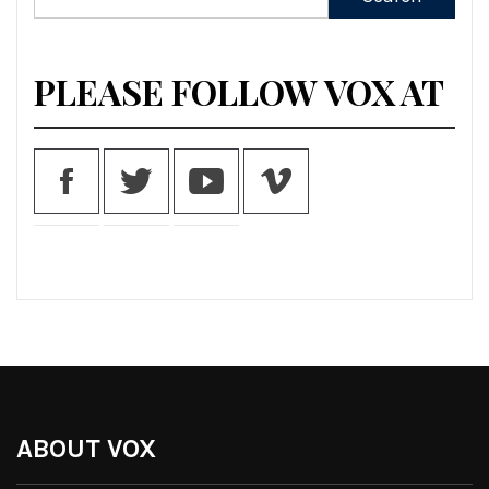
for:
PLEASE FOLLOW VOX AT
ABOUT VOX