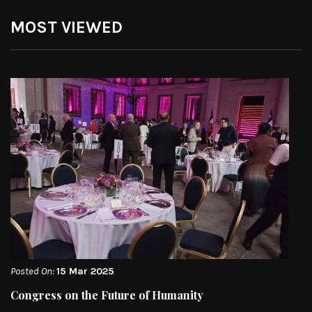
MOST VIEWED
Posted On:
15 Mar 2025
Congress on the Future of Humanity