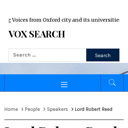
VOX WordPress site
oices from Oxford city and its universities
VOX SEARCH
Search
for:
Primary
Menu
Home
People
Speakers
Lord Robert Reed