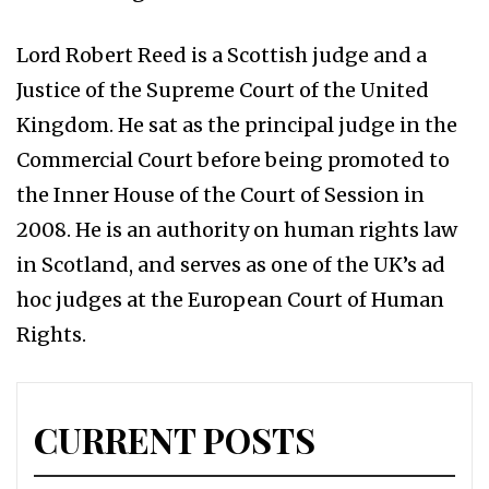
Lord Robert Reed is a Scottish judge and a
Justice of the Supreme Court of the United
Kingdom. He sat as the principal judge in the
Commercial Court before being promoted to
the Inner House of the Court of Session in
2008. He is an authority on human rights law
in Scotland, and serves as one of the UK’s ad
hoc judges at the European Court of Human
Rights.
CURRENT POSTS