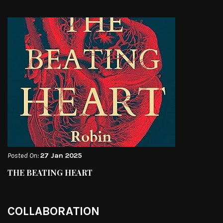
Posted On:
27 Jan 2025
THE BEATING HEART
COLLABORATION