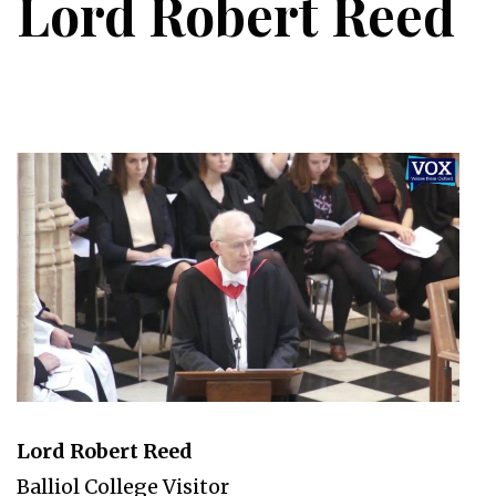
Lord Robert Reed
Lord Robert Reed
Balliol College Visitor