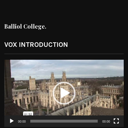
Balliol College.
VOX INTRODUCTION
Video
Player
00:00
00:00