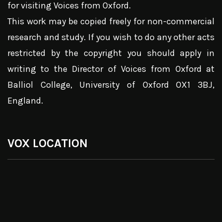
for visiting Voices from Oxford.
This work may be copied freely for non-commercial
research and study. If you wish to do any other acts
restricted by the copyright you should apply in
writing to the Director of Voices from Oxford at
Balliol College, University of Oxford OX1 3BJ,
England.
VOX LOCATION