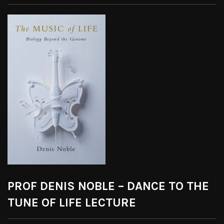
PROF DENIS NOBLE – DANCE TO THE
TUNE OF LIFE LECTURE