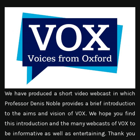
We have produced a short video webcast in which
Professor Denis Noble provides a brief introduction
to the aims and vision of VOX. We hope you find
this introduction and the many webcasts of VOX to
be informative as well as entertaining. Thank you