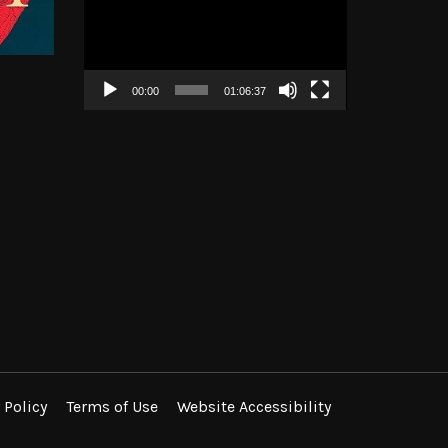
Player
00:00
01:06:37
 Policy
Terms of Use
Website Accessibility