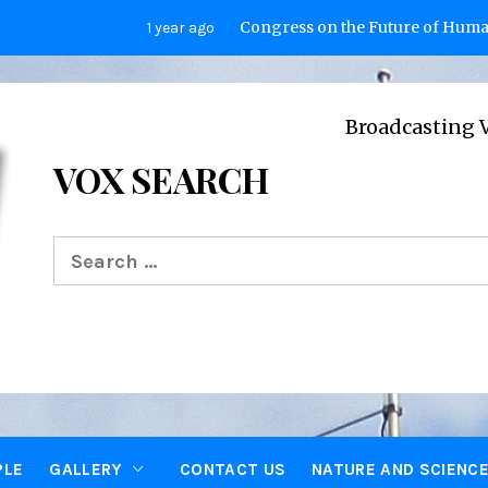
Congress on the Future of Humanity
1 year ago
Broadcasting Voices fro
VOX SEARCH
Search
for:
PLE
GALLERY
CONTACT US
NATURE AND SCIENC