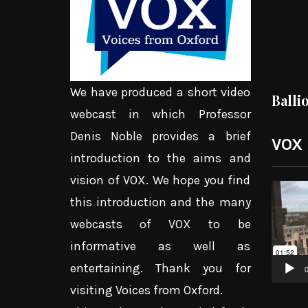
We have produced a short video
Balli
webcast in which Professor
Denis Noble provides a brief
VOX
introduction to the aims and
vision of VOX. We hope you find
Video
this introduction and the many
Player
webcasts of VOX to be
informative as well as
entertaining. Thank you for
0
visiting Voices from Oxford.