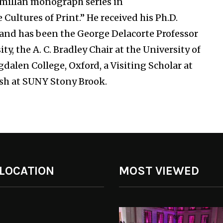
cmillan monograph series in
ultures of Print.” He received his Ph.D.
8 and has been the George Delacorte Professor
y, the A. C. Bradley Chair at the University of
dalen College, Oxford, a Visiting Scholar at
ish at SUNY Stony Brook.
 LOCATION
MOST VIEWED