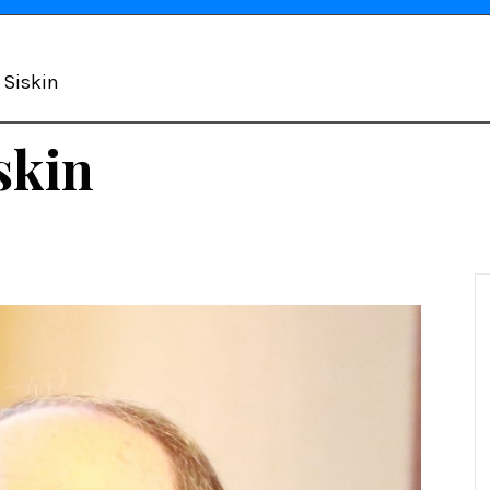
d Siskin
skin