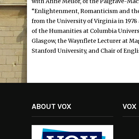
with Anne Mellor, of the Palgrave-Ma
“Enlightenment, Romanticism and the C
from the University of Virginia in 197
of the Humanities at Columbia Universit
Glasgow, the Waynflete Lecturer at Mag
Stanford University, and Chair of Engl
ABOUT VOX
VOX