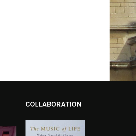
COLLABORATION