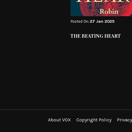
Posted On:
27 Jan 2025
THE BEATING HEART
About VOX
Copyright Policy
Privacy