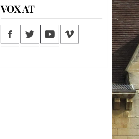
VOX AT