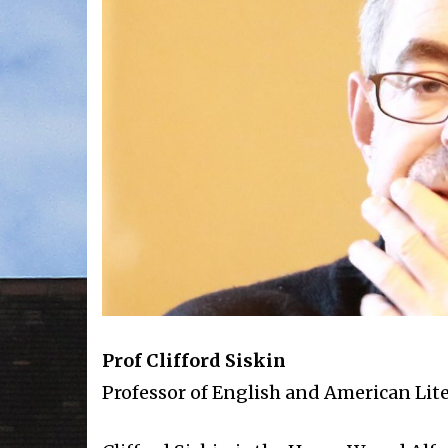
Prof Clifford Siskin
Professor of English and American Lit