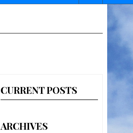
CURRENT POSTS
ARCHIVES