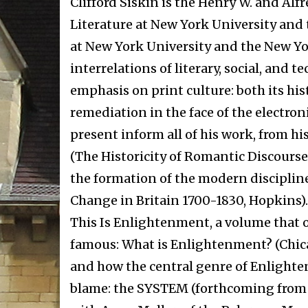
Clifford Siskin is the Henry W. and Alf
Literature at New York University and
at New York University and the New York
interrelations of literary, social, and 
emphasis on print culture: both its his
remediation in the face of the electron
present inform all of his work, from hi
(The Historicity of Romantic Discourse, 
the formation of the modern discipline
Change in Britain 1700-1830, Hopkins). 
This Is Enlightenment, a volume that 
famous: What is Enlightenment? (Chic
and how the central genre of Enlight
blame: the SYSTEM (forthcoming from Ch