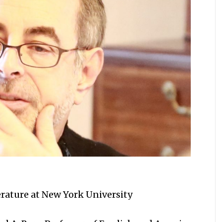
erature at New York University