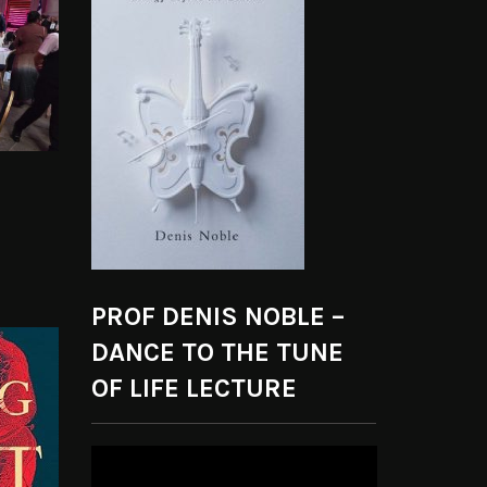
PROF DENIS NOBLE –
DANCE TO THE TUNE
OF LIFE LECTURE
Video