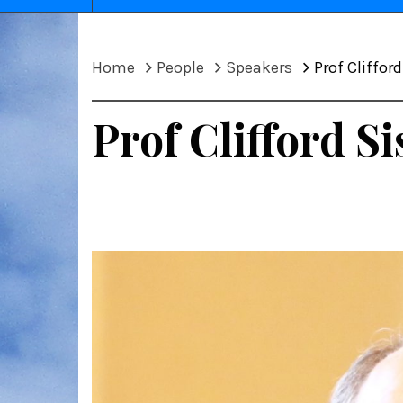
Home
People
Speakers
Prof Cliffor
Prof Clifford Si