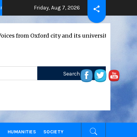
Friday, Aug 7, 2026
THE BEATING HEART
Press R
2 years ago
2 years ago
m Oxford city and its universities
E
HUMANITIES
SOCIETY