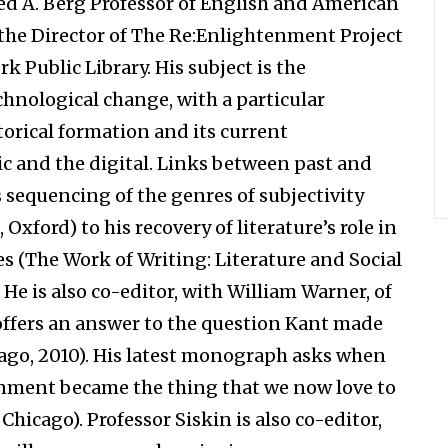
red A. Berg Professor of English and American
 the Director of The Re:Enlightenment Project
 Public Library. His subject is the
technological change, with a particular
torical formation and its current
ic and the digital. Links between past and
s sequencing of the genres of subjectivity
Oxford) to his recovery of literature’s role in
s (The Work of Writing: Literature and Social
He is also co-editor, with William Warner, of
offers an answer to the question Kant made
ago, 2010). His latest monograph asks when
enment became the thing that we now love to
icago). Professor Siskin is also co-editor,