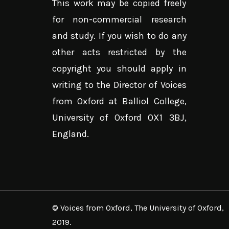
This work may be copied freely
for non-commercial research
and study. If you wish to do any
other acts restricted by the
copyright you should apply in
writing to the Director of Voices
from Oxford at Balliol College,
University of Oxford OX1 3BJ,
England.
© Voices from Oxford, The University of Oxford,
2019.