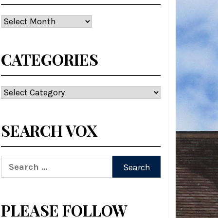
Archives
CATEGORIES
Categories
SEARCH VOX
Search
for:
PLEASE FOLLOW