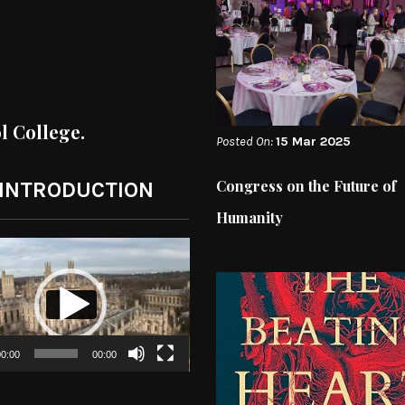
ol College.
Posted On:
15 Mar 2025
Congress on the Future of
 INTRODUCTION
Humanity
0:00
00:00