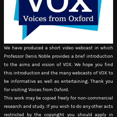
We have produced a short video webcast in which
Professor Denis Noble provides a brief introduction
to the aims and vision of VOX. We hope you find
this introduction and the many webcasts of VOX to
be informative as well as entertaining. Thank you
for visiting Voices from Oxford.
This work may be copied freely for non-commercial
research and study. If you wish to do any other acts
restricted by the copyright you should apply in