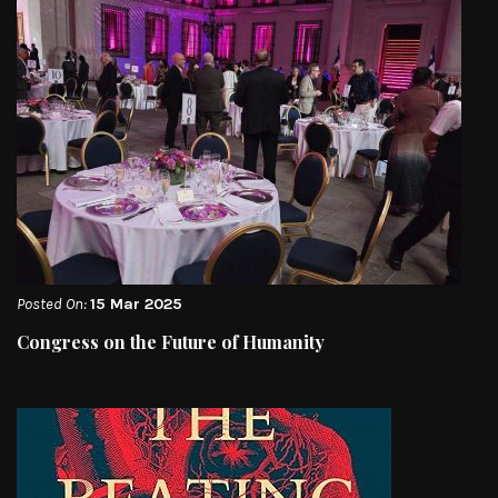
Posted On:
15 Mar 2025
Congress on the Future of Humanity