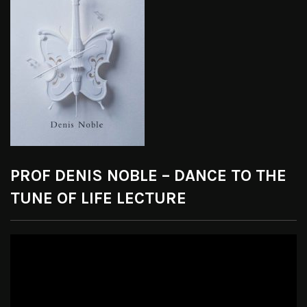
PROF DENIS NOBLE – DANCE TO THE
TUNE OF LIFE LECTURE
Video
Player