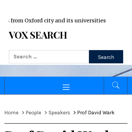
VOX WordPress site
rom Oxford city and its universities
VOX SEARCH
Search
for:
Primary
Menu
Home
People
Speakers
Prof David Wark