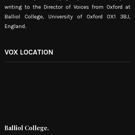
writing to the Director of Voices from Oxford at
Balliol College, University of Oxford OX1 3BJ,
England.
VOX LOCATION
Balliol College.