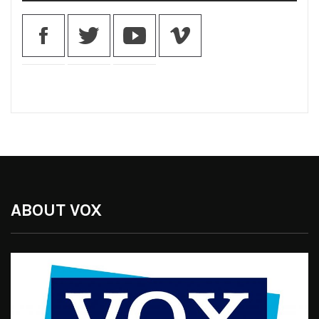
ABOUT VOX