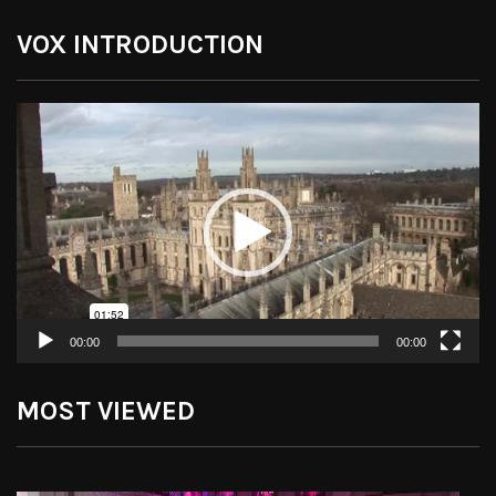
VOX INTRODUCTION
Video
Player
00:00
00:00
MOST VIEWED