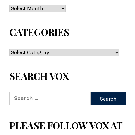
Archives
CATEGORIES
Categories
SEARCH VOX
Search
for:
PLEASE FOLLOW VOX AT