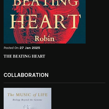
Posted On:
27 Jan 2025
THE BEATING HEART
COLLABORATION