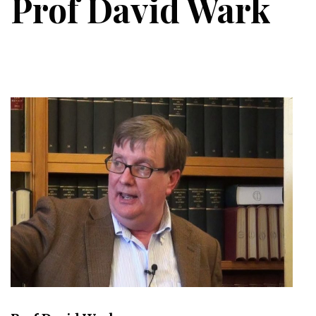
Prof David Wark