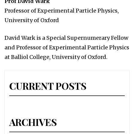
Prof David Wark
Professor of Experimental Particle Physics,
University of Oxford
David Wark is a Special Supernumerary Fellow
and Professor of Experimental Particle Physics
at Balliol College, University of Oxford.
CURRENT POSTS
ARCHIVES