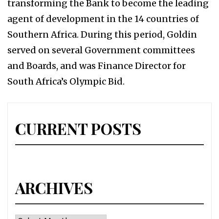
transforming the Bank to become the leading
agent of development in the 14 countries of
Southern Africa. During this period, Goldin
served on several Government committees
and Boards, and was Finance Director for
South Africa’s Olympic Bid.
CURRENT POSTS
ARCHIVES