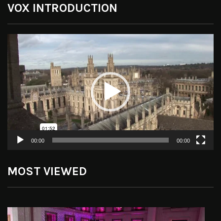
VOX INTRODUCTION
Video
Player
00:00
00:00
MOST VIEWED