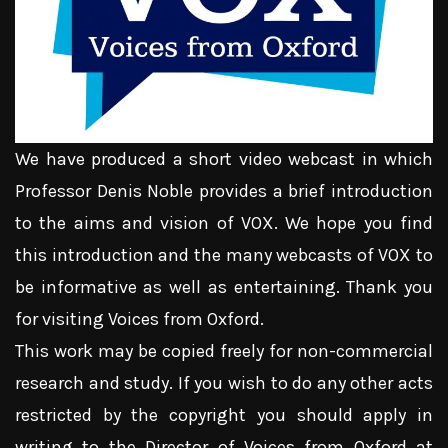
We have produced a short video webcast in which
Professor Denis Noble provides a brief introduction
to the aims and vision of VOX. We hope you find
this introduction and the many webcasts of VOX to
be informative as well as entertaining. Thank you
for visiting Voices from Oxford.
This work may be copied freely for non-commercial
research and study. If you wish to do any other acts
restricted by the copyright you should apply in
writing to the Director of Voices from Oxford at