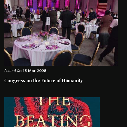
Posted On:
15 Mar 2025
Congress on the Future of Humanity