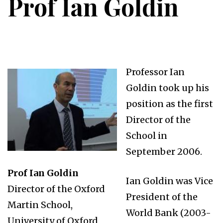
Prof Ian Goldin
Professor Ian
Goldin took up his
position as the first
Director of the
School in
September 2006.
Prof Ian Goldin
Ian Goldin was Vice
Director of the Oxford
President of the
Martin School,
World Bank (2003-
University of Oxford