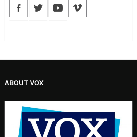
ABOUT VOX