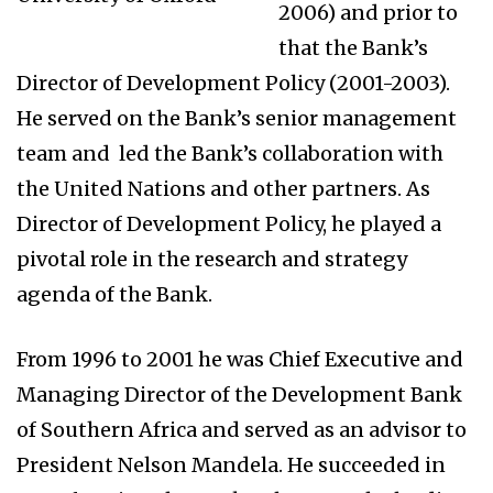
2006) and prior to
that the Bank’s
Director of Development Policy (2001-2003).
He served on the Bank’s senior management
team and led the Bank’s collaboration with
the United Nations and other partners. As
Director of Development Policy, he played a
pivotal role in the research and strategy
agenda of the Bank.
From 1996 to 2001 he was Chief Executive and
Managing Director of the Development Bank
of Southern Africa and served as an advisor to
President Nelson Mandela. He succeeded in