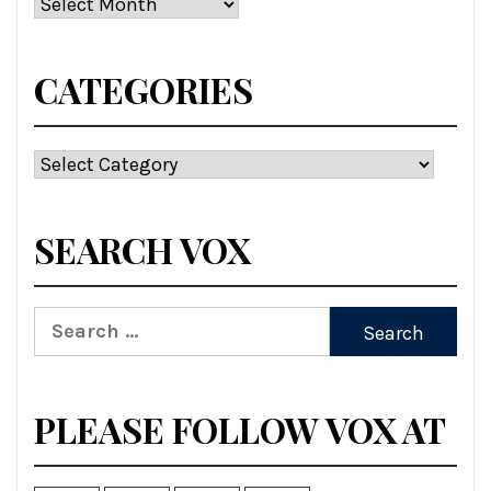
Archives
CATEGORIES
Categories
SEARCH VOX
Search
for:
PLEASE FOLLOW VOX AT