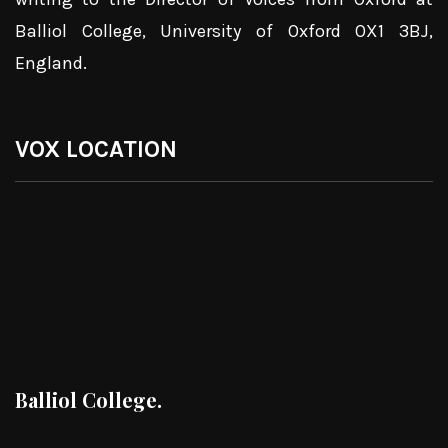
Balliol College, University of Oxford OX1 3BJ,
England.
VOX LOCATION
Balliol College.