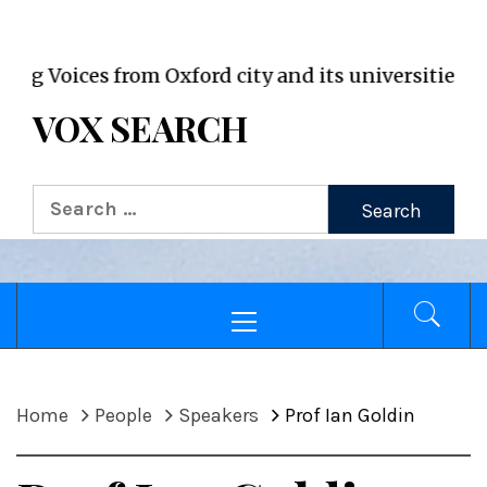
VOX WordPress site
Voices from Oxford city and its universities
VOX SEARCH
Search
for:
Primary
Menu
Home
People
Speakers
Prof Ian Goldin