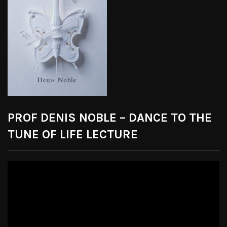
PROF DENIS NOBLE – DANCE TO THE
TUNE OF LIFE LECTURE
Video
Player