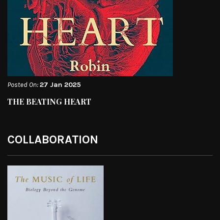
Posted On:
27 Jan 2025
THE BEATING HEART
COLLABORATION