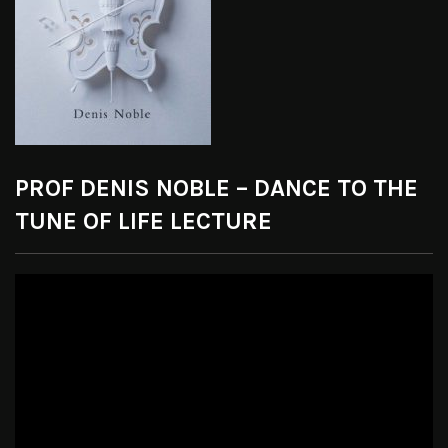
PROF DENIS NOBLE – DANCE TO THE
TUNE OF LIFE LECTURE
Video
Player