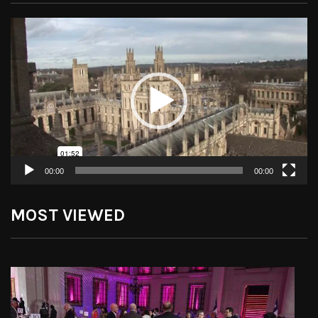
Video
Player
00:00
00:00
MOST VIEWED