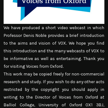
We have produced a short video webcast in which
Professor Denis Noble provides a brief introduction
to the aims and vision of VOX. We hope you find
this introduction and the many webcasts of VOX to
be informative as well as entertaining. Thank you
for visiting Voices from Oxford.
This work may be copied freely for non-commercial
research and study. If you wish to do any other acts
restricted by the copyright you should apply in
writing to the Director of Voices from Oxford at
Balliol College, University of Oxford OX1 3BJ,