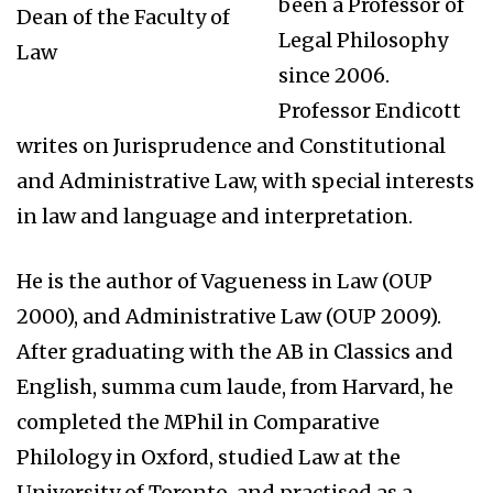
been a Professor of
Dean of the Faculty of
Legal Philosophy
Law
since 2006.
Professor Endicott
writes on Jurisprudence and Constitutional
and Administrative Law, with special interests
in law and language and interpretation.
He is the author of Vagueness in Law (OUP
2000), and Administrative Law (OUP 2009).
After graduating with the AB in Classics and
English, summa cum laude, from Harvard, he
completed the MPhil in Comparative
Philology in Oxford, studied Law at the
University of Toronto, and practised as a