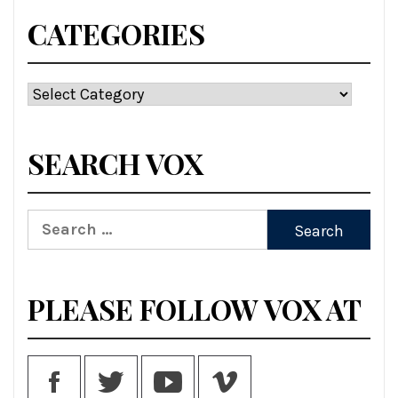
CATEGORIES
Categories
SEARCH VOX
Search
for:
PLEASE FOLLOW VOX AT