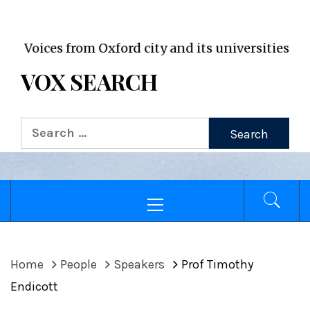
VOX WordPress site
oices from Oxford city and its universities
VOX SEARCH
Search
for:
Primary
Menu
Home
People
Speakers
Prof Timothy
Endicott