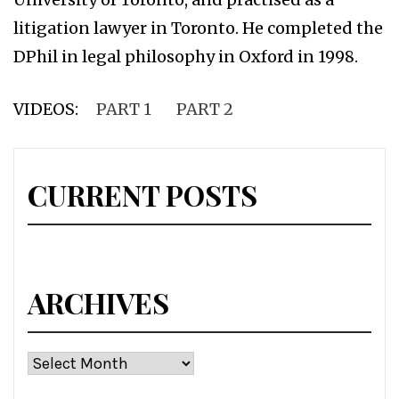
litigation lawyer in Toronto. He completed the
DPhil in legal philosophy in Oxford in 1998.
VIDEOS:
PART 1
PART 2
CURRENT POSTS
ARCHIVES
Archives