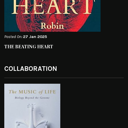
Posted On:
27 Jan 2025
THE BEATING HEART
COLLABORATION