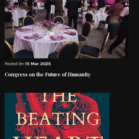
Posted On:
15 Mar 2025
Congress on the Future of Humanity