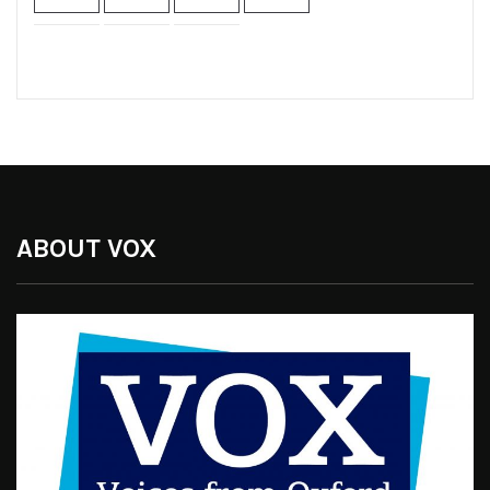
ABOUT VOX