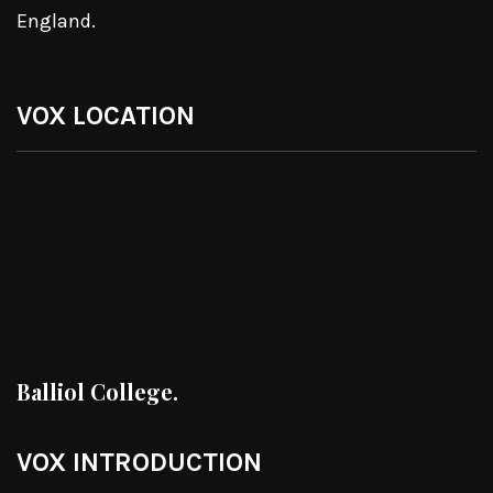
England.
VOX LOCATION
Balliol College.
VOX INTRODUCTION