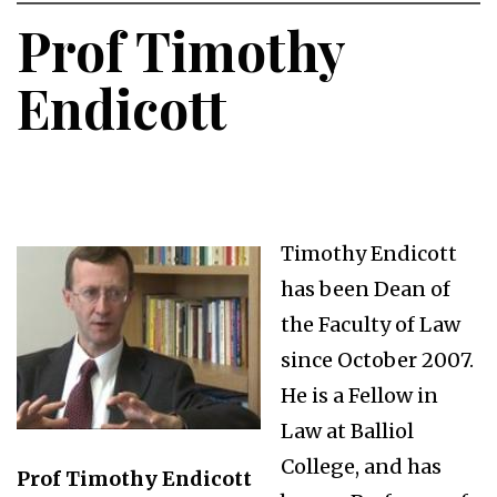
Prof Timothy
Endicott
Timothy Endicott
has been Dean of
the Faculty of Law
since October 2007.
He is a Fellow in
Law at Balliol
College, and has
Prof Timothy Endicott